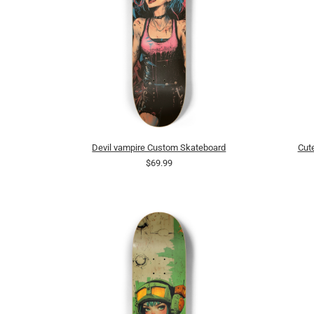
Devil vampire Custom Skateboard
Cut
$69.99