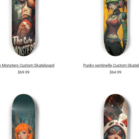
e Monsters Custom Skateboard
Punky sentinelle Custom Skate
$69.99
$64.99