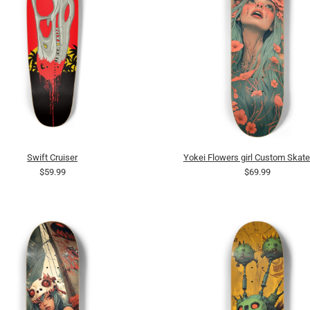
Swift Cruiser
Yokei Flowers girl Custom Skat
$59.99
$69.99