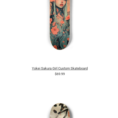
Yokei Sakura Girl Custom Skateboard
$69.99