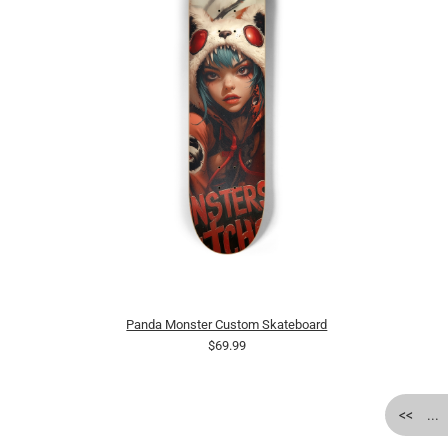
Panda Monster Custom Skateboard
$69.99
<<
...