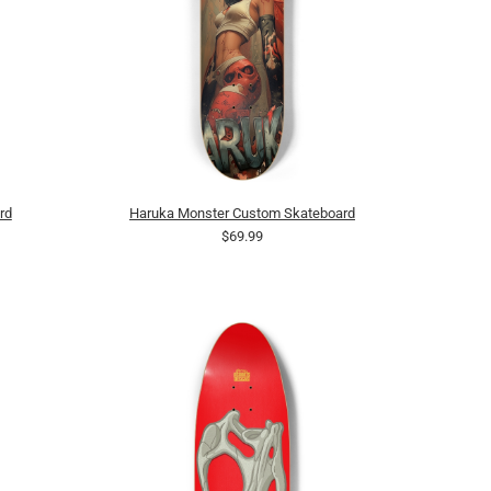
rd
Haruka Monster Custom Skateboard
$69.99