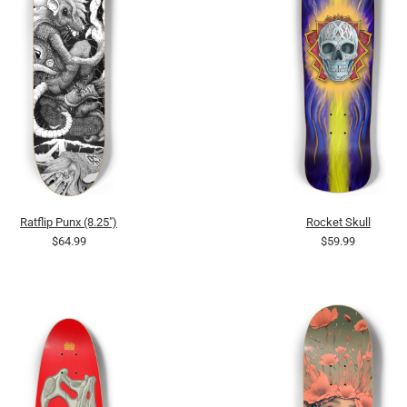
Ratflip Punx (8.25")
Rocket Skull
$64.99
$59.99