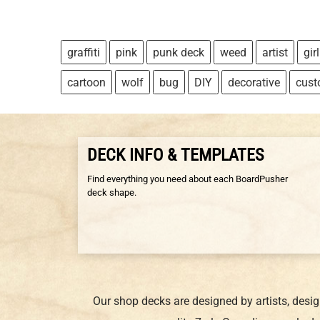
graffiti
pink
punk deck
weed
artist
girl
cartoon
wolf
bug
DIY
decorative
cus
DECK INFO & TEMPLATES
Find everything you need about each BoardPusher
deck shape.
Our shop decks are designed by artists, desi