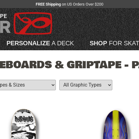
FREE Shipping
on US Orders Over $200
APE
PERSONALIZE
A DECK
SHOP
FOR SKA
EBOARDS & GRIPTAPE - 