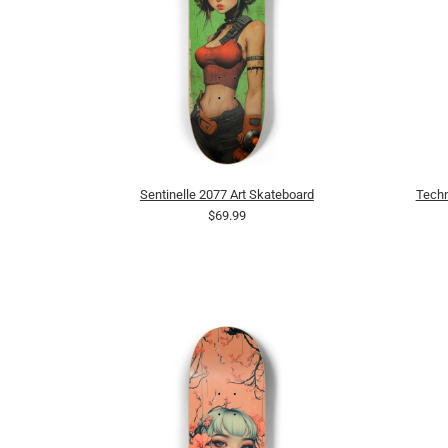
Sentinelle 2077 Art Skateboard
Techn
$69.99