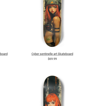
eboard
Cyber sentinelle art Skateboard
$69.99