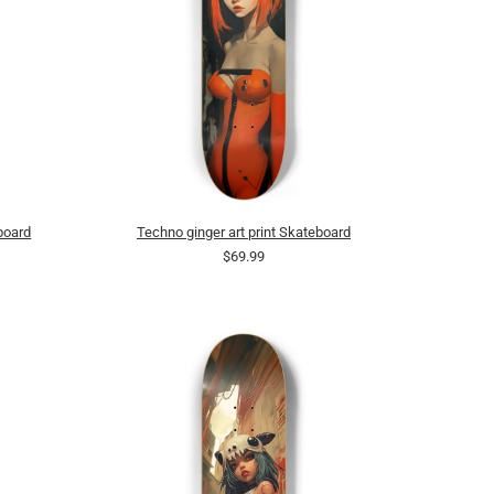
board
Techno ginger art print Skateboard
$69.99