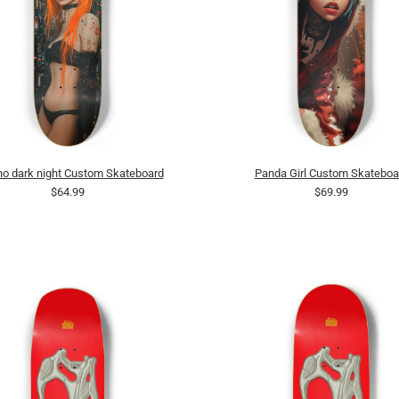
o dark night Custom Skateboard
Panda Girl Custom Skateboa
$64.99
$69.99