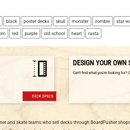
black
poster decks
skull
monster
zombie
star w
tom
red
purple
old school
heart
rasta
DESIGN YOUR OWN
Can't find what you're looking for? 
DECK SPECS
gner and skate teams who sell decks through BoardPusher shops.