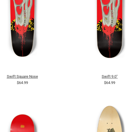
Swift Square Nose
Swift 9.0"
$64.99
$64.99