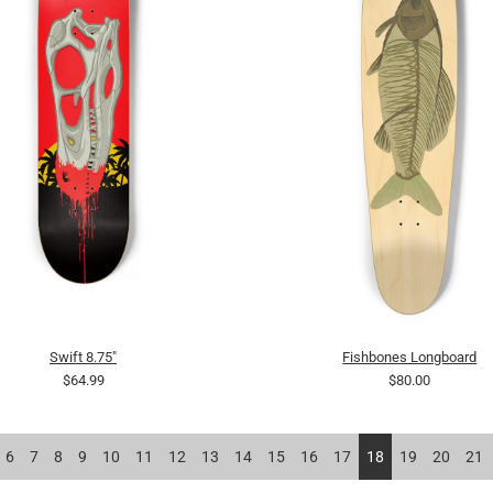
Swift 8.75"
Fishbones Longboard
$64.99
$80.00
6
7
8
9
10
11
12
13
14
15
16
17
18
19
20
21