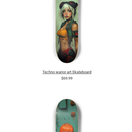
Techno warior art Skateboard
$69.99