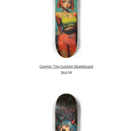
Cosmic Trip Custom Skateboard
$64.99