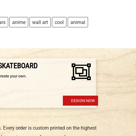
ars
anime
wall art
cool
animal
 SKATEBOARD
Create your own.
DESIGN NOW
 Every order is custom printed on the highest