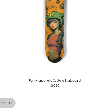
Punky snetinelle Custom Skateboard
$69.99
22
>>