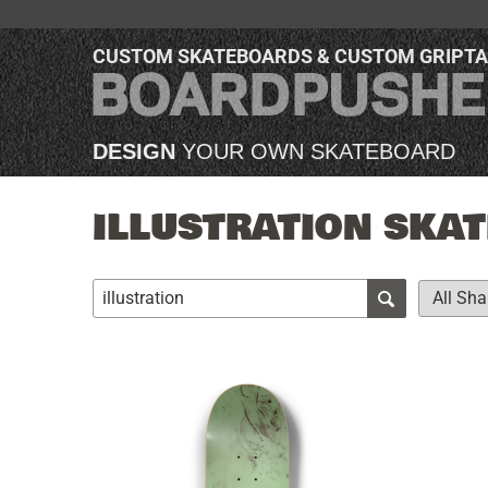
CUSTOM SKATEBOARDS & CUSTOM GRIPT
DESIGN
YOUR OWN SKATEBOARD
ILLUSTRATION SKAT