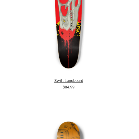
Swift Longboard
$84.99