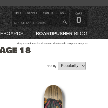
HELP
ORDERS
SIGN UP
LOGIN
CART
0
TEBOARDS
BOARDPUSHER
BLOG
Shop
/ Search Results : Illustration Skateboards & Griptape - Page 18
PAGE 18
Sort By: