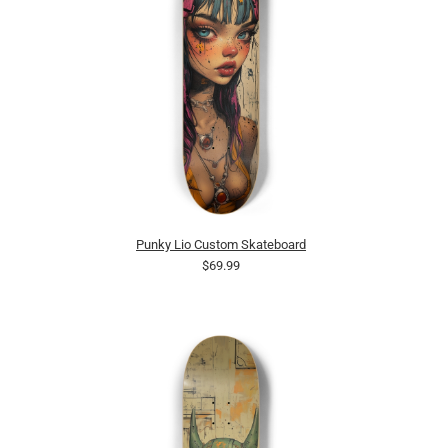
Punky Lio Custom Skateboard
$69.99