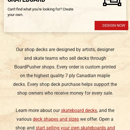
Can't find what you're looking for? Create
your own.
DESIGN NOW
Our shop decks are designed by artists, designer
and skate teams who sell decks through
BoardPusher shops. Every order is custom printed
on the highest quality 7 ply Canadian maple
decks. Every shop deck purchase helps support the
shop owners who receive money for every sale.
Learn more about our
skateboard decks
, and the
various
deck shapes and sizes
we offer. Open a
shop and
start selling your own skateboards and