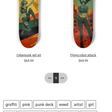
Cyberpunk girl art
Flying robot attack
$64.99
$64.99
<<
9
>>
graffiti
pink
punk deck
weed
artist
girl