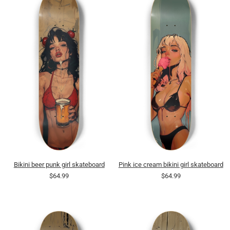
Bikini beer punk girl skateboard
Pink ice cream bikini girl skateboard
$64.99
$64.99