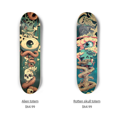
Alien totem
Rotten skull totem
$64.99
$64.99