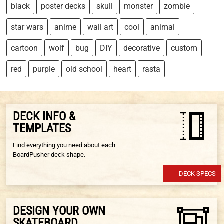
black
poster decks
skull
monster
zombie
star wars
anime
wall art
cool
animal
cartoon
wolf
bug
DIY
decorative
custom
red
purple
old school
heart
rasta
DECK INFO &
TEMPLATES
Find everything you need about each
BoardPusher deck shape.
DECK SPECS
DESIGN YOUR OWN
SKATEBOARD