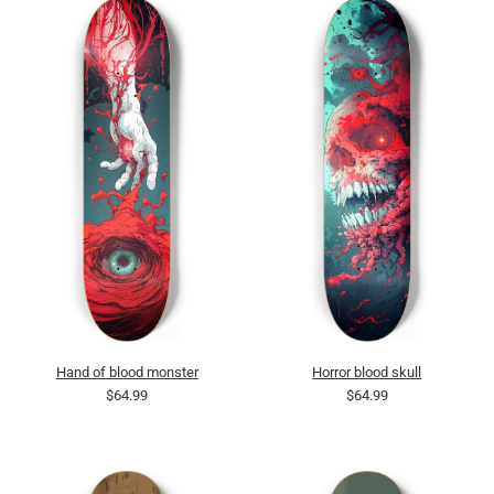
Hand of blood monster
Horror blood skull
$64.99
$64.99