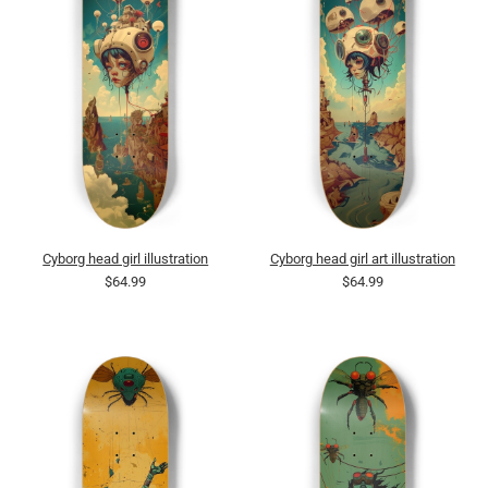
Cyborg head girl illustration
Cyborg head girl art illustration
$64.99
$64.99