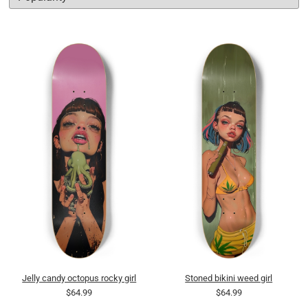
Jelly candy octopus rocky girl
Stoned bikini weed girl
$64.99
$64.99