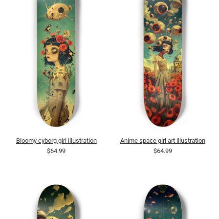
Bloomy cyborg girl illustration
Anime space girl art illustration
$64.99
$64.99