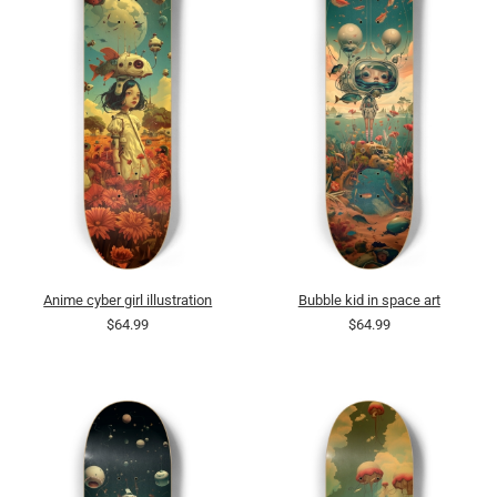
Anime cyber girl illustration
Bubble kid in space art
$64.99
$64.99