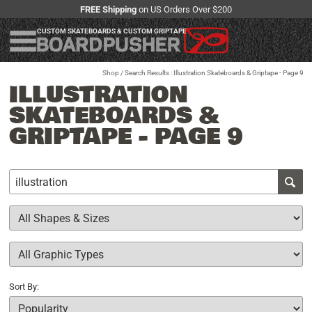
FREE Shipping
on US Orders Over $200
CUSTOM SKATEBOARDS & CUSTOM GRIPTAPE
Shop
/ Search Results : Illustration Skateboards & Griptape - Page 9
ILLUSTRATION
SKATEBOARDS &
GRIPTAPE - PAGE 9
Sort By: