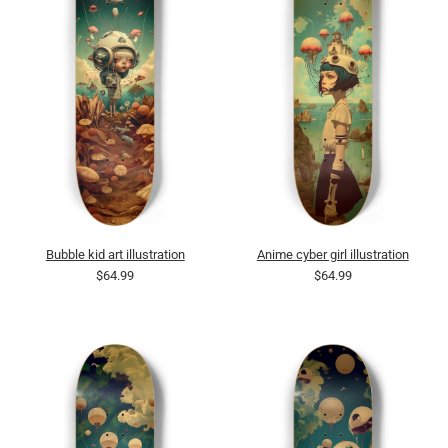
Bubble kid art illustration
Anime cyber girl illustration
$64.99
$64.99