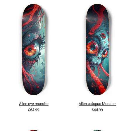
Alien eye monster
Alien octopus Monster
$64.99
$64.99