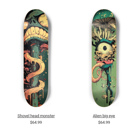
Shovel head monster
Alien big eye
$64.99
$64.99