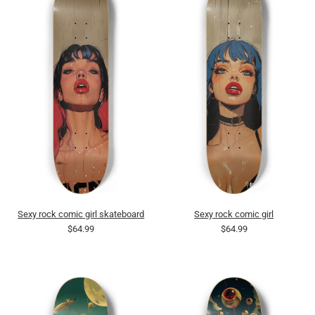
Sexy rock comic girl skateboard
Sexy rock comic girl
$64.99
$64.99