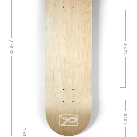
32.375"
14.25"
6.875"
TAIL