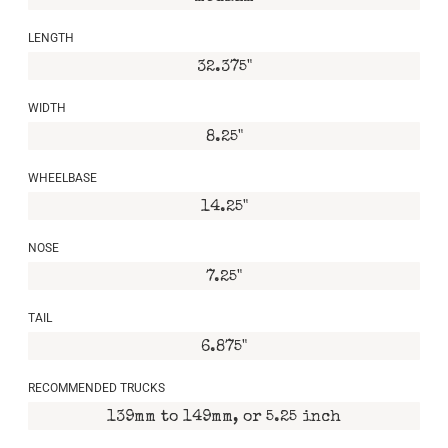
LENGTH
32.375"
WIDTH
8.25"
WHEELBASE
14.25"
NOSE
7.25"
TAIL
6.875"
RECOMMENDED TRUCKS
139mm to 149mm, or 5.25 inch