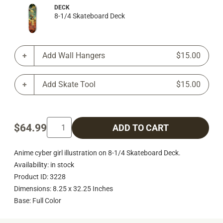
DECK
8-1/4 Skateboard Deck
Add Wall Hangers
$15.00
Add Skate Tool
$15.00
$64.99
ADD TO CART
Anime cyber girl illustration on 8-1/4 Skateboard Deck.
Availability: in stock
Product ID: 3228
Dimensions: 8.25 x 32.25 Inches
Base: Full Color