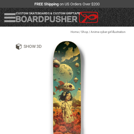
FREE Shipping
on US Orders Over $200
CUSTOM SKATEBOARDS & CUSTOM GRIPTAPE
Home
/
Shop
/
Anime cyber girl illustration
SHOW 3D