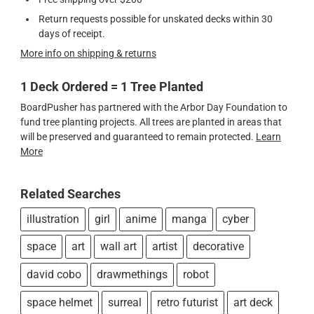
Return requests possible for unskated decks within 30
days of receipt.
More info on shipping & returns
1 Deck Ordered = 1 Tree Planted
BoardPusher has partnered with the Arbor Day Foundation to
fund tree planting projects. All trees are planted in areas that
will be preserved and guaranteed to remain protected.
Learn
More
Related Searches
illustration
girl
anime
manga
cyber
space
art
wall art
artist
decorative
david cobo
drawmethings
robot
space helmet
surreal
retro futurist
art deck