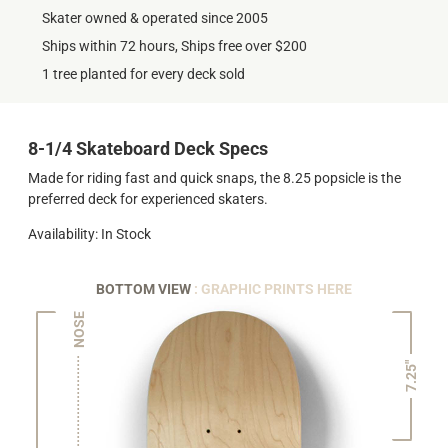
Skater owned & operated since 2005
Ships within 72 hours, Ships free over $200
1 tree planted for every deck sold
8-1/4 Skateboard Deck Specs
Made for riding fast and quick snaps, the 8.25 popsicle is the
preferred deck for experienced skaters.
Availability: In Stock
BOTTOM VIEW
: GRAPHIC PRINTS HERE
NOSE
7.25"