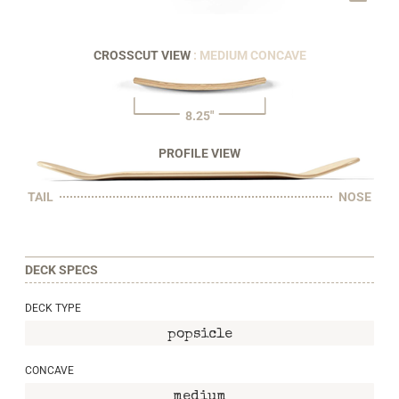
CROSSCUT VIEW
: MEDIUM CONCAVE
8.25"
PROFILE VIEW
TAIL
NOSE
DECK SPECS
DECK TYPE
popsicle
CONCAVE
medium