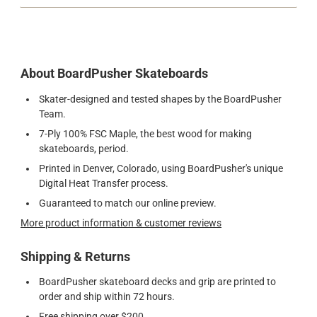
About BoardPusher Skateboards
Skater-designed and tested shapes by the BoardPusher
Team.
7-Ply 100% FSC Maple, the best wood for making
skateboards, period.
Printed in Denver, Colorado, using BoardPusher's unique
Digital Heat Transfer process.
Guaranteed to match our online preview.
More product information & customer reviews
Shipping & Returns
BoardPusher skateboard decks and grip are printed to
order and ship within 72 hours.
Free shipping over $200