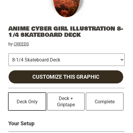
ANIME CYBER GIRL ILLUSTRATION 8-
1/4 SKATEBOARD DECK
by
CREEDS
CUSTOMIZE THIS GRAPHIC
Deck +
Deck Only
Complete
Griptape
Your Setup