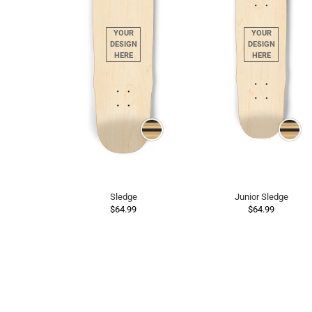
Sledge
Junior Sledge
$64.99
$64.99