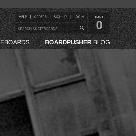
HELP
ORDERS
SIGN UP
LOGIN
CART
0
TEBOARDS
BOARDPUSHER
BLOG