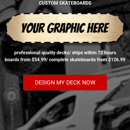
CUSTOM SKATEBOARDS
professional quality decks
/
ships within 72 hours
boards from $54.99
/
complete skateboards from $126.99
DESIGN MY DECK NOW