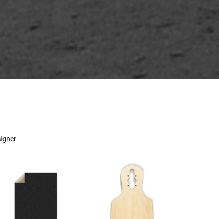
signer