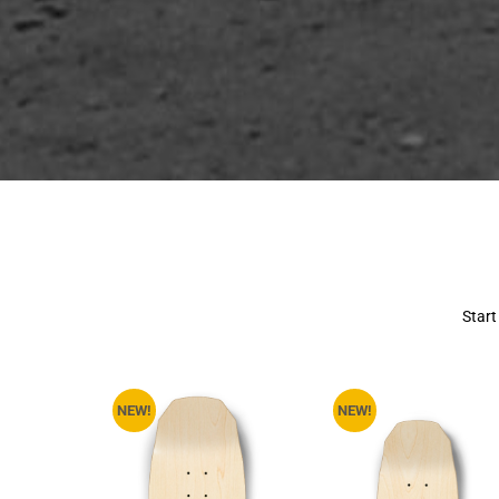
Start