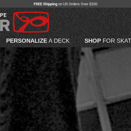
FREE Shipping
on US Orders Over $200
APE
PERSONALIZE
A DECK
SHOP
FOR SKA