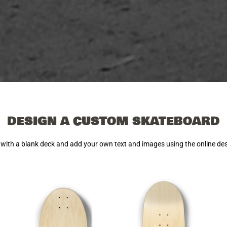
DESIGN A CUSTOM SKATEBOARD
 with a blank deck and add your own text and images using the online de