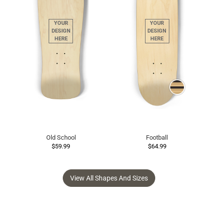
Old School
Football
$59.99
$64.99
View All Shapes And Sizes