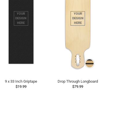
9 x 33 Inch Griptape
Drop Through Longboard
$19.99
$79.99