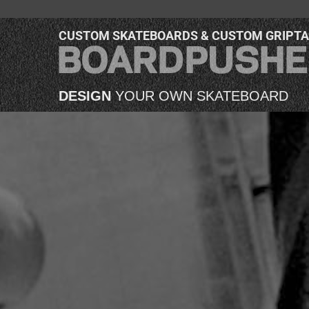
CUSTOM SKATEBOARDS & CUSTOM GRIPT
DESIGN
YOUR OWN SKATEBOARD