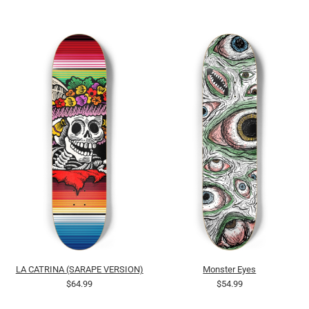
LA CATRINA (SARAPE VERSION)
Monster Eyes
$64.99
$54.99