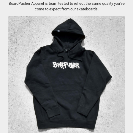
BoardPusher Apparel is team tested to reflect the same quality you’ve
come to expect from our skateboards.