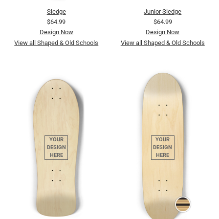
Sledge
Junior Sledge
$64.99
$64.99
Design Now
Design Now
View all Shaped & Old Schools
View all Shaped & Old Schools