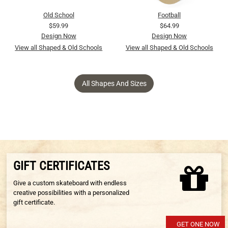
Old School
Football
$59.99
$64.99
Design Now
Design Now
View all Shaped & Old Schools
View all Shaped & Old Schools
All Shapes And Sizes
GIFT CERTIFICATES
Give a custom skateboard with endless
creative possibilities with a personalized
gift certificate.
GET ONE NOW