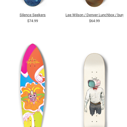
Silence Seekers
Lee Wilson / Denver Lunchbox / burge
$74.99
$64.99