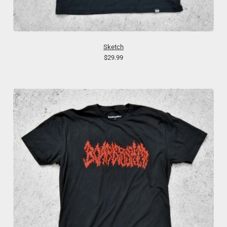
Sketch
$29.99