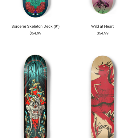
Sorcerer Skeleton Deck (9")
Wild at Heart
$64.99
$54.99