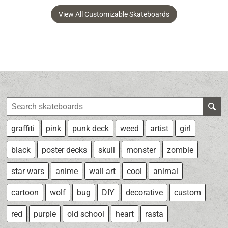
View All Customizable Skateboards
graffiti
pink
punk deck
weed
artist
girl
black
poster decks
skull
monster
zombie
star wars
anime
wall art
cool
animal
cartoon
wolf
bug
DIY
decorative
custom
red
purple
old school
heart
rasta