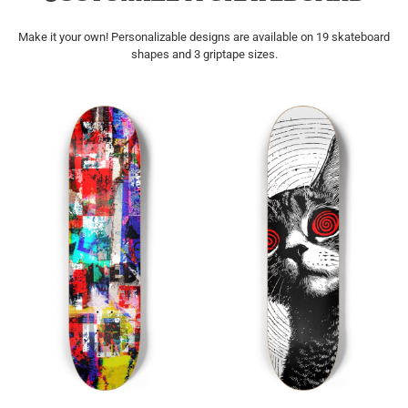
Make it your own! Personalizable designs are available on 19 skateboard
shapes and 3 griptape sizes.