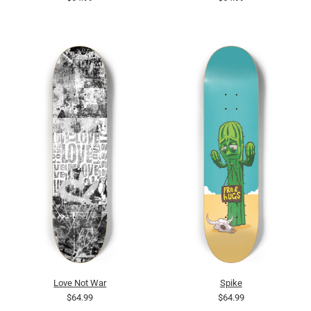
Love Not War
Spike
$64.99
$64.99