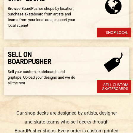
Browse BoardPusher shops by location,
purchase skateboard from artists and
teams from your local area, support your
local scene!
SHOP LOCAL
SELL ON
BOARDPUSHER
Sell your custom skateboards and
griptape. Upload your designs and we do
all the rest.
SELL CUSTOM
SKATEBOARDS
Our shop decks are designed by artists, designer
and skate teams who sell decks through
BoardPusher shops. Every order is custom printed