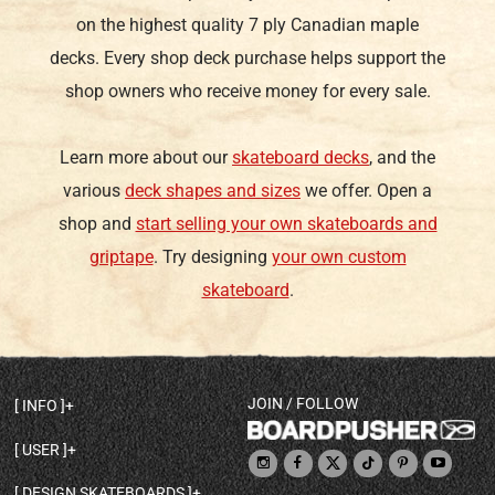
on the highest quality 7 ply Canadian maple
decks. Every shop deck purchase helps support the
shop owners who receive money for every sale.
Learn more about our
skateboard decks
, and the
various
deck shapes and sizes
we offer. Open a
shop and
start selling your own skateboards and
griptape
. Try designing
your own custom
skateboard
.
JOIN / FOLLOW
INFO
DECK SHAPES & SPECS
USER
TEMPLATES & DESIGN TIPS
MY ACCOUNT
DECK INFO & QUALITY
DESIGN SKATEBOARDS