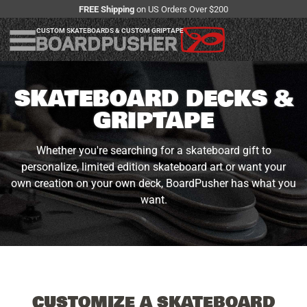
FREE Shipping
on US Orders Over $200
CUSTOM SKATEBOARDS & CUSTOM GRIPTAPE
SKATEBOARD DECKS &
GRIPTAPE
Whether you're searching for a skateboard gift to
personalize, limited edition skateboard art or want your
own creation on your own deck, BoardPusher has what you
want.
CUSTOMIZE A SKATEBOARD