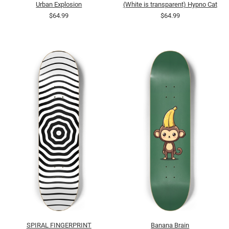
Urban Explosion
(White is transparent) Hypno Cat
$64.99
$64.99
SPIRAL FINGERPRINT
Banana Brain