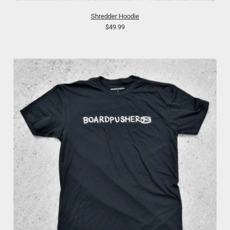
Shredder Hoodie
$49.99