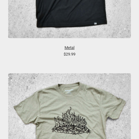
Metal
$29.99