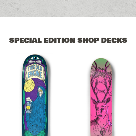
SPECIAL EDITION SHOP DECKS