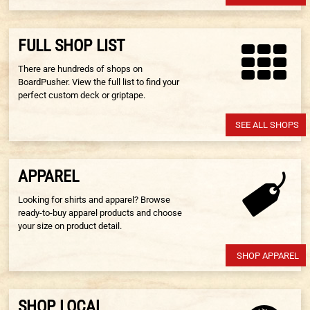
FULL SHOP LIST
There are hundreds of shops on
BoardPusher. View the full list to find your
perfect custom deck or griptape.
SEE ALL SHOPS
APPAREL
Looking for shirts and apparel? Browse
ready-to-buy apparel products and choose
your size on product detail.
SHOP APPAREL
SHOP LOCAL