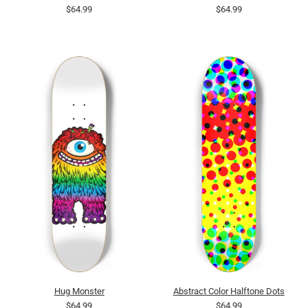
$64.99
$64.99
Hug Monster
Abstract Color Halftone Dots
$64.99
$64.99