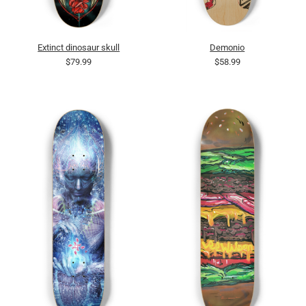
Extinct dinosaur skull
Demonio
$79.99
$58.99