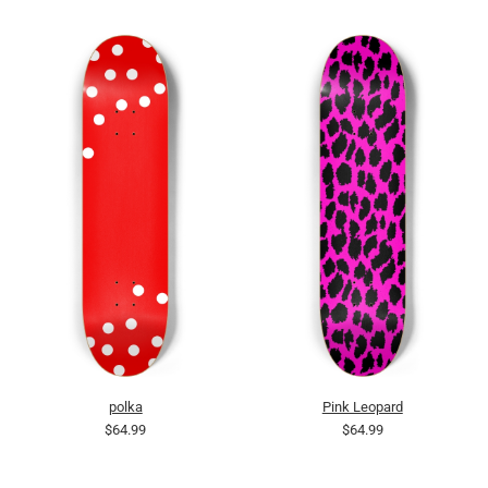
polka
Pink Leopard
$64.99
$64.99