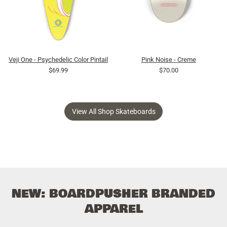
Veji One - Psychedelic Color Pintail
Pink Noise - Creme
$69.99
$70.00
View All Shop Skateboards
NEW: BOARDPUSHER BRANDED
APPAREL