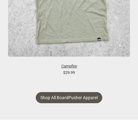
Campfire
$29.99
Shop All BoardPusher Apparel