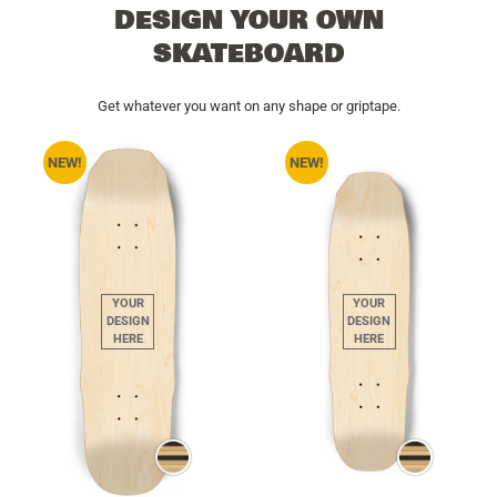
DESIGN YOUR OWN
SKATEBOARD
Get whatever you want on any shape or griptape.