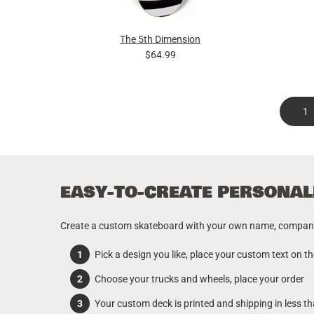
The 5th Dimension
$64.99
<<
1
EASY-TO-CREATE PERSONAL
Create a custom skateboard with your own name, company o
Pick a design you like, place your custom text on t
Choose your trucks and wheels, place your order
Your custom deck is printed and shipping in less t