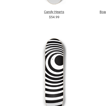
Candy Hearts
Boa
$54.99