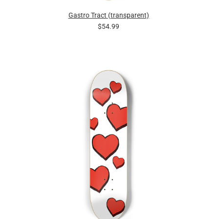
Gastro Tract (transparent)
$54.99