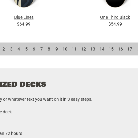
Blue Lines
One Third Black
$64.99
$54.99
2
3
4
5
6
7
8
9
10
11
12
13
14
15
16
17
.
IZED DECKS
r whatever text you want on it in 3 easy steps.
he deck
han 72 hours