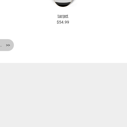
target
$54.99
..
>>