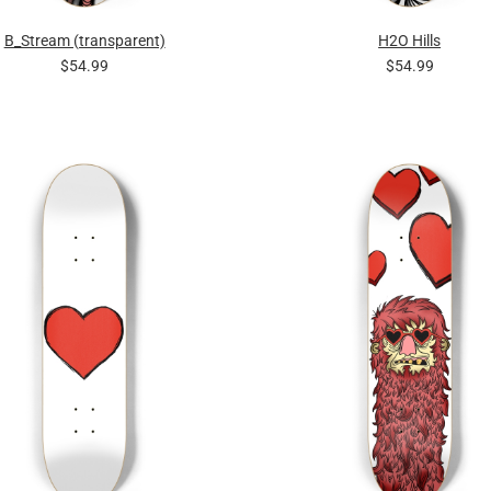
B_Stream (transparent)
H2O Hills
$54.99
$54.99