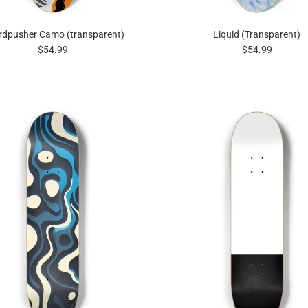
rdpusher Camo (transparent)
Liquid (Transparent)
$54.99
$54.99