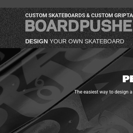
CUSTOM SKATEBOARDS & CUSTOM GRIPT
DESIGN
YOUR OWN SKATEBOARD
P
The easiest way to design a 