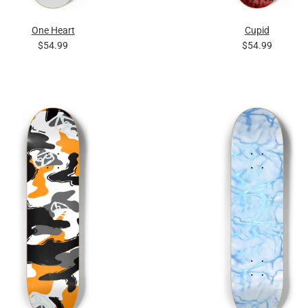
One Heart
Cupid
$54.99
$54.99