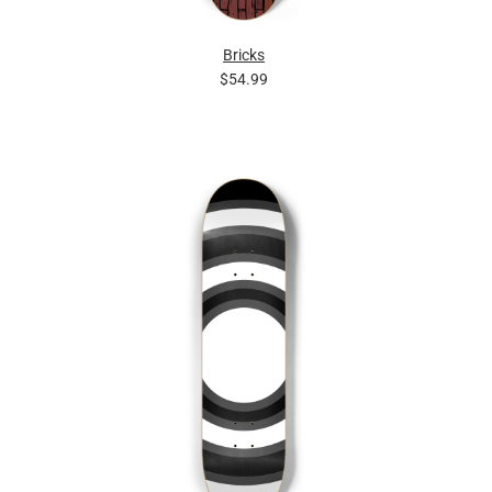
Bricks
$54.99