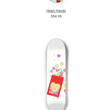
Heart Hands
$54.99