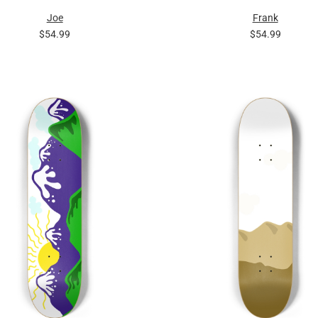
Joe
Frank
$54.99
$54.99