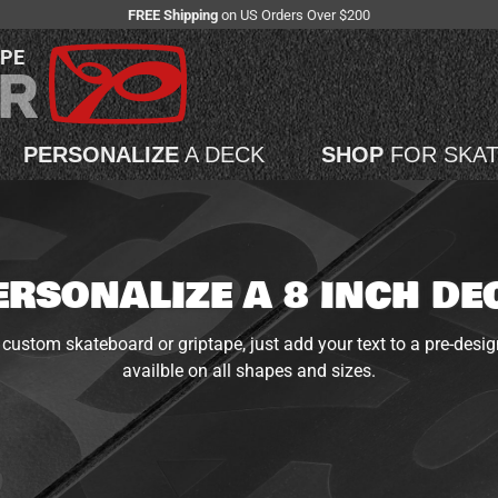
FREE Shipping
on US Orders Over $200
APE
PERSONALIZE
A DECK
SHOP
FOR SKA
ERSONALIZE A 8 INCH DE
custom skateboard or griptape, just add your text to a pre-desig
availble on all shapes and sizes.