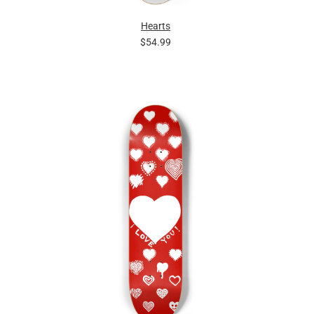
Hearts
$54.99