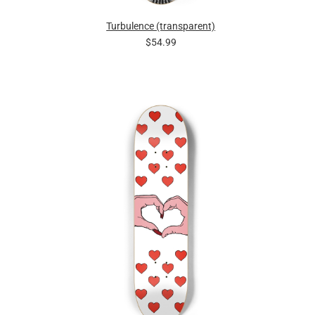
Turbulence (transparent)
$54.99