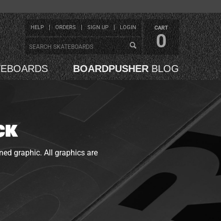
HELP
ORDERS
SIGN UP
LOGIN
CART
0
TEBOARDS
BOARDPUSHER
BLOG
CK
ned graphic. All graphics are