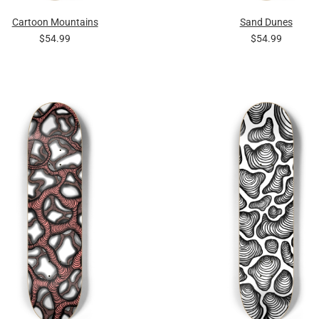
Cartoon Mountains
Sand Dunes
$54.99
$54.99