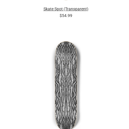
Skate Spot (Transparent)
$54.99