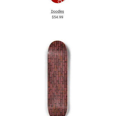
Doodles
$54.99