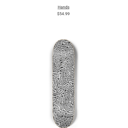
Hands
$54.99