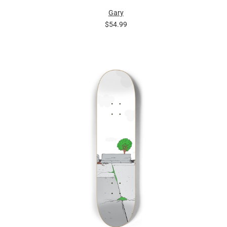
Gary
$54.99