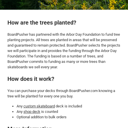
How are the trees planted?
BoardPusher has partnered with the Arbor Day Foundation to fund tree
planting projects. All trees are planted in areas that will be preserved
and guaranteed to remain protected. BoardPusher selects the projects
we will participate in and provides the funding through the Arbor Day
Foundation. The funding is based on a number of trees, and
BoardPusher commits to funding as many or more trees than
skateboards we sell every year.
How does it work?
You can purchase your decks through BoardPusher.com knowing a
tree will be planted for every one you buy.
Any
custom skateboard
deck is included
Any
shop deck
is counted
Optional addition to bulk orders