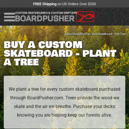
FREE Shipping
on US Orders Over $200
CUSTOM SKATEBOARDS & CUSTOM GRIPTAPE
About BoardPusher
/ One Skateboard - One Tree
BUY A CUSTOM
SKATEBOARD - PLANT
A TREE
We plant a tree for every custom skateboard purchased
through BoardPusher.com. Trees provide the wood we
skate and the air we breathe. Purchase your decks
knowing you are helping keep our forests alive.