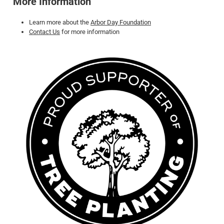
More Information
Learn more about the
Arbor Day Foundation
Contact Us
for more information