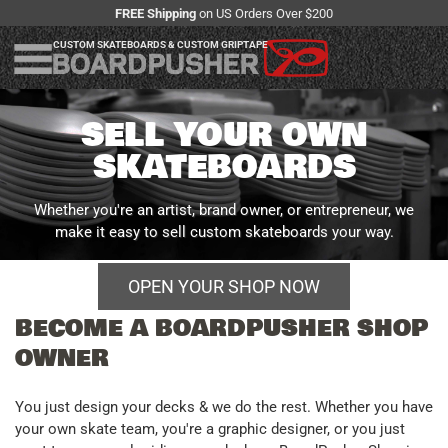
FREE Shipping
on US Orders Over $200
CUSTOM SKATEBOARDS & CUSTOM GRIPTAPE
SELL YOUR OWN
SKATEBOARDS
Whether you're an artist, brand owner, or entrepreneur, we
make it easy to sell custom skateboards your way.
OPEN YOUR SHOP NOW
BECOME A BOARDPUSHER SHOP
More ways to sell
OWNER
You just design your decks & we do the rest. Whether you have
your own skate team, you're a graphic designer, or you just