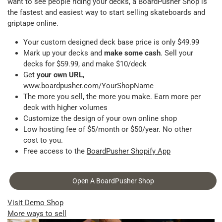
want to see people riding your decks, a BoardPusher Shop is
the fastest and easiest way to start selling skateboards and
griptape online.
Your custom designed deck base price is only $49.99
Mark up your decks and
make some cash
. Sell your
decks for $59.99, and make $10/deck
Get
your own URL
,
www.boardpusher.com/YourShopName
The more you sell, the more you make. Earn more per
deck with higher volumes
Customize the design of your own online shop
Low hosting fee of $5/month or $50/year. No other
cost to you.
Free access to the
BoardPusher Shopify App
Open A BoardPusher Shop
Visit Demo Shop
More ways to sell