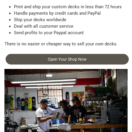
Print and ship your custom decks in less than 72 hours
Handle payments by credit cards and PayPal
Ship your decks worldwide
Deal with all customer service
Send profits to your Paypal account
There is no easier or cheaper way to sell your own decks.
Open Your Shop Now