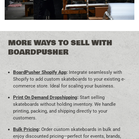
MORE WAYS TO SELL WITH
BOARDPUSHER
BoardPusher Shopify App
:
Integrate seamlessly with
Shopify to add custom skateboards to your existing e-
commerce store. Ideal for scaling your business.
Print On Demand Dropshipping
:
Start selling
skateboards without holding inventory. We handle
printing, packing, and shipping directly to your
customers.
Bulk Pricing
:
Order custom skateboards in bulk and
enjoy discounted pricing—perfect for events, brands,