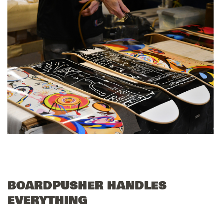
BOARDPUSHER HANDLES
EVERYTHING