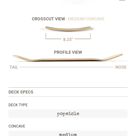
CROSSCUT VIEW
: MEDIUM CONCAVE
8.25"
PROFILE VIEW
TAIL
NOSE
DECK SPECS
DECK TYPE
popsicle
CONCAVE
medium