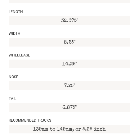
LENGTH
32.375"
WIDTH
8.25"
WHEELBASE
14.25"
NOSE
7.25"
TAIL
6.875"
RECOMMENDED TRUCKS
139mm to 149mm, or 5.25 inch