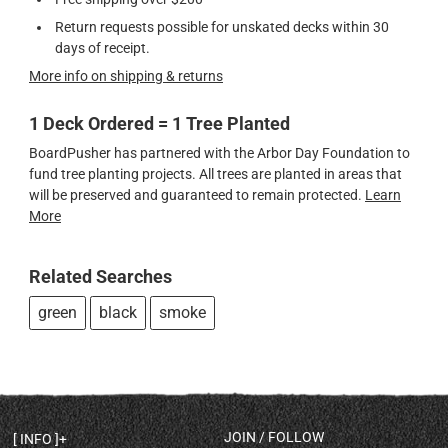
Return requests possible for unskated decks within 30
days of receipt.
More info on shipping & returns
1 Deck Ordered = 1 Tree Planted
BoardPusher has partnered with the Arbor Day Foundation to
fund tree planting projects. All trees are planted in areas that
will be preserved and guaranteed to remain protected.
Learn
More
Related Searches
green
black
smoke
JOIN / FOLLOW
INFO