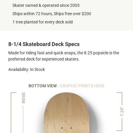
Skater owned & operated since 2005
Ships within 72 hours, Ships free over $200
1 tree planted for every deck sold
8-1/4 Skateboard Deck Specs
Made for riding fast and quick snaps, the 8.25 popsicle is the
preferred deck for experienced skaters.
Availability: In Stock
BOTTOM VIEW
: GRAPHIC PRINTS HERE
NOSE
7.25"