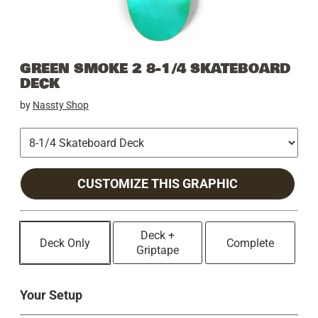
GREEN SMOKE 2 8-1/4 SKATEBOARD
DECK
by
Nassty Shop
CUSTOMIZE THIS GRAPHIC
Deck +
Deck Only
Complete
Griptape
Your Setup