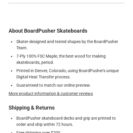
About BoardPusher Skateboards
Skater-designed and tested shapes by the BoardPusher
Team.
7-Ply 100% FSC Maple, the best wood for making
skateboards, period.
Printed in Denver, Colorado, using BoardPusher's unique
Digital Heat Transfer process.
Guaranteed to match our online preview.
More product information & customer reviews
Shipping & Returns
BoardPusher skateboard decks and grip are printed to
order and ship within 72 hours.
Free shipping over $200