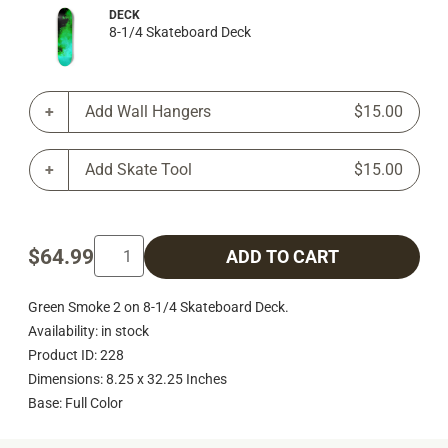
DECK
8-1/4 Skateboard Deck
Add Wall Hangers
$15.00
Add Skate Tool
$15.00
$64.99
ADD TO CART
Green Smoke 2 on 8-1/4 Skateboard Deck.
Availability: in stock
Product ID: 228
Dimensions: 8.25 x 32.25 Inches
Base: Full Color