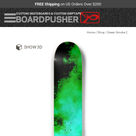
FREE Shipping
on US Orders Over $200
CUSTOM SKATEBOARDS & CUSTOM GRIPTAPE
Home
/
Shop
/
Green Smoke 2
SHOW 3D