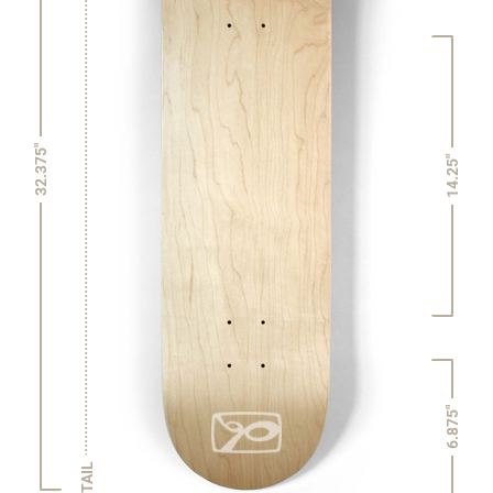
32.375"
14.25"
6.875"
TAIL