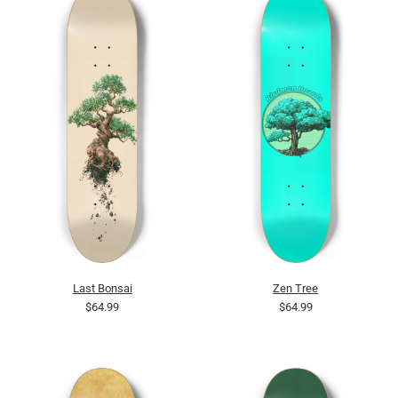
Last Bonsai
Zen Tree
$64.99
$64.99