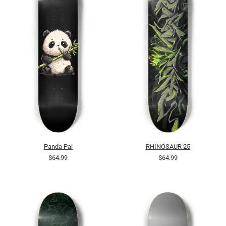
Panda Pal
RHINOSAUR 25
$64.99
$64.99