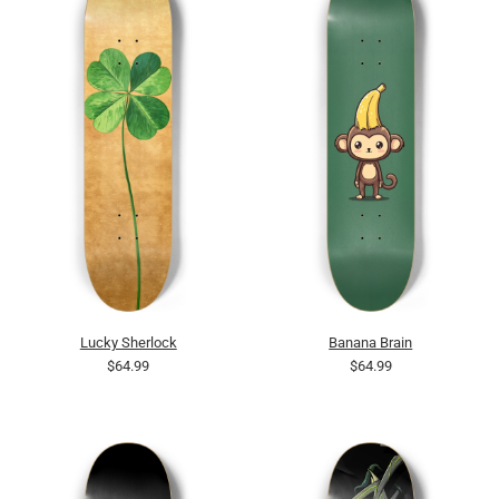
Lucky Sherlock
Banana Brain
$64.99
$64.99