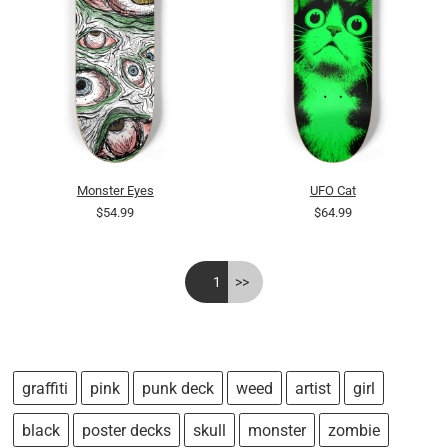
Monster Eyes
UFO Cat
$54.99
$64.99
<<
1
>>
graffiti
pink
punk deck
weed
artist
girl
black
poster decks
skull
monster
zombie