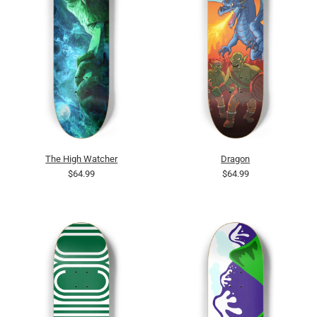
The High Watcher
Dragon
$64.99
$64.99