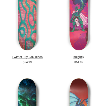
Twister - By RAD Ricco
Knightly
$64.99
$64.99