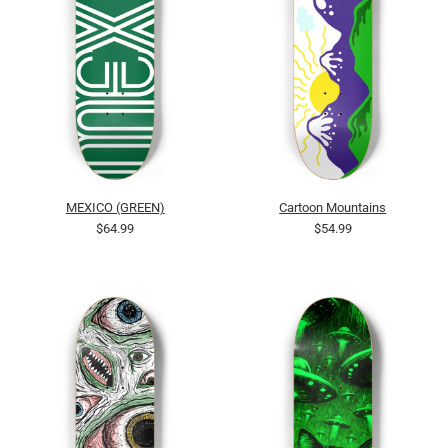
MEXICO (GREEN)
Cartoon Mountains
$64.99
$54.99