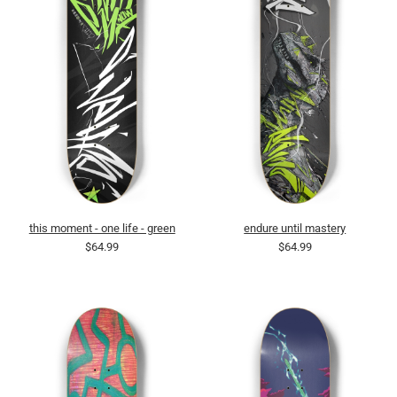
this moment - one life - green
endure until mastery
$64.99
$64.99