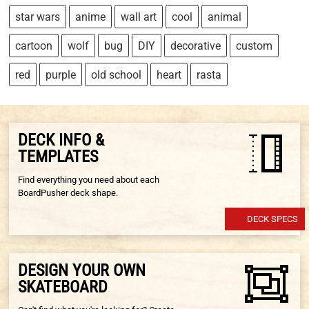
star wars
anime
wall art
cool
animal
cartoon
wolf
bug
DIY
decorative
custom
red
purple
old school
heart
rasta
DECK INFO &
TEMPLATES
Find everything you need about each
BoardPusher deck shape.
DECK SPECS
DESIGN YOUR OWN
SKATEBOARD