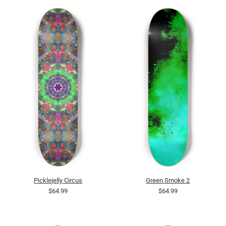
Picklejelly Circus
Green Smoke 2
$64.99
$64.99