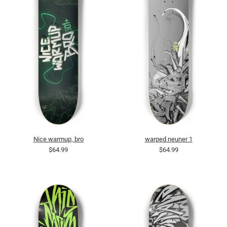
Nice warmup, bro
warped neuner 1
$64.99
$64.99