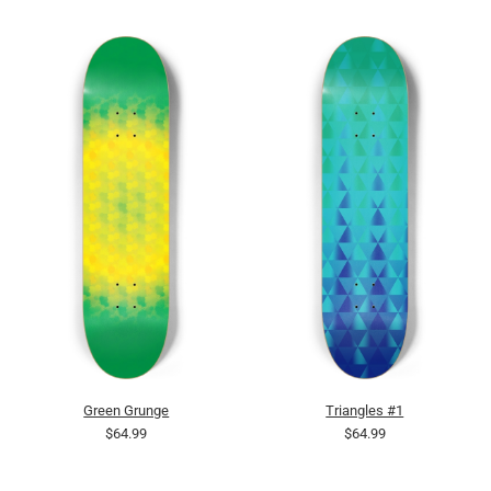
Green Grunge
Triangles #1
$64.99
$64.99