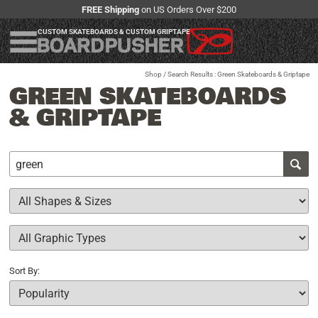
FREE Shipping
on US Orders Over $200
CUSTOM SKATEBOARDS & CUSTOM GRIPTAPE
Shop
/ Search Results : Green Skateboards & Griptape
GREEN SKATEBOARDS
& GRIPTAPE
Sort By: