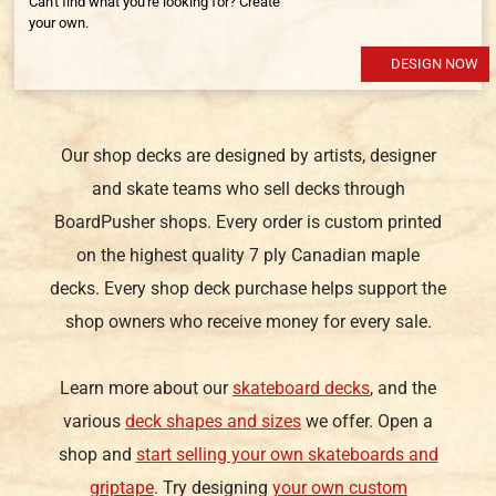
Can't find what you're looking for? Create
your own.
DESIGN NOW
Our shop decks are designed by artists, designer
and skate teams who sell decks through
BoardPusher shops. Every order is custom printed
on the highest quality 7 ply Canadian maple
decks. Every shop deck purchase helps support the
shop owners who receive money for every sale.
Learn more about our
skateboard decks
, and the
various
deck shapes and sizes
we offer. Open a
shop and
start selling your own skateboards and
griptape
. Try designing
your own custom