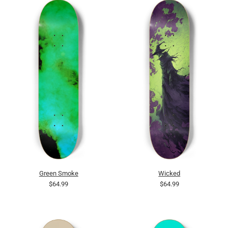
Green Smoke
Wicked
$64.99
$64.99