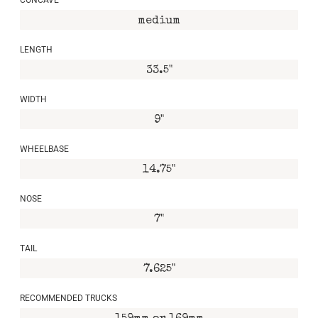
medium
LENGTH
33.5"
WIDTH
9"
WHEELBASE
14.75"
NOSE
7"
TAIL
7.625"
RECOMMENDED TRUCKS