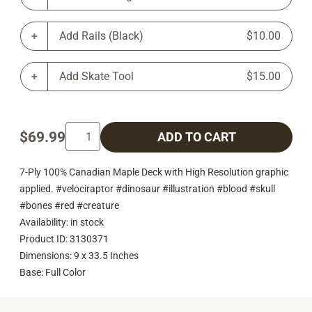
Add Rails (Black)
$10.00
Add Skate Tool
$15.00
$69.99
ADD TO CART
7-Ply 100% Canadian Maple Deck with High Resolution graphic
applied. #velociraptor #dinosaur #illustration #blood #skull
#bones #red #creature
Availability: in stock
Product ID: 3130371
Dimensions: 9 x 33.5 Inches
Base: Full Color