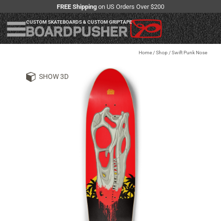
FREE Shipping
on US Orders Over $200
CUSTOM SKATEBOARDS & CUSTOM GRIPTAPE
Home
/
Shop
/
Swift Punk Nose
SHOW 3D