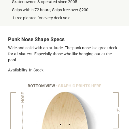
Skater owned & operated since 2005
Ships within 72 hours, Ships free over $200
1 tree planted for every deck sold
Punk Nose Shape Specs
Wide and solid with an attitude. The punk nose is a great deck
for all skaters. Especially those who like hanging out at the
pool.
Availability: In Stock
BOTTOM VIEW
: GRAPHIC PRINTS HERE
NOSE
7"