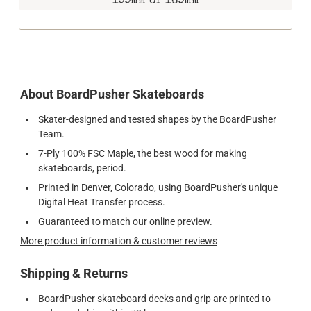
159mm or 169mm
About BoardPusher Skateboards
Skater-designed and tested shapes by the BoardPusher
Team.
7-Ply 100% FSC Maple, the best wood for making
skateboards, period.
Printed in Denver, Colorado, using BoardPusher's unique
Digital Heat Transfer process.
Guaranteed to match our online preview.
More product information & customer reviews
Shipping & Returns
BoardPusher skateboard decks and grip are printed to