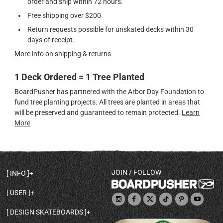
order and ship within 72 hours.
Free shipping over $200
Return requests possible for unskated decks within 30
days of receipt.
More info on shipping & returns
1 Deck Ordered = 1 Tree Planted
BoardPusher has partnered with the Arbor Day Foundation to
fund tree planting projects. All trees are planted in areas that
will be preserved and guaranteed to remain protected.
Learn
More
JOIN / FOLLOW
INFO
DECK SHAPES & SPECS
USER
TEMPLATES & DESIGN TIPS
MY ACCOUNT
DECK INFO & QUALITY
DESIGN SKATEBOARDS
SIGN UP
HELP