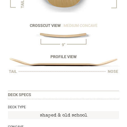
TAIL
CROSSCUT VIEW
: MEDIUM CONCAVE
9"
PROFILE VIEW
TAIL
NOSE
DECK SPECS
DECK TYPE
shaped & old school
CONCAVE