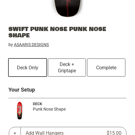
SWIFT PUNK NOSE PUNK NOSE
SHAPE
by
ASAARIS DESIGNS
Deck +
Deck Only
Complete
Griptape
Your Setup
DECK
Punk Nose Shape
Add Wall Hangers
$15.00