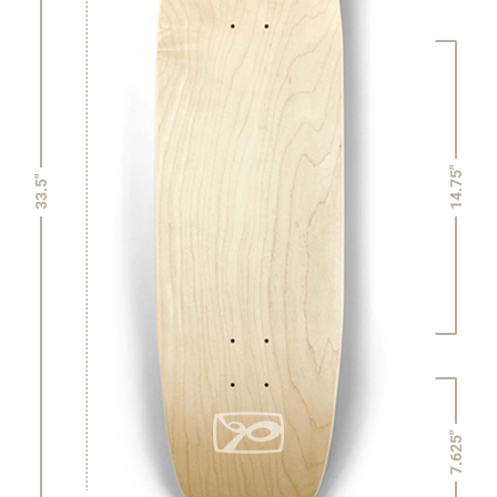
14.75"
33.5"
7.625"