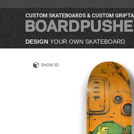
CUSTOM SKATEBOARDS & CUSTOM GRIPT
DESIGN
YOUR OWN SKATEBOARD
SHOW 3D