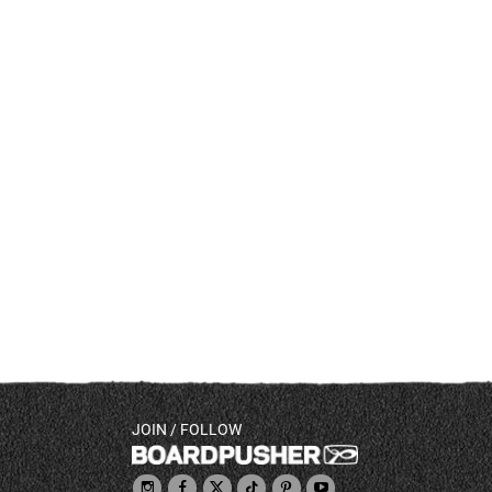
JOIN / FOLLOW