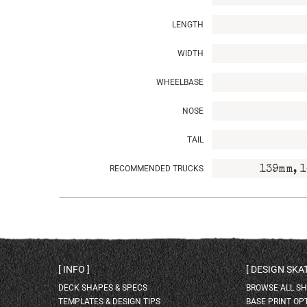
LENGTH
WIDTH
WHEELBASE
NOSE
TAIL
RECOMMENDED TRUCKS
139mm, 1
INFO
DESIGN SK
DECK SHAPES & SPECS
BROWSE ALL S
TEMPLATES & DESIGN TIPS
BASE PRINT OP