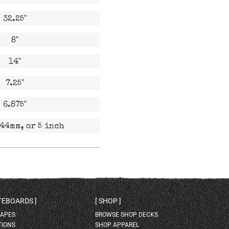
32.25"
8"
14"
7.25"
6.875"
44mm, or 5 inch
ATEBOARDS
SHOP
HAPES
BROWSE SHOP DECKS
TIONS
SHOP APPAREL