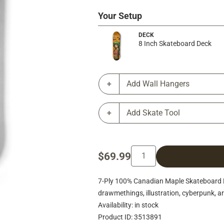
Your Setup
DECK
8 Inch Skateboard Deck
Add Wall Hangers
Add Skate Tool
$69.99
7-Ply 100% Canadian Maple Skateboard De
drawmethings, illustration, cyberpunk, art
Availability: in stock
Product ID: 3513891