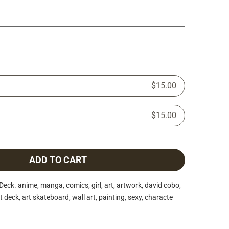
$15.00
$15.00
ADD TO CART
ck. anime, manga, comics, girl, art, artwork, david cobo,
 deck, art skateboard, wall art, painting, sexy, characte