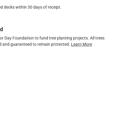
d decks within 30 days of receipt.
ed
 Day Foundation to fund tree planting projects. All trees
ved and guaranteed to remain protected.
Learn More