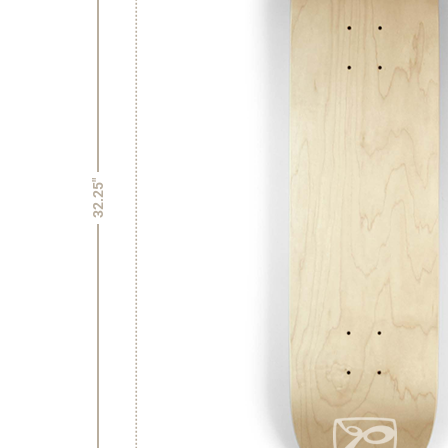
32.25"