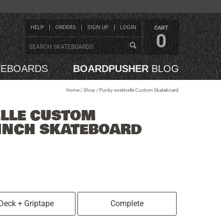
HELP
ORDERS
SIGN UP
LOGIN
CART
0
TEBOARDS
BOARDPUSHER
BLOG
Home
/
Shop
/
Punky snetinelle Custom Skateboard
ELLE CUSTOM
INCH SKATEBOARD
Deck + Griptape
Complete