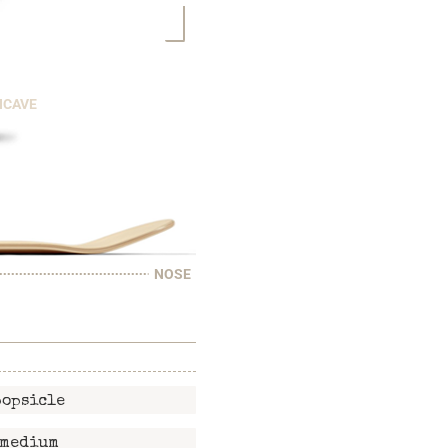
NCAVE
NOSE
popsicle
medium