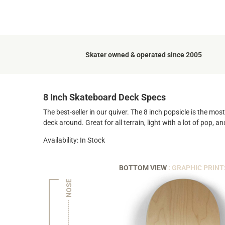
Skater owned & operated since 2005
8 Inch Skateboard Deck Specs
The best-seller in our quiver. The 8 inch popsicle is the mo
deck around. Great for all terrain, light with a lot of pop, 
Availability: In Stock
BOTTOM VIEW
: GRAPHIC PRINT
NOSE