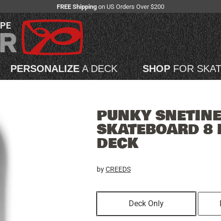
FREE Shipping
on US Orders Over $200
APE
PERSONALIZE
A DECK
SHOP
FOR SKA
PUNKY SNETIN
SKATEBOARD 8 
DECK
by
CREEDS
Deck Only