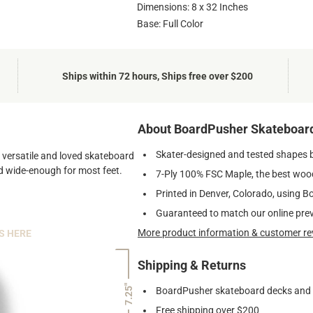
Dimensions: 8 x 32 Inches
Base: Full Color
Ships within 72 hours, Ships free over $200
About BoardPusher Skateboar
Skater-designed and tested shapes 
st versatile and loved skateboard
and wide-enough for most feet.
7-Ply 100% FSC Maple, the best wood
Printed in Denver, Colorado, using B
Guaranteed to match our online pre
More product information & customer re
S HERE
Shipping & Returns
7.25"
BoardPusher skateboard decks and gr
Free shipping over $200