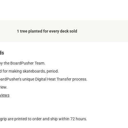
1 tree planted for every deck sold
ds
by the BoardPusher Team.
 for making skateboards, period.
oardPusher's unique Digital Heat Transfer process.
view.
views
ip are printed to order and ship within 72 hours.