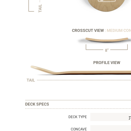
TAIL
CROSSCUT VIEW
: MEDIUM CO
8"
PROFILE VIEW
TAIL
DECK SPECS
DECK TYPE
CONCAVE