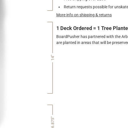
Return requests possible for unskate
More info on shipping & returns
1 Deck Ordered = 1 Tree Plant
BoardPusher has partnered with the Arbor
are planted in areas that will be preser
14"
6.875"