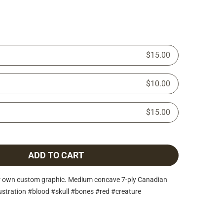
$15.00
$10.00
$15.00
ADD TO CART
r own custom graphic. Medium concave 7-ply Canadian
lustration #blood #skull #bones #red #creature