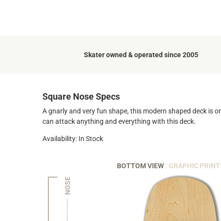
Skater owned & operated since 2005
Square Nose Specs
A gnarly and very fun shape, this modern shaped deck is on
can attack anything and everything with this deck.
Availability: In Stock
BOTTOM VIEW
: GRAPHIC PRINT
NOSE