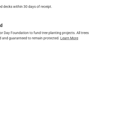
d decks within 30 days of receipt.
ed
 Day Foundation to fund tree planting projects. All trees
ved and guaranteed to remain protected.
Learn More