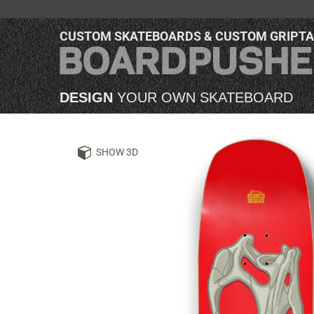
CUSTOM SKATEBOARDS & CUSTOM GRIPT
DESIGN
YOUR OWN SKATEBOARD
SHOW 3D