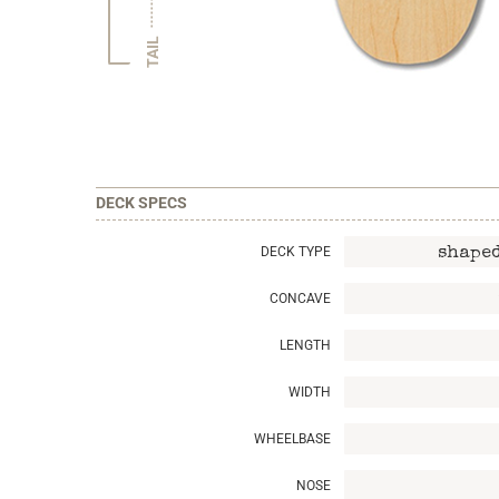
TAIL
DECK SPECS
DECK TYPE
shaped
CONCAVE
LENGTH
WIDTH
WHEELBASE
NOSE