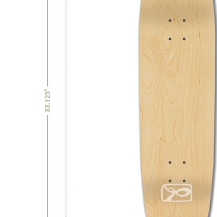
33.125"