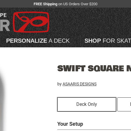
FREE Shipping
on US Orders Over $200
APE
PERSONALIZE
A DECK
SHOP
FOR SKA
SWIFT SQUARE 
by
ASAARIS DESIGNS
Deck Only
Your Setup