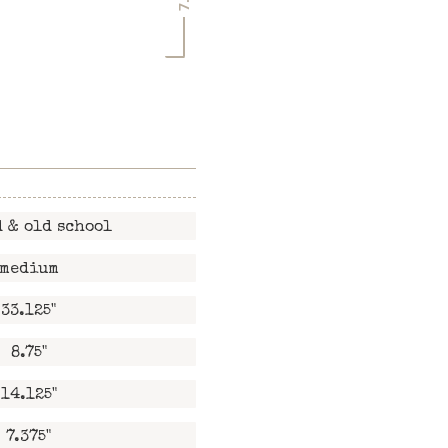
 & old school
medium
33.125"
8.75"
14.125"
7.375"