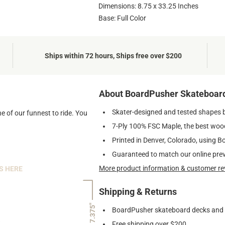
Dimensions: 8.75 x 33.25 Inches
Base: Full Color
Ships within 72 hours, Ships free over $200
About BoardPusher Skateboar
Skater-designed and tested shapes 
e of our funnest to ride. You
7-Ply 100% FSC Maple, the best wood
Printed in Denver, Colorado, using B
Guaranteed to match our online pre
More product information & customer re
S HERE
Shipping & Returns
7.375"
BoardPusher skateboard decks and gr
Free shipping over $200