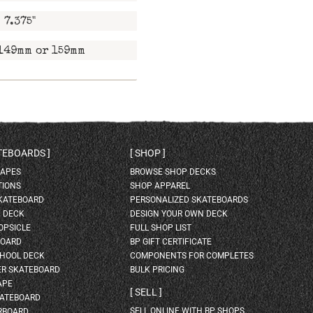
7.375"
149mm or 159mm
ATEBOARDS
SHOP
HAPES
BROWSE SHOP DECKS
TIONS
SHOP APPAREL
SKATEBOARD
PERSONALIZED SKATEBOARDS
H DECK
DESIGN YOUR OWN DECK
OPSICLE
FULL SHOP LIST
BOARD
BP GIFT CERTIFICATE
HOOL DECK
COMPONENTS FOR COMPLETES
ER SKATEBOARD
BULK PRICING
APE
SELL
KATEBOARD
SELL ONLINE WITH BP SHOPS
RBOARD