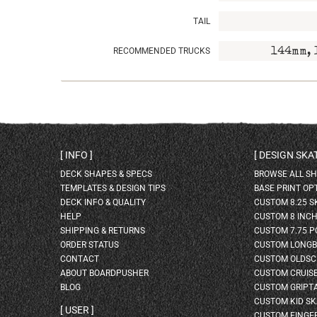
TAIL
RECOMMENDED TRUCKS
144mm, 
INFO
DESIGN SK
DECK SHAPES & SPECS
BROWSE ALL S
TEMPLATES & DESIGN TIPS
BASE PRINT OP
DECK INFO & QUALITY
CUSTOM 8.25 
HELP
CUSTOM 8 INC
SHIPPING & RETURNS
CUSTOM 7.75 P
ORDER STATUS
CUSTOM LONG
CONTACT
CUSTOM OLDSC
ABOUT BOARDPUSHER
CUSTOM CRUIS
BLOG
CUSTOM GRIPT
CUSTOM KID S
USER
CUSTOM FINGE