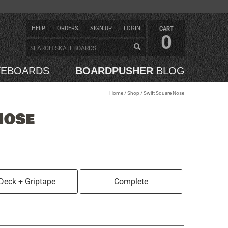
HELP
ORDERS
SIGN UP
LOGIN
CART
0
TEBOARDS
BOARDPUSHER
BLOG
Home
/
Shop
/
Swift Square Nose
NOSE
Deck + Griptape
Complete