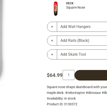
DECK
Square Nose
Add Wall Hangers
Add Rails (Black)
Add Skate Tool
$64.99
Square nose shape skateboard with you
maple deck. #velociraptor #dinosaur #il
Availability: in stock
Product ID: 3130372