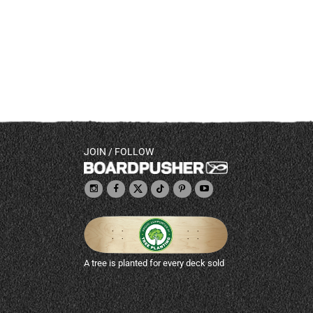
JOIN / FOLLOW
A tree is planted for every deck sold