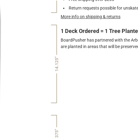
Return requests possible for unskate
More info on shipping & returns
1 Deck Ordered = 1 Tree Plant
BoardPusher has partnered with the Arbor
are planted in areas that will be preser
14.125"
7.375"