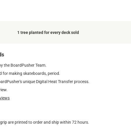
1 tree planted for every deck sold
ds
by the BoardPusher Team.
 for making skateboards, period.
oardPusher's unique Digital Heat Transfer process.
view.
views
ip are printed to order and ship within 72 hours.