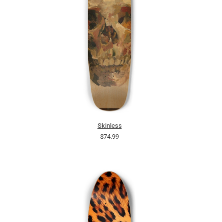
Skinless
$74.99