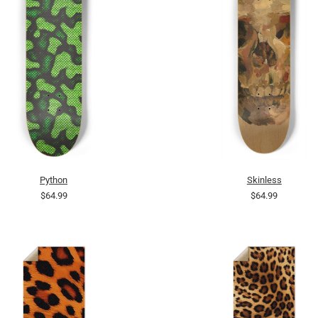
Python
Skinless
$64.99
$64.99