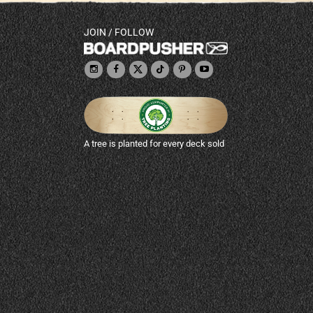
JOIN / FOLLOW
A tree is planted for every deck sold