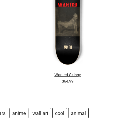
Wanted-Skinny
$64.99
ars
anime
wall art
cool
animal