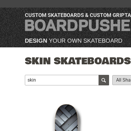
CUSTOM SKATEBOARDS & CUSTOM GRIPT
DESIGN
YOUR OWN SKATEBOARD
SKIN SKATEBOARDS