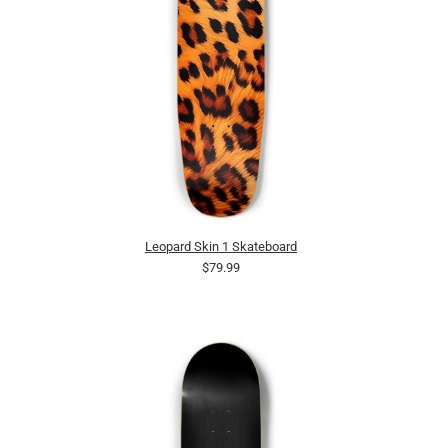
Leopard Skin 1 Skateboard
$79.99