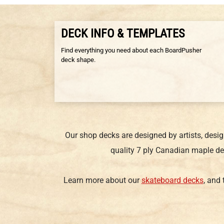
DECK INFO & TEMPLATES
Find everything you need about each BoardPusher
deck shape.
Our shop decks are designed by artists, desi
quality 7 ply Canadian maple de
Learn more about our
skateboard decks
, and