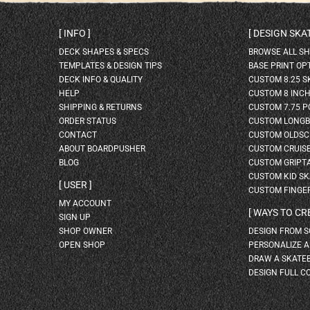
INFO
DESIGN SK
DECK SHAPES & SPECS
BROWSE ALL S
TEMPLATES & DESIGN TIPS
BASE PRINT OP
DECK INFO & QUALITY
CUSTOM 8.25 
HELP
CUSTOM 8 INC
SHIPPING & RETURNS
CUSTOM 7.75 P
ORDER STATUS
CUSTOM LONG
CONTACT
CUSTOM OLDSC
ABOUT BOARDPUSHER
CUSTOM CRUIS
BLOG
CUSTOM GRIPT
CUSTOM KID S
USER
CUSTOM FINGE
MY ACCOUNT
WAYS TO CR
SIGN UP
SHOP OWNER
DESIGN FROM 
OPEN SHOP
PERSONALIZE 
DRAW A SKATE
DESIGN FULL C