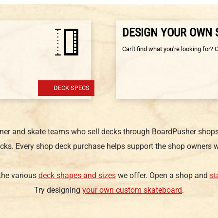
DESIGN YOUR OWN
Can't find what you're looking for? 
DECK SPECS
gner and skate teams who sell decks through BoardPusher shops.
cks. Every shop deck purchase helps support the shop owners w
 the various
deck shapes and sizes
we offer. Open a shop and
st
Try designing
your own custom skateboard
.