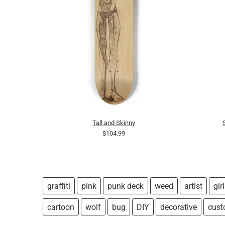
Tall and Skinny
$104.99
graffiti
pink
punk deck
weed
artist
girl
cartoon
wolf
bug
DIY
decorative
cus