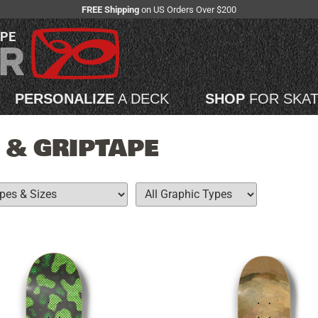
FREE Shipping
on US Orders Over $200
APE
PERSONALIZE
A DECK
SHOP
FOR SKA
 & GRIPTAPE