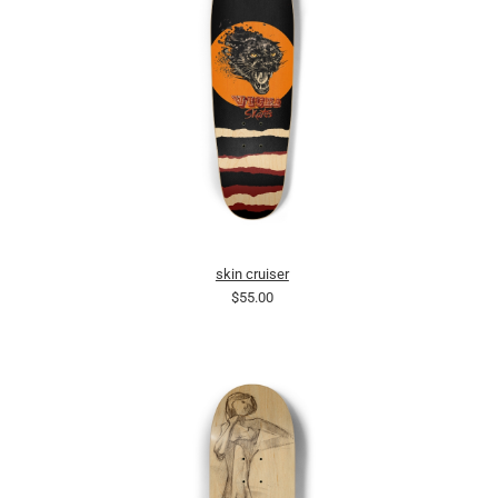
skin cruiser
$55.00