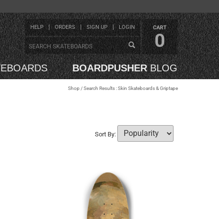
HELP
ORDERS
SIGN UP
LOGIN
CART
0
TEBOARDS
BOARDPUSHER
BLOG
Shop
/ Search Results : Skin Skateboards & Griptape
Sort By: