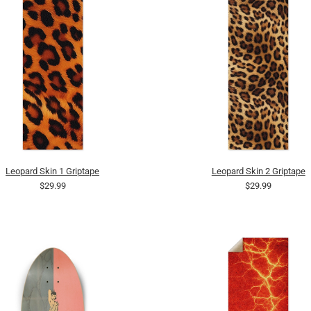
Leopard Skin 1 Griptape
Leopard Skin 2 Griptape
$29.99
$29.99