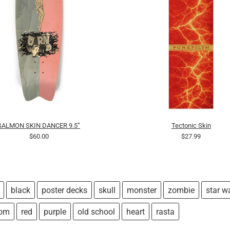
SALMON SKIN DANCER 9.5”
Tectonic Skin
$60.00
$27.99
black
poster decks
skull
monster
zombie
star w
tom
red
purple
old school
heart
rasta