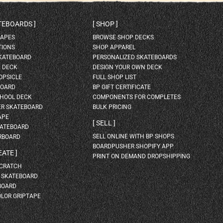
ATEBOARDS
SHOP
HAPES
BROWSE SHOP DECKS
TIONS
SHOP APPAREL
SKATEBOARD
PERSONALIZED SKATEBOARDS
H DECK
DESIGN YOUR OWN DECK
OPSICLE
FULL SHOP LIST
BOARD
BP GIFT CERTIFICATE
HOOL DECK
COMPONENTS FOR COMPLETES
ER SKATEBOARD
BULK PRICING
APE
SELL
KATEBOARD
SELL ONLINE WITH BP SHOPS
RBOARD
BOARDPUSHER SHOPIFY APP
EATE
PRINT ON DEMAND DROPSHIPPING
SCRATCH
A SKATEBOARD
BOARD
OLOR GRIPTAPE