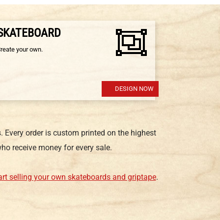
 SKATEBOARD
Create your own.
DESIGN NOW
 Every order is custom printed on the highest
ho receive money for every sale.
art selling your own skateboards and griptape
.