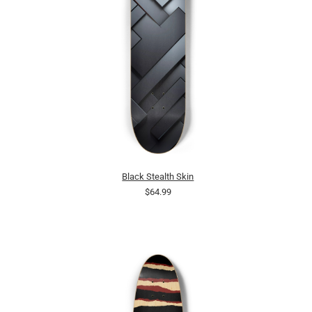
Black Stealth Skin
$64.99