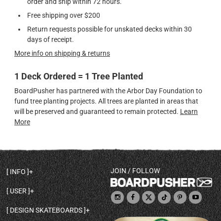
order and ship within 72 hours.
Free shipping over $200
Return requests possible for unskated decks within 30
days of receipt.
More info on shipping & returns
1 Deck Ordered = 1 Tree Planted
BoardPusher has partnered with the Arbor Day Foundation to
fund tree planting projects. All trees are planted in areas that
will be preserved and guaranteed to remain protected.
Learn
More
JOIN / FOLLOW
INFO
DECK SHAPES & SPECS
USER
TEMPLATES & DESIGN TIPS
MY ACCOUNT
DECK INFO & QUALITY
DESIGN SKATEBOARDS
SIGN UP
HELP