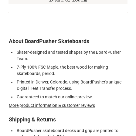
159mm or 169mm
About BoardPusher Skateboards
Skater-designed and tested shapes by the BoardPusher
Team.
7-Ply 100% FSC Maple, the best wood for making
skateboards, period.
Printed in Denver, Colorado, using BoardPusher's unique
Digital Heat Transfer process.
Guaranteed to match our online preview.
More product information & customer reviews
Shipping & Returns
BoardPusher skateboard decks and grip are printed to