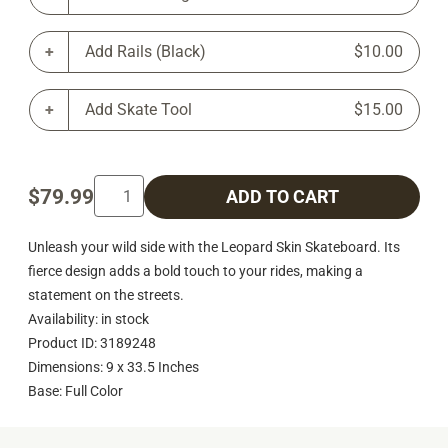
Add Rails (Black)
$10.00
Add Skate Tool
$15.00
$79.99
ADD TO CART
Unleash your wild side with the Leopard Skin Skateboard. Its
fierce design adds a bold touch to your rides, making a
statement on the streets.
Availability: in stock
Product ID: 3189248
Dimensions: 9 x 33.5 Inches
Base: Full Color