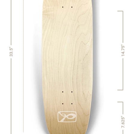
14.75"
33.5"
7.625"