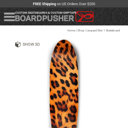
FREE Shipping
on US Orders Over $200
CUSTOM SKATEBOARDS & CUSTOM GRIPTAPE
Home
/
Shop
/
Leopard Skin 1 Skateboard
SHOW 3D