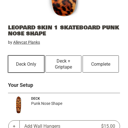
LEOPARD SKIN 1 SKATEBOARD PUNK
NOSE SHAPE
by
Alleycat Planks
Deck +
Deck Only
Complete
Griptape
Your Setup
DECK
Punk Nose Shape
Add Wall Hangers
$15.00