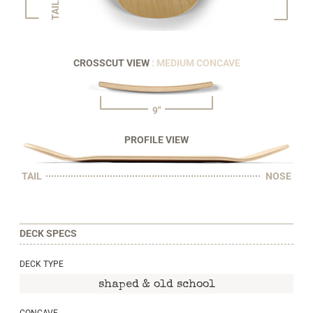
TAIL
CROSSCUT VIEW
: MEDIUM CONCAVE
9"
PROFILE VIEW
TAIL
NOSE
DECK SPECS
DECK TYPE
shaped & old school
CONCAVE