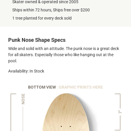
Skater owned & operated since 2005
Ships within 72 hours, Ships free over $200
1 tree planted for every deck sold
Punk Nose Shape Specs
Wide and solid with an attitude. The punk nose is a great deck
for all skaters. Especially those who like hanging out at the
pool.
Availability: In Stock
BOTTOM VIEW
: GRAPHIC PRINTS HERE
NOSE
7"