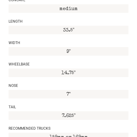
medium
LENGTH
33.5"
WIDTH
9"
WHEELBASE
14.75"
NOSE
7"
TAIL
7.625"
RECOMMENDED TRUCKS