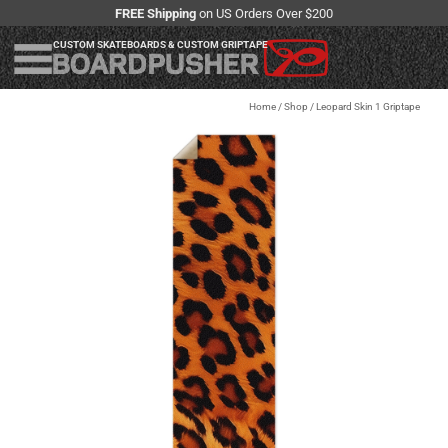
FREE Shipping
on US Orders Over $200
CUSTOM SKATEBOARDS & CUSTOM GRIPTAPE
Home
/
Shop
/
Leopard Skin 1 Griptape