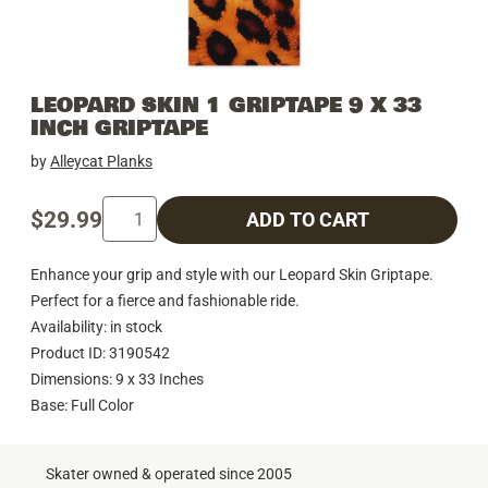
LEOPARD SKIN 1 GRIPTAPE 9 X 33
INCH GRIPTAPE
by
Alleycat Planks
$29.99
ADD TO CART
Enhance your grip and style with our Leopard Skin Griptape.
Perfect for a fierce and fashionable ride.
Availability: in stock
Product ID: 3190542
Dimensions: 9 x 33 Inches
Base: Full Color
Skater owned & operated since 2005