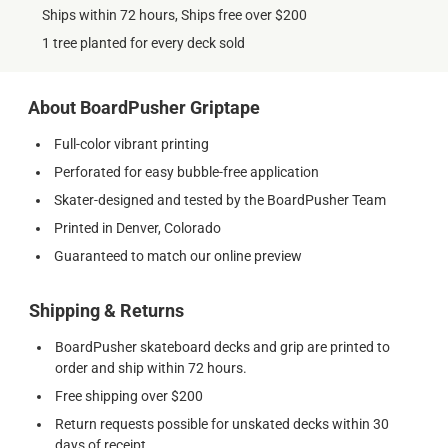
Ships within 72 hours, Ships free over $200
1 tree planted for every deck sold
About BoardPusher Griptape
Full-color vibrant printing
Perforated for easy bubble-free application
Skater-designed and tested by the BoardPusher Team
Printed in Denver, Colorado
Guaranteed to match our online preview
Shipping & Returns
BoardPusher skateboard decks and grip are printed to
order and ship within 72 hours.
Free shipping over $200
Return requests possible for unskated decks within 30
days of receipt.