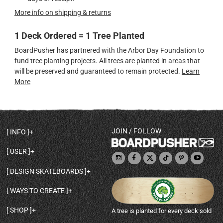
More info on shipping & returns
1 Deck Ordered = 1 Tree Planted
BoardPusher has partnered with the Arbor Day Foundation to
fund tree planting projects. All trees are planted in areas that
will be preserved and guaranteed to remain protected.
Learn
More
JOIN / FOLLOW
INFO
DECK SHAPES & SPECS
USER
TEMPLATES & DESIGN TIPS
MY ACCOUNT
DECK INFO & QUALITY
DESIGN SKATEBOARDS
SIGN UP
HELP
BROWSE ALL SHAPES
SHOP OWNER
SHIPPING & RETURNS
WAYS TO CREATE
BASE PRINT OPTIONS
OPEN SHOP
ORDER STATUS
DESIGN FROM SCRATCH
CUSTOM 8.25 SKATEBOARD
CONTACT
SHOP
A tree is planted for every deck sold
PERSONALIZE A SKATEBOARD
CUSTOM 8 INCH DECK
ABOUT BOARDPUSHER