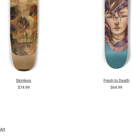
Skinless
Fresh to Death
$74.99
$64.99
Art