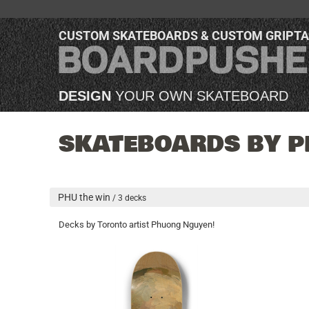
CUSTOM SKATEBOARDS & CUSTOM GRIPT
DESIGN
YOUR OWN SKATEBOARD
SKATEBOARDS BY P
PHU the win
/ 3 decks
Decks by Toronto artist Phuong Nguyen!