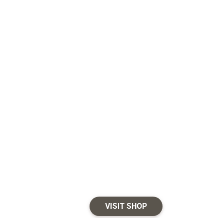
VISIT SHOP