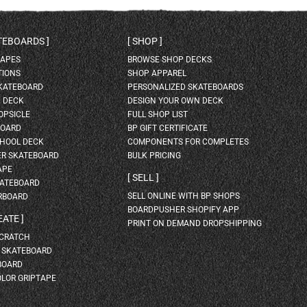
ATEBOARDS
SHOP
HAPES
BROWSE SHOP DECKS
TIONS
SHOP APPAREL
SKATEBOARD
PERSONALIZED SKATEBOARDS
H DECK
DESIGN YOUR OWN DECK
OPSICLE
FULL SHOP LIST
BOARD
BP GIFT CERTIFICATE
HOOL DECK
COMPONENTS FOR COMPLETES
ER SKATEBOARD
BULK PRICING
APE
SELL
KATEBOARD
SELL ONLINE WITH BP SHOPS
RBOARD
BOARDPUSHER SHOPIFY APP
EATE
PRINT ON DEMAND DROPSHIPPING
SCRATCH
A SKATEBOARD
BOARD
OLOR GRIPTAPE