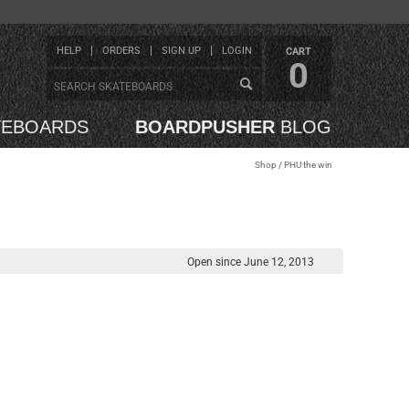
HELP
ORDERS
SIGN UP
LOGIN
CART
0
TEBOARDS
BOARDPUSHER
BLOG
Shop
/ PHU the win
Open since June 12, 2013