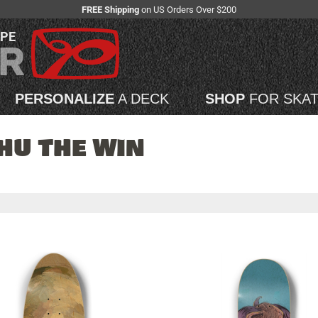
FREE Shipping
on US Orders Over $200
APE
PERSONALIZE
A DECK
SHOP
FOR SKA
HU THE WIN