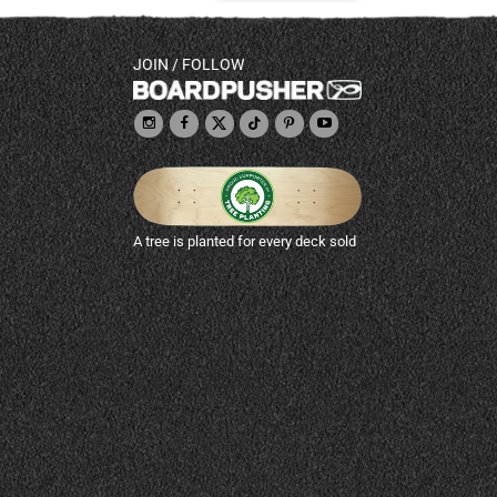
JOIN / FOLLOW
A tree is planted for every deck sold