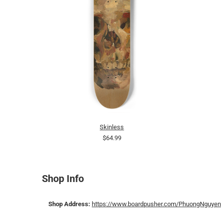
Skinless
$64.99
Shop Info
Shop Address:
https://www.boardpusher.com/PhuongNguyen