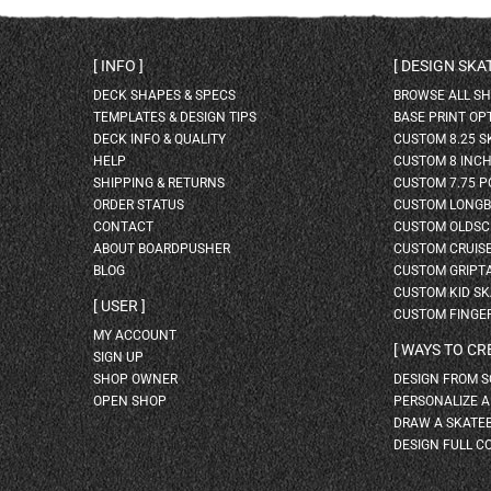
INFO
DESIGN SK
DECK SHAPES & SPECS
BROWSE ALL S
TEMPLATES & DESIGN TIPS
BASE PRINT OP
DECK INFO & QUALITY
CUSTOM 8.25 
HELP
CUSTOM 8 INC
SHIPPING & RETURNS
CUSTOM 7.75 P
ORDER STATUS
CUSTOM LONG
CONTACT
CUSTOM OLDSC
ABOUT BOARDPUSHER
CUSTOM CRUIS
BLOG
CUSTOM GRIPT
CUSTOM KID S
USER
CUSTOM FINGE
MY ACCOUNT
WAYS TO CR
SIGN UP
SHOP OWNER
DESIGN FROM 
OPEN SHOP
PERSONALIZE 
DRAW A SKATE
DESIGN FULL C