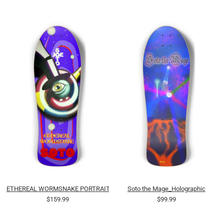
ETHEREAL WORMSNAKE PORTRAIT (OILS)
Soto the Mage_Holographic
$159.99
$99.99