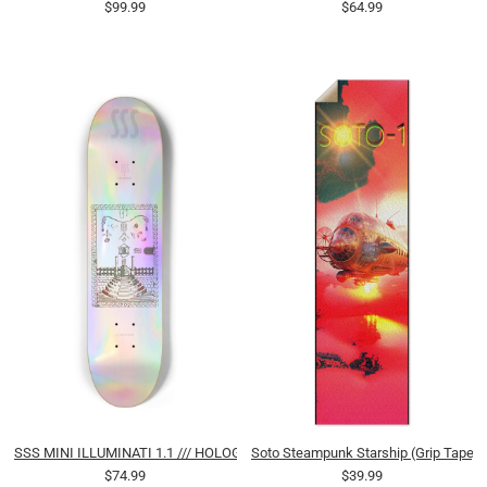
$99.99
$64.99
SSS MINI ILLUMINATI 1.1 /// HOLOGRAPHIC
Soto Steampunk Starship (Grip Tape)
$74.99
$39.99