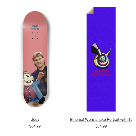
Joey
Ethereal Wormsnake Portrait with Text
$64.99
$34.99