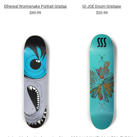
Ethereal Wormsnake Portrait Griptape
GI JOE Doom Griptape
$39.99
$20.99