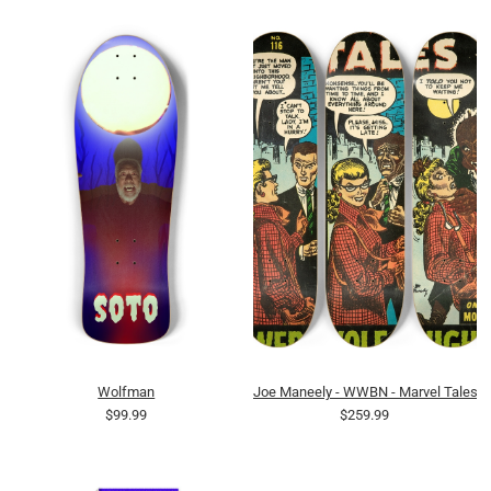
Wolfman
Joe Maneely - WWBN - Marvel Tales 
$99.99
$259.99