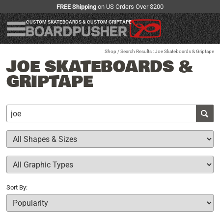
FREE Shipping
on US Orders Over $200
CUSTOM SKATEBOARDS & CUSTOM GRIPTAPE
Shop
/ Search Results : Joe Skateboards & Griptape
JOE SKATEBOARDS &
GRIPTAPE
Sort By: