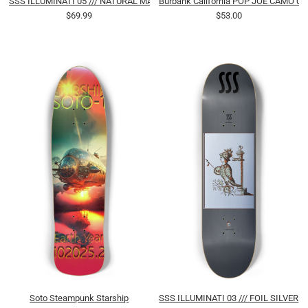
SSS ILLUMINATI 05 /// NATURAL MAHOGANY
Burbank California POP JOE CAMO 03
$69.99
$53.00
Soto Steampunk Starship
SSS ILLUMINATI 03 /// FOIL SILVER