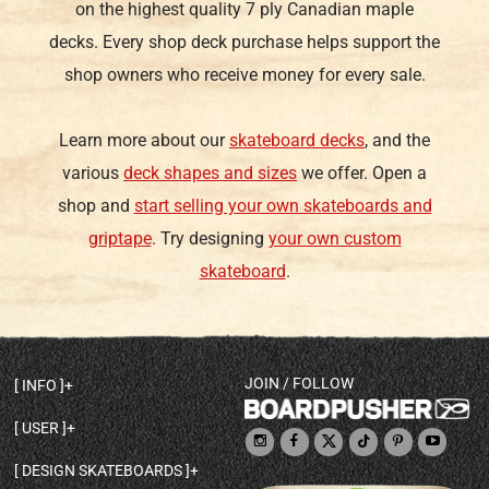
on the highest quality 7 ply Canadian maple
decks. Every shop deck purchase helps support the
shop owners who receive money for every sale.
Learn more about our
skateboard decks
, and the
various
deck shapes and sizes
we offer. Open a
shop and
start selling your own skateboards and
griptape
. Try designing
your own custom
skateboard
.
JOIN / FOLLOW
INFO
DECK SHAPES & SPECS
USER
TEMPLATES & DESIGN TIPS
MY ACCOUNT
DECK INFO & QUALITY
DESIGN SKATEBOARDS
SIGN UP
HELP