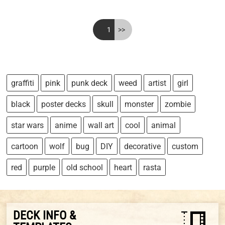
<<
1
>>
graffiti
pink
punk deck
weed
artist
girl
black
poster decks
skull
monster
zombie
star wars
anime
wall art
cool
animal
cartoon
wolf
bug
DIY
decorative
custom
red
purple
old school
heart
rasta
DECK INFO &