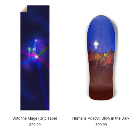
Soto the Mage (Grip Tape)
Humans Adapt!!_Glow in the Dark
$29.99
$99.99