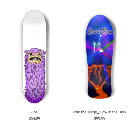
Joe
Soto the Mage_Glow in the Dark
$54.99
$99.99