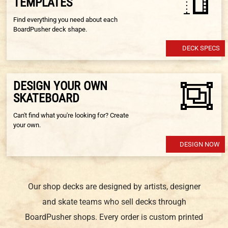
TEMPLATES
Find everything you need about each
BoardPusher deck shape.
DECK SPECS
DESIGN YOUR OWN
SKATEBOARD
Can't find what you're looking for? Create
your own.
DESIGN NOW
Our shop decks are designed by artists, designer
and skate teams who sell decks through
BoardPusher shops. Every order is custom printed