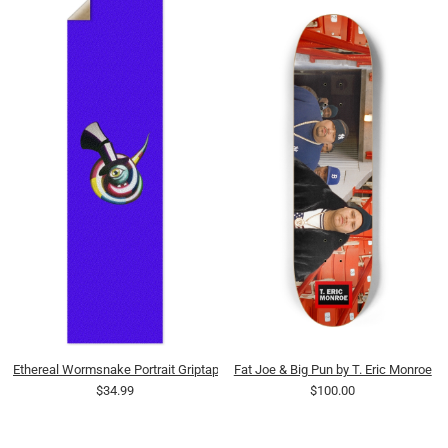
Ethereal Wormsnake Portrait Griptape
Fat Joe & Big Pun by T. Eric Monroe
$34.99
$100.00