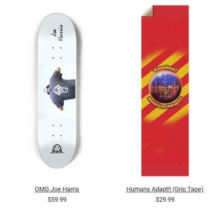
OMG Joe Harris
Humans Adapt!! (Grip Tape)
$59.99
$29.99