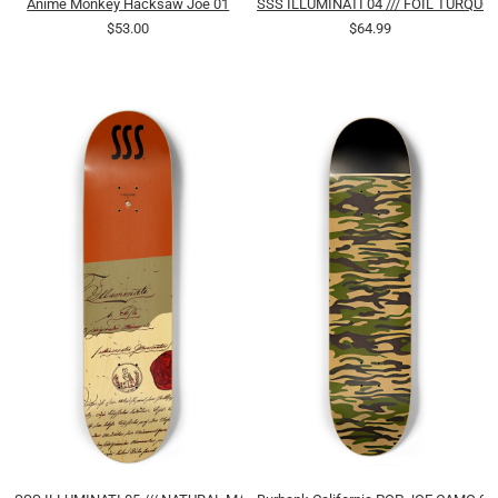
Anime Monkey Hacksaw Joe 01
SSS ILLUMINATI 04 /// FOIL TURQUO
$53.00
$64.99