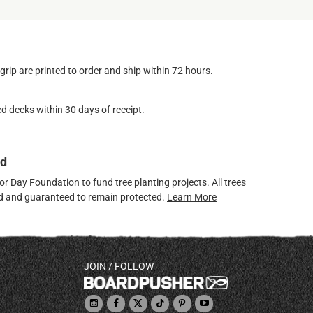
ip are printed to order and ship within 72 hours.
d decks within 30 days of receipt.
ed
 Day Foundation to fund tree planting projects. All trees
ved and guaranteed to remain protected.
Learn More
JOIN / FOLLOW