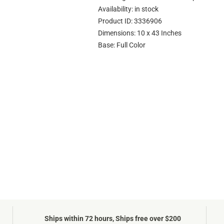
Availability: in stock
Product ID: 3336906
Dimensions: 10 x 43 Inches
Base: Full Color
Ships within 72 hours, Ships free over $200