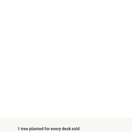
1 tree planted for every deck sold