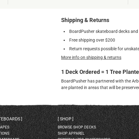
Shipping & Returns
BoardPusher skateboard decks and gr
Free shipping over $200
Return requests possible for unskate
More info on shipping & returns
1 Deck Ordered = 1 Tree Plant
BoardPusher has partnered with the Arbor
are planted in areas that will be preser
ATEBOARDS
SHOP
HAPES
BROWSE SHOP DECKS
TIONS
SHOP APPAREL