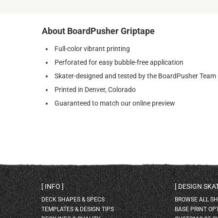
About BoardPusher Griptape
Full-color vibrant printing
Perforated for easy bubble-free application
Skater-designed and tested by the BoardPusher Team
Printed in Denver, Colorado
Guaranteed to match our online preview
INFO
DESIGN SK
DECK SHAPES & SPECS
BROWSE ALL S
TEMPLATES & DESIGN TIPS
BASE PRINT OP