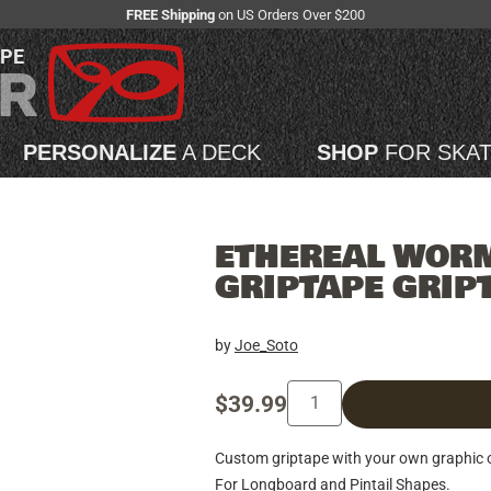
FREE Shipping
on US Orders Over $200
APE
PERSONALIZE
A DECK
SHOP
FOR SKA
ETHEREAL WOR
GRIPTAPE GRIP
by
Joe_Soto
$39.99
Custom griptape with your own graphic on
For Longboard and Pintail Shapes.