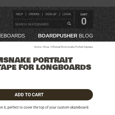
HELP
ORDERS
SIGN UP
LOGIN
CART
0
TEBOARDS
BOARDPUSHER
BLOG
Home
/
Shop
/
Ethereal Wormsnake Portrait Griptape
MSNAKE PORTRAIT
TAPE FOR LONGBOARDS
ADD TO CART
 it, perfect to cover the top of your custom skateboard.