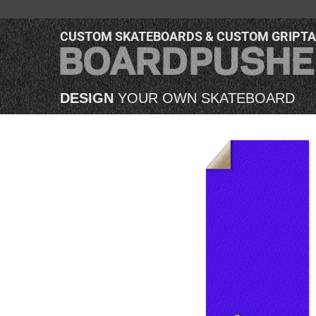
CUSTOM SKATEBOARDS & CUSTOM GRIPT
DESIGN
YOUR OWN SKATEBOARD