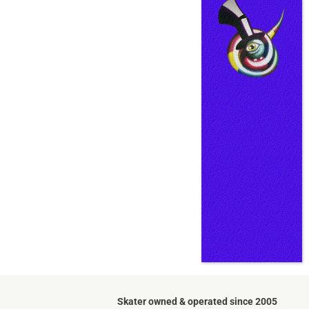
Skater owned & operated since 2005