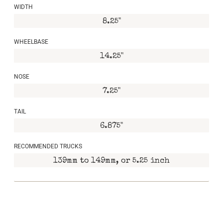
WIDTH
8.25"
WHEELBASE
14.25"
NOSE
7.25"
TAIL
6.875"
RECOMMENDED TRUCKS
139mm to 149mm, or 5.25 inch