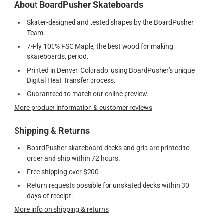
About BoardPusher Skateboards
Skater-designed and tested shapes by the BoardPusher
Team.
7-Ply 100% FSC Maple, the best wood for making
skateboards, period.
Printed in Denver, Colorado, using BoardPusher's unique
Digital Heat Transfer process.
Guaranteed to match our online preview.
More product information & customer reviews
Shipping & Returns
BoardPusher skateboard decks and grip are printed to
order and ship within 72 hours.
Free shipping over $200
Return requests possible for unskated decks within 30
days of receipt.
More info on shipping & returns