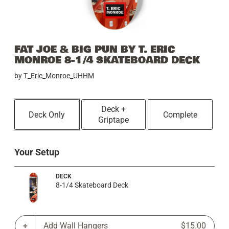
FAT JOE & BIG PUN BY T. ERIC
MONROE 8-1/4 SKATEBOARD DECK
by
T_Eric_Monroe_UHHM
Deck +
Deck Only
Complete
Griptape
Your Setup
DECK
8-1/4 Skateboard Deck
Add Wall Hangers
$15.00