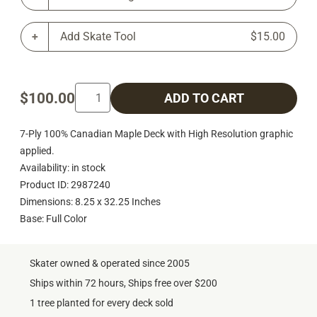
Add Skate Tool
$15.00
$100.00
ADD TO CART
7-Ply 100% Canadian Maple Deck with High Resolution graphic
applied.
Availability: in stock
Product ID: 2987240
Dimensions: 8.25 x 32.25 Inches
Base: Full Color
Skater owned & operated since 2005
Ships within 72 hours, Ships free over $200
1 tree planted for every deck sold