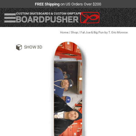
FREE Shipping
on US Orders Over $200
CUSTOM SKATEBOARDS & CUSTOM GRIPTAPE
Home
/
Shop
/
Fat Joe & Big Pun by T. Eric Monroe
SHOW 3D