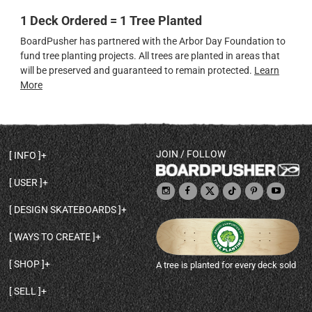
1 Deck Ordered = 1 Tree Planted
BoardPusher has partnered with the Arbor Day Foundation to
fund tree planting projects. All trees are planted in areas that
will be preserved and guaranteed to remain protected.
Learn
More
JOIN / FOLLOW
INFO
DECK SHAPES & SPECS
USER
TEMPLATES & DESIGN TIPS
MY ACCOUNT
DECK INFO & QUALITY
DESIGN SKATEBOARDS
SIGN UP
HELP
BROWSE ALL SHAPES
SHOP OWNER
SHIPPING & RETURNS
WAYS TO CREATE
BASE PRINT OPTIONS
OPEN SHOP
ORDER STATUS
DESIGN FROM SCRATCH
CUSTOM 8.25 SKATEBOARD
CONTACT
SHOP
A tree is planted for every deck sold
PERSONALIZE A SKATEBOARD
CUSTOM 8 INCH DECK
ABOUT BOARDPUSHER
BROWSE SHOP DECKS
DRAW A SKATEBOARD
CUSTOM 7.75 POPSICLE
BLOG
SELL
SHOP APPAREL
DESIGN FULL COLOR GRIPTAPE
CUSTOM LONGBOARD
SELL ONLINE WITH BP SHOPS
PERSONALIZED SKATEBOARDS