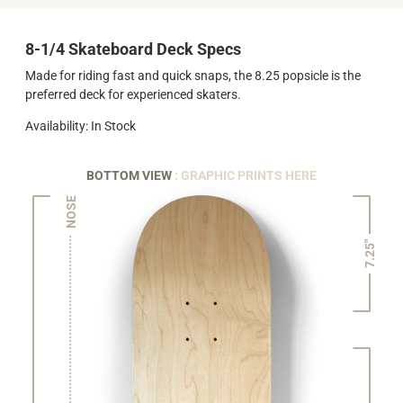
8-1/4 Skateboard Deck Specs
Made for riding fast and quick snaps, the 8.25 popsicle is the
preferred deck for experienced skaters.
Availability: In Stock
BOTTOM VIEW
: GRAPHIC PRINTS HERE
NOSE
7.25"