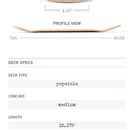
8.25"
PROFILE VIEW
TAIL
NOSE
DECK SPECS
DECK TYPE
popsicle
CONCAVE
medium
LENGTH
32.375"