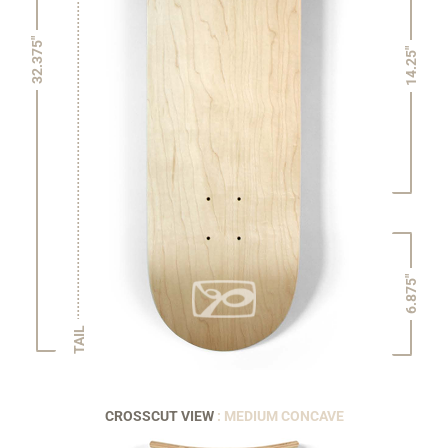
32.375"
14.25"
6.875"
TAIL
CROSSCUT VIEW
: MEDIUM CONCAVE