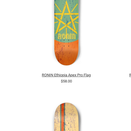
RONIN Ethiopia Apex Pro Flag
$58.00