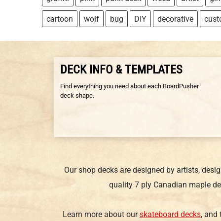
cartoon
wolf
bug
DIY
decorative
cus
DECK INFO & TEMPLATES
Find everything you need about each BoardPusher
deck shape.
Our shop decks are designed by artists, desi
quality 7 ply Canadian maple de
Learn more about our
skateboard decks
, and