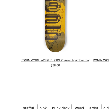
RONIN WORLDWIDE DECKS Kosovo Apex Pro Flag
RONIN WORL
$58.00
graffiti
pink
punk deck
weed
artist
girl