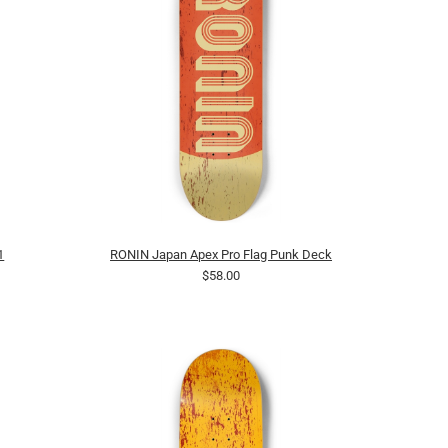
1
RONIN Japan Apex Pro Flag Punk Deck
$58.00