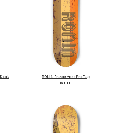
 Deck
RONIN France Apex Pro Flag
$58.00