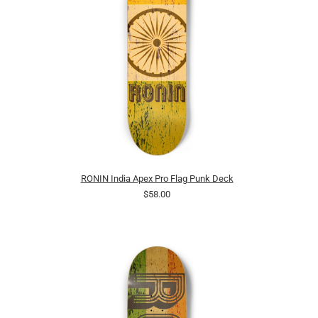
RONIN India Apex Pro Flag Punk Deck
$58.00