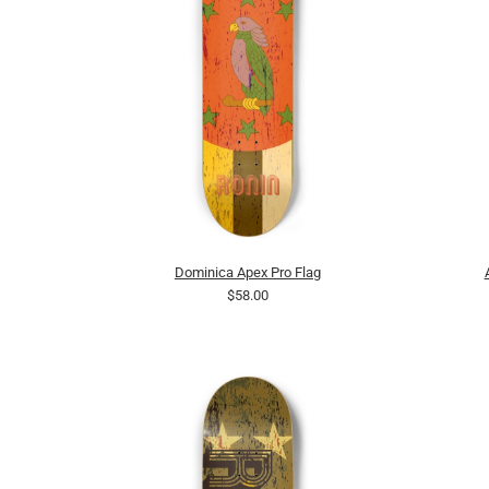
Dominica Apex Pro Flag
$58.00