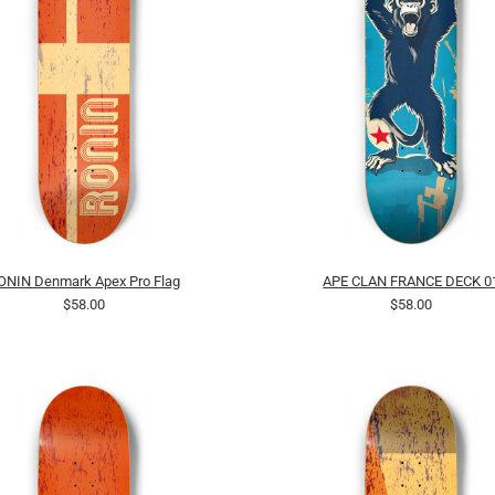
ONIN Denmark Apex Pro Flag
APE CLAN FRANCE DECK 0
$58.00
$58.00