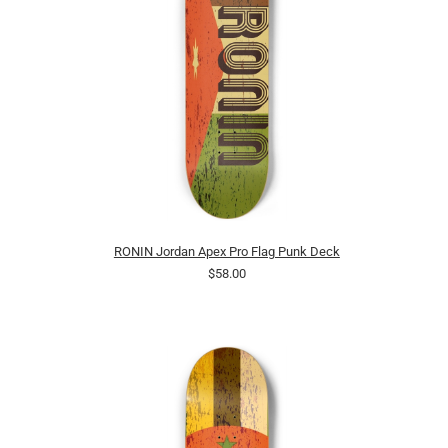
RONIN Jordan Apex Pro Flag Punk Deck
$58.00