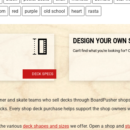
tom
red
purple
old school
heart
rasta
DESIGN YOUR OWN
Can't find what you're looking for? 
DECK SPECS
gner and skate teams who sell decks through BoardPusher shops.
cks. Every shop deck purchase helps support the shop owners w
 the various
deck shapes and sizes
we offer. Open a shop and
st