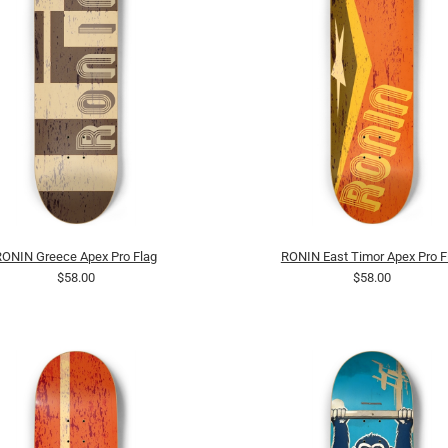
RONIN Greece Apex Pro Flag
RONIN East Timor Apex Pro F
$58.00
$58.00