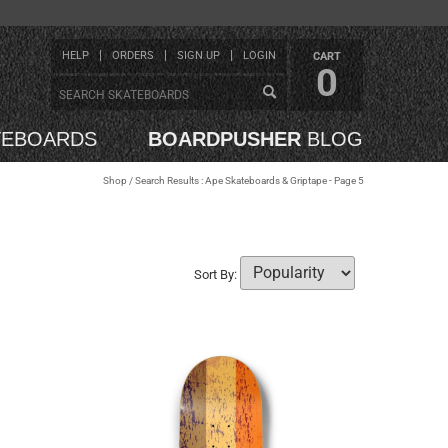
HELP
ORDERS
SIGN UP
LOGIN
CART
0
TEBOARDS
BOARDPUSHER
BLOG
Shop
/ Search Results : Ape Skateboards & Griptape - Page 5
Sort By: