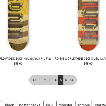
DWIDE DECKS Kiribati Apex Pro Flag
RONIN WORLDWIDE DECKS Liberia Ape
$58.00
$58.00
<<
1
2
3
4
5
6
>>
black
poster decks
skull
monster
zombie
star w