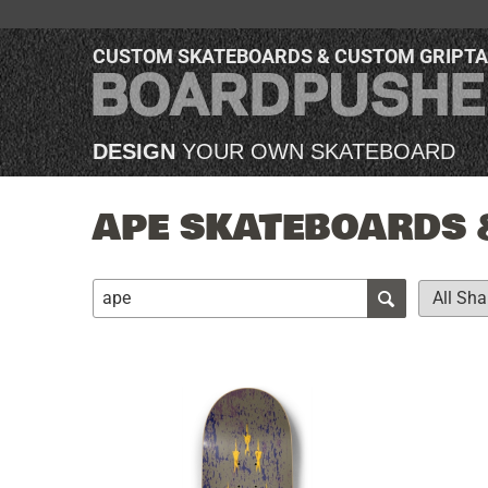
CUSTOM SKATEBOARDS & CUSTOM GRIPT
DESIGN
YOUR OWN SKATEBOARD
APE SKATEBOARDS &