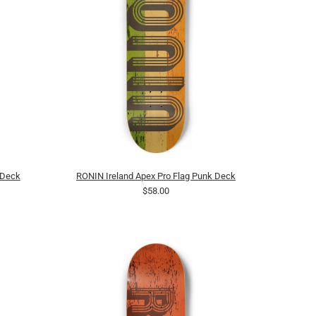
 Deck
RONIN Ireland Apex Pro Flag Punk Deck
$58.00