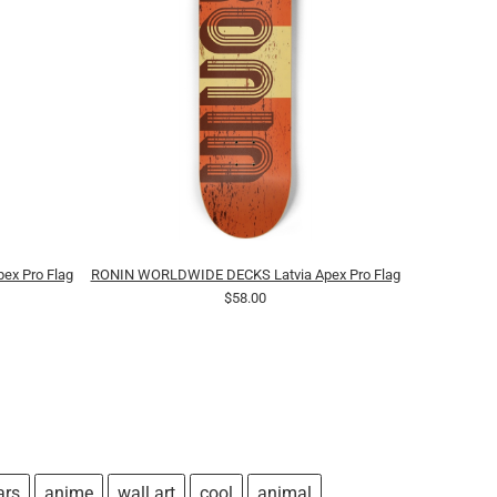
x Pro Flag
RONIN WORLDWIDE DECKS Latvia Apex Pro Flag
$58.00
ars
anime
wall art
cool
animal