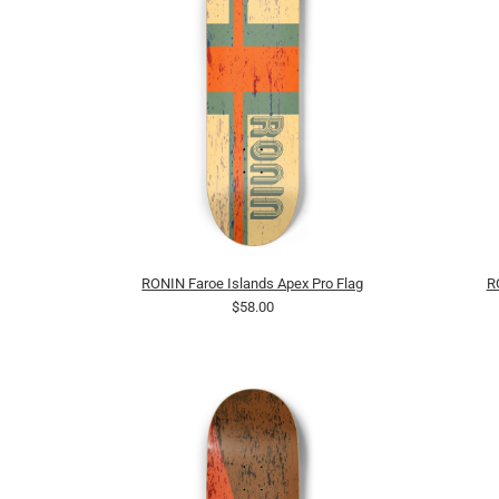
RONIN Faroe Islands Apex Pro Flag
R
$58.00