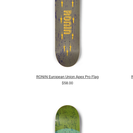
RONIN European Union Apex Pro Flag
$58.00