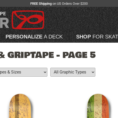
FREE Shipping
on US Orders Over $200
APE
PERSONALIZE
A DECK
SHOP
FOR SKA
 GRIPTAPE - PAGE 5