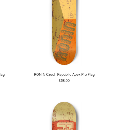
lag
RONIN Czech Republic Apex Pro Flag
$58.00