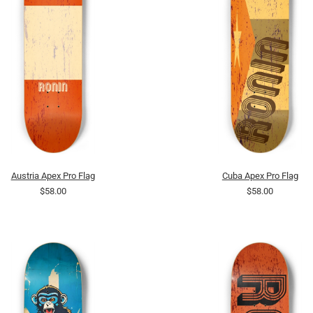
Austria Apex Pro Flag
Cuba Apex Pro Flag
$58.00
$58.00