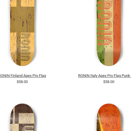
RONIN Finland Apex Pro Flag
RONIN Italy Apex Pro Flag Punk
$58.00
$58.00