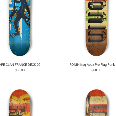
APE CLAN FRANCE DECK 02
RONIN Iraq Apex Pro Flag Punk
$58.00
$58.00