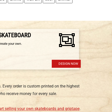
 SKATEBOARD
Create your own.
DESIGN NOW
 Every order is custom printed on the highest
ho receive money for every sale.
art selling your own skateboards and griptape
.