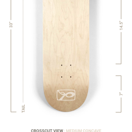
14.5"
33"
7"
TAIL
CROSSCUT VIEW
: MEDIUM CONCAVE