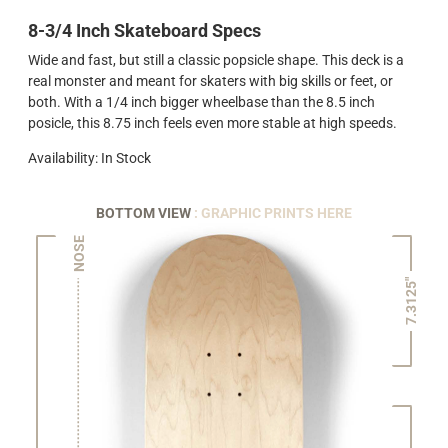
8-3/4 Inch Skateboard Specs
Wide and fast, but still a classic popsicle shape. This deck is a
real monster and meant for skaters with big skills or feet, or
both. With a 1/4 inch bigger wheelbase than the 8.5 inch
posicle, this 8.75 inch feels even more stable at high speeds.
Availability: In Stock
BOTTOM VIEW
: GRAPHIC PRINTS HERE
NOSE
7.3125"