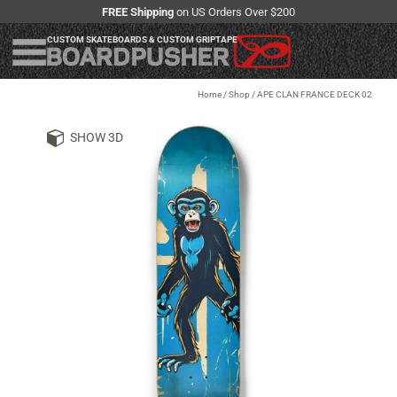
FREE Shipping
on US Orders Over $200
CUSTOM SKATEBOARDS & CUSTOM GRIPTAPE
Home
/
Shop
/
APE CLAN FRANCE DECK 02
SHOW 3D