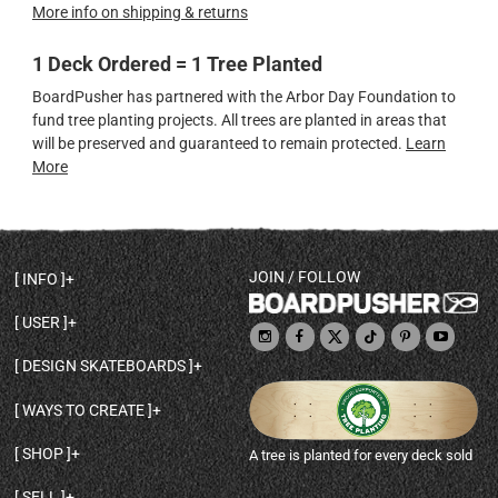
More info on shipping & returns
1 Deck Ordered = 1 Tree Planted
BoardPusher has partnered with the Arbor Day Foundation to
fund tree planting projects. All trees are planted in areas that
will be preserved and guaranteed to remain protected.
Learn
More
JOIN / FOLLOW
INFO
DECK SHAPES & SPECS
USER
TEMPLATES & DESIGN TIPS
MY ACCOUNT
DECK INFO & QUALITY
DESIGN SKATEBOARDS
SIGN UP
HELP
BROWSE ALL SHAPES
SHOP OWNER
SHIPPING & RETURNS
WAYS TO CREATE
BASE PRINT OPTIONS
OPEN SHOP
ORDER STATUS
DESIGN FROM SCRATCH
CUSTOM 8.25 SKATEBOARD
CONTACT
SHOP
A tree is planted for every deck sold
PERSONALIZE A SKATEBOARD
CUSTOM 8 INCH DECK
ABOUT BOARDPUSHER
BROWSE SHOP DECKS
DRAW A SKATEBOARD
CUSTOM 7.75 POPSICLE
BLOG
SELL