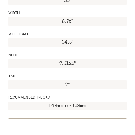
33"
WIDTH
8.75"
WHEELBASE
14.5"
NOSE
7.3125"
TAIL
7"
RECOMMENDED TRUCKS
149mm or 159mm