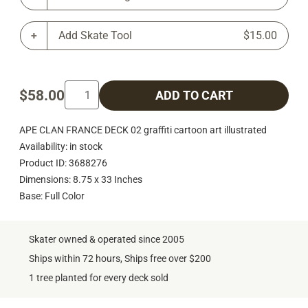
Add Skate Tool
$15.00
$58.00
ADD TO CART
APE CLAN FRANCE DECK 02 graffiti cartoon art illustrated
Availability: in stock
Product ID: 3688276
Dimensions: 8.75 x 33 Inches
Base: Full Color
Skater owned & operated since 2005
Ships within 72 hours, Ships free over $200
1 tree planted for every deck sold