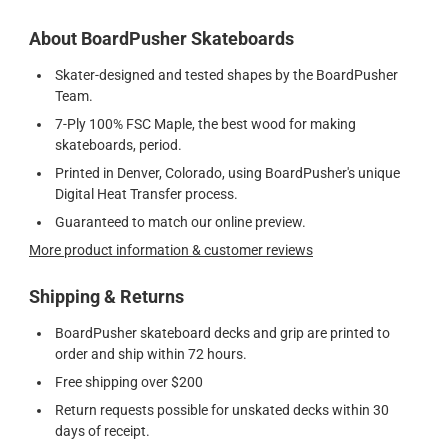
About BoardPusher Skateboards
Skater-designed and tested shapes by the BoardPusher
Team.
7-Ply 100% FSC Maple, the best wood for making
skateboards, period.
Printed in Denver, Colorado, using BoardPusher's unique
Digital Heat Transfer process.
Guaranteed to match our online preview.
More product information & customer reviews
Shipping & Returns
BoardPusher skateboard decks and grip are printed to
order and ship within 72 hours.
Free shipping over $200
Return requests possible for unskated decks within 30
days of receipt.