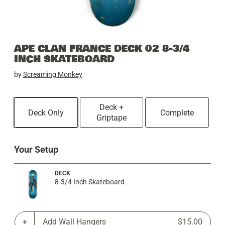
APE CLAN FRANCE DECK 02 8-3/4
INCH SKATEBOARD
by
Screaming Monkey
Deck +
Deck Only
Complete
Griptape
Your Setup
DECK
8-3/4 Inch Skateboard
Add Wall Hangers
$15.00