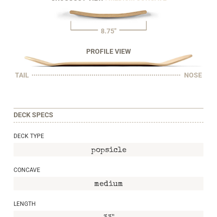
8.75"
PROFILE VIEW
TAIL
NOSE
DECK SPECS
DECK TYPE
popsicle
CONCAVE
medium
LENGTH