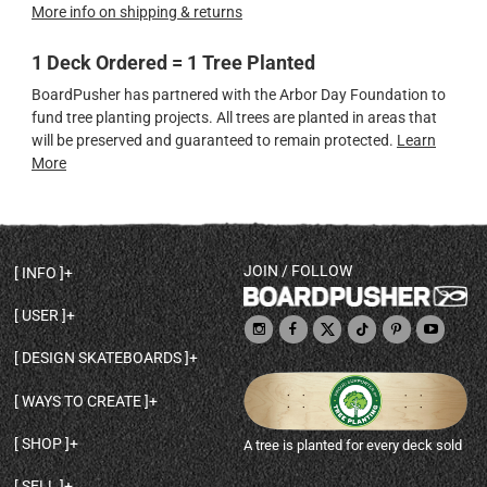
More info on shipping & returns
1 Deck Ordered = 1 Tree Planted
BoardPusher has partnered with the Arbor Day Foundation to
fund tree planting projects. All trees are planted in areas that
will be preserved and guaranteed to remain protected.
Learn
More
JOIN / FOLLOW
INFO
DECK SHAPES & SPECS
USER
TEMPLATES & DESIGN TIPS
MY ACCOUNT
DECK INFO & QUALITY
DESIGN SKATEBOARDS
SIGN UP
HELP
BROWSE ALL SHAPES
SHOP OWNER
SHIPPING & RETURNS
WAYS TO CREATE
BASE PRINT OPTIONS
OPEN SHOP
ORDER STATUS
DESIGN FROM SCRATCH
CUSTOM 8.25 SKATEBOARD
CONTACT
SHOP
A tree is planted for every deck sold
PERSONALIZE A SKATEBOARD
CUSTOM 8 INCH DECK
ABOUT BOARDPUSHER
BROWSE SHOP DECKS
DRAW A SKATEBOARD
CUSTOM 7.75 POPSICLE
BLOG
SELL