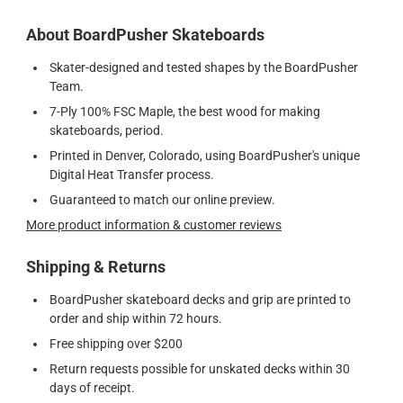
About BoardPusher Skateboards
Skater-designed and tested shapes by the BoardPusher
Team.
7-Ply 100% FSC Maple, the best wood for making
skateboards, period.
Printed in Denver, Colorado, using BoardPusher's unique
Digital Heat Transfer process.
Guaranteed to match our online preview.
More product information & customer reviews
Shipping & Returns
BoardPusher skateboard decks and grip are printed to
order and ship within 72 hours.
Free shipping over $200
Return requests possible for unskated decks within 30
days of receipt.