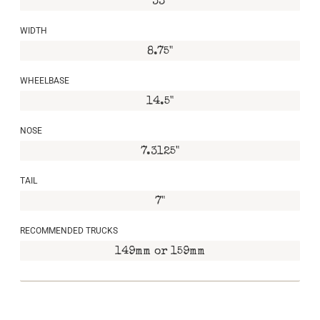
33"
WIDTH
8.75"
WHEELBASE
14.5"
NOSE
7.3125"
TAIL
7"
RECOMMENDED TRUCKS
149mm or 159mm