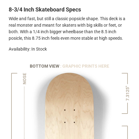
8-3/4 Inch Skateboard Specs
Wide and fast, but still a classic popsicle shape. This deck is a
real monster and meant for skaters with big skills or feet, or
both. With a 1/4 inch bigger wheelbase than the 8.5 inch
posicle, this 8.75 inch feels even more stable at high speeds.
Availability: In Stock
BOTTOM VIEW
: GRAPHIC PRINTS HERE
NOSE
7.3125"