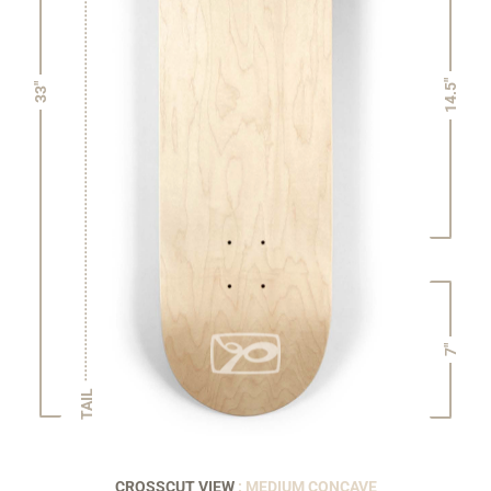
14.5"
33"
7"
TAIL
CROSSCUT VIEW
: MEDIUM CONCAVE