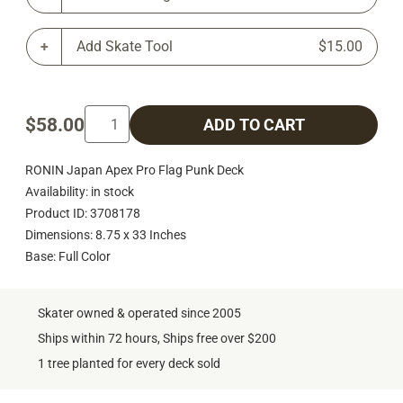
Add Skate Tool
$15.00
$58.00
ADD TO CART
RONIN Japan Apex Pro Flag Punk Deck
Availability: in stock
Product ID: 3708178
Dimensions: 8.75 x 33 Inches
Base: Full Color
Skater owned & operated since 2005
Ships within 72 hours, Ships free over $200
1 tree planted for every deck sold