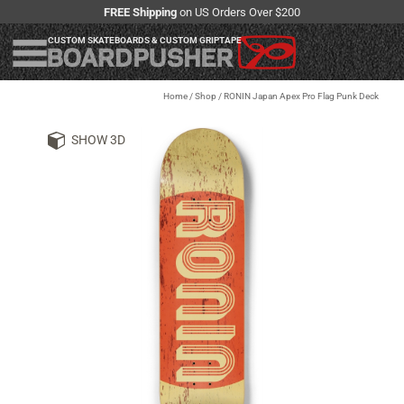
FREE Shipping
on US Orders Over $200
CUSTOM SKATEBOARDS & CUSTOM GRIPTAPE
Home
/
Shop
/
RONIN Japan Apex Pro Flag Punk Deck
SHOW 3D