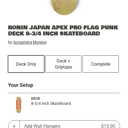
RONIN JAPAN APEX PRO FLAG PUNK
DECK 8-3/4 INCH SKATEBOARD
by
Screaming Monkey
Deck +
Deck Only
Complete
Griptape
Your Setup
DECK
8-3/4 Inch Skateboard
Add Wall Hangers
$15.00