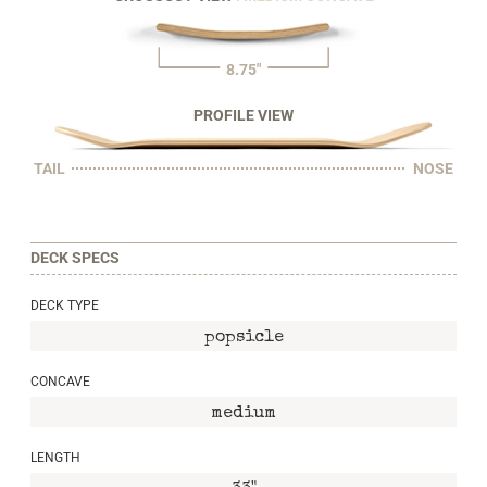
8.75"
PROFILE VIEW
TAIL
NOSE
DECK SPECS
DECK TYPE
popsicle
CONCAVE
medium
LENGTH