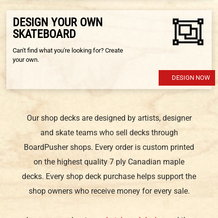
DESIGN YOUR OWN
SKATEBOARD
Can't find what you're looking for? Create
your own.
DESIGN NOW
Our shop decks are designed by artists, designer
and skate teams who sell decks through
BoardPusher shops. Every order is custom printed
on the highest quality 7 ply Canadian maple
decks. Every shop deck purchase helps support the
shop owners who receive money for every sale.