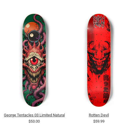
George Tentacles 03 Limited Natural
Rotten Devil
$53.00
$59.99