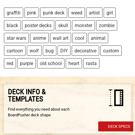
graffiti
pink
punk deck
weed
artist
girl
black
poster decks
skull
monster
zombie
star wars
anime
wall art
cool
animal
cartoon
wolf
bug
DIY
decorative
custom
red
purple
old school
heart
rasta
DECK INFO &
TEMPLATES
Find everything you need about each
BoardPusher deck shape.
DECK SPECS