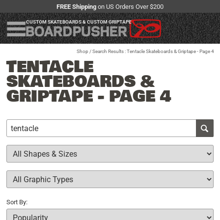
FREE Shipping
on US Orders Over $200
CUSTOM SKATEBOARDS & CUSTOM GRIPTAPE
Shop
/ Search Results : Tentacle Skateboards & Griptape - Page 4
TENTACLE
SKATEBOARDS &
GRIPTAPE - PAGE 4
Sort By: