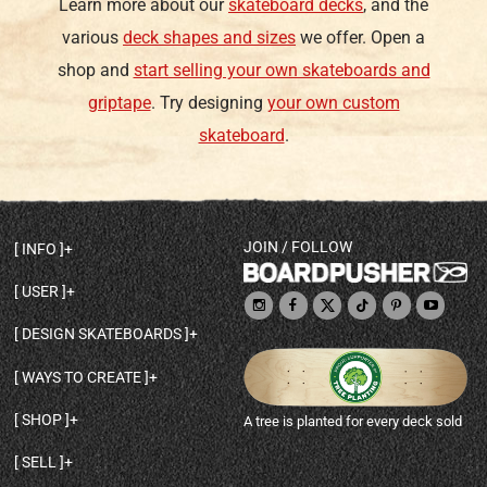
Learn more about our
skateboard decks
, and the
various
deck shapes and sizes
we offer. Open a
shop and
start selling your own skateboards and
griptape
. Try designing
your own custom
skateboard
.
JOIN / FOLLOW
INFO
DECK SHAPES & SPECS
USER
TEMPLATES & DESIGN TIPS
MY ACCOUNT
DECK INFO & QUALITY
DESIGN SKATEBOARDS
SIGN UP
HELP
BROWSE ALL SHAPES
SHOP OWNER
SHIPPING & RETURNS
WAYS TO CREATE
BASE PRINT OPTIONS
OPEN SHOP
ORDER STATUS
DESIGN FROM SCRATCH
CUSTOM 8.25 SKATEBOARD
CONTACT
SHOP
A tree is planted for every deck sold
PERSONALIZE A SKATEBOARD
CUSTOM 8 INCH DECK
ABOUT BOARDPUSHER
BROWSE SHOP DECKS
DRAW A SKATEBOARD
CUSTOM 7.75 POPSICLE
BLOG
SELL
SHOP APPAREL
DESIGN FULL COLOR GRIPTAPE
CUSTOM LONGBOARD