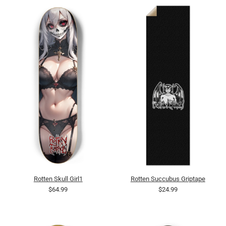
Rotten Skull Girl1
Rotten Succubus Griptape
$64.99
$24.99