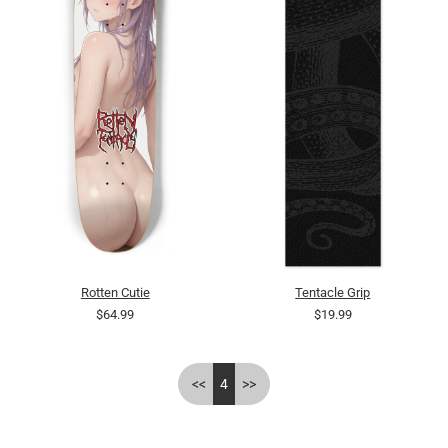
Rotten Cutie
Tentacle Grip
$64.99
$19.99
<<
4
>>