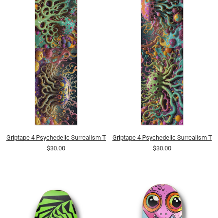
Griptape 4 Psychedelic Surrealism Tentacled Spotted Pudding Blobs 0001 8K
Griptape 4 Psychedelic Surrealism Te
$30.00
$30.00