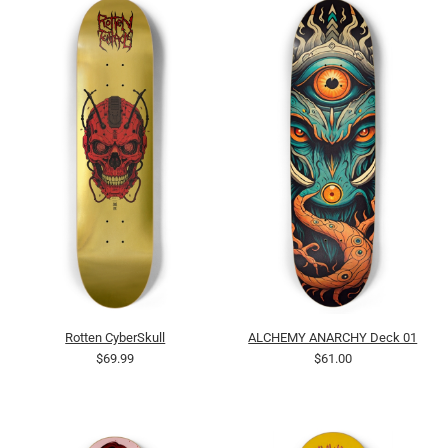
Rotten CyberSkull
ALCHEMY ANARCHY Deck 01
$69.99
$61.00