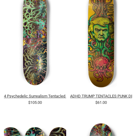
4 Psychedelic Surrealism Tentacled Spotted Pudding Blobs 0001 8K-B
ADHD TRUMP TENTACLES PUNK DEC
$105.00
$61.00