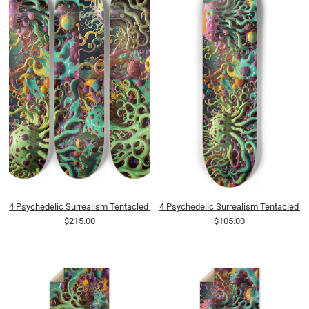
4 Psychedelic Surrealism Tentacled Spotted Pudding Blobs 0001 8K-A
4 Psychedelic Surrealism Tentacled S
$215.00
$105.00