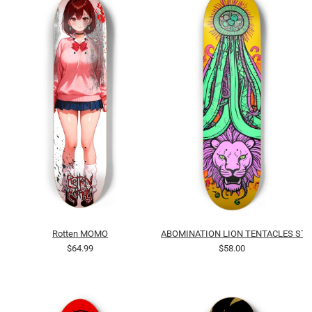
Rotten MOMO
ABOMINATION LION TENTACLES STR
$64.99
$58.00