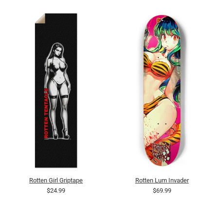
Rotten Girl Griptape
Rotten Lum Invader
$24.99
$69.99