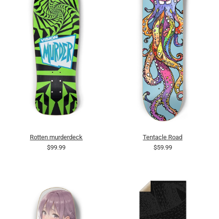
Rotten murderdeck
Tentacle Road
$99.99
$59.99