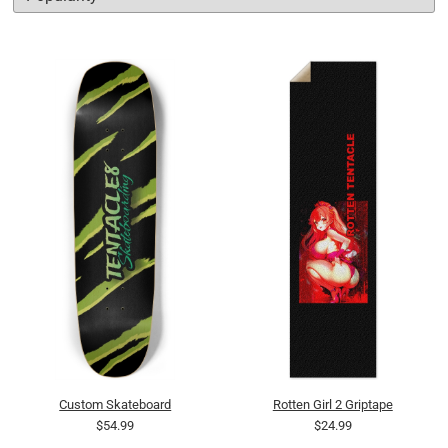
Custom Skateboard
Rotten Girl 2 Griptape
$54.99
$24.99