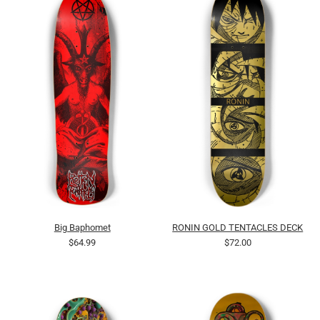
Big Baphomet
RONIN GOLD TENTACLES DECK
$64.99
$72.00