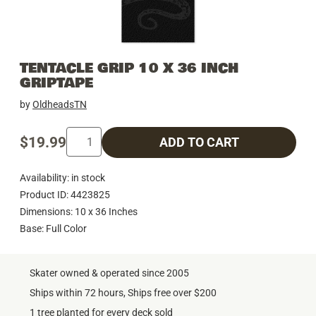
TENTACLE GRIP 10 X 36 INCH
GRIPTAPE
by
OldheadsTN
$19.99
ADD TO CART
Availability: in stock
Product ID: 4423825
Dimensions: 10 x 36 Inches
Base: Full Color
Skater owned & operated since 2005
Ships within 72 hours, Ships free over $200
1 tree planted for every deck sold