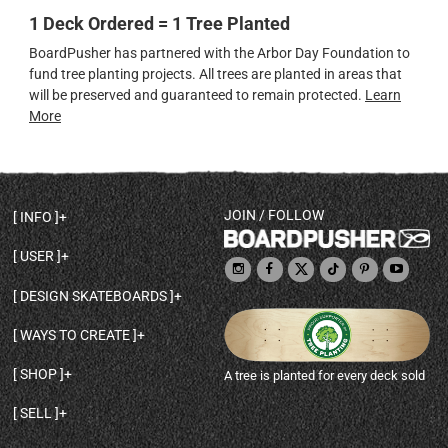
1 Deck Ordered = 1 Tree Planted
BoardPusher has partnered with the Arbor Day Foundation to
fund tree planting projects. All trees are planted in areas that
will be preserved and guaranteed to remain protected.
Learn
More
JOIN / FOLLOW
INFO
DECK SHAPES & SPECS
USER
TEMPLATES & DESIGN TIPS
MY ACCOUNT
DECK INFO & QUALITY
DESIGN SKATEBOARDS
SIGN UP
HELP
BROWSE ALL SHAPES
SHOP OWNER
SHIPPING & RETURNS
WAYS TO CREATE
BASE PRINT OPTIONS
OPEN SHOP
ORDER STATUS
DESIGN FROM SCRATCH
CUSTOM 8.25 SKATEBOARD
CONTACT
SHOP
A tree is planted for every deck sold
PERSONALIZE A SKATEBOARD
CUSTOM 8 INCH DECK
ABOUT BOARDPUSHER
BROWSE SHOP DECKS
DRAW A SKATEBOARD
CUSTOM 7.75 POPSICLE
BLOG
SELL
SHOP APPAREL
DESIGN FULL COLOR GRIPTAPE
CUSTOM LONGBOARD
SELL ONLINE WITH BP SHOPS
PERSONALIZED SKATEBOARDS
CUSTOM OLDSCHOOL DECK