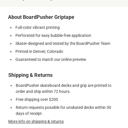
About BoardPusher Griptape
Full-color vibrant printing
Perforated for easy bubble-free application
Skater-designed and tested by the BoardPusher Team
Printed in Denver, Colorado
Guaranteed to match our online preview
Shipping & Returns
BoardPusher skateboard decks and grip are printed to
order and ship within 72 hours.
Free shipping over $200
Return requests possible for unskated decks within 30
days of receipt.
More info on shipping & returns