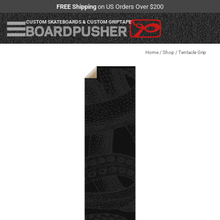
FREE Shipping
on US Orders Over $200
CUSTOM SKATEBOARDS & CUSTOM GRIPTAPE
Home
/
Shop
/
Tentacle Grip