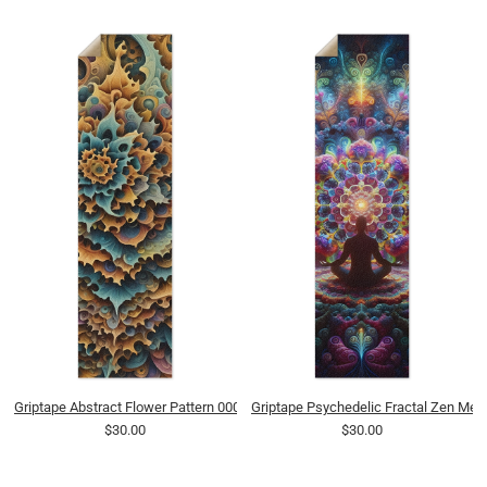
Griptape Abstract Flower Pattern 0002 8K
Griptape Psychedelic Fractal Zen Medi
$30.00
$30.00