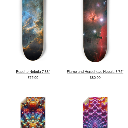
Rosette Nebula 7.88"
Flame and Horsehead Nebula 8.75"
$75.00
$80.00