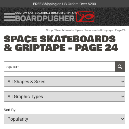
FREE Shipping
on US Orders Over $200
CUSTOM SKATEBOARDS & CUSTOM GRIPTAPE
Shop
/ Search Results : Space Skateboards & Griptape - Page 24
SPACE SKATEBOARDS
& GRIPTAPE - PAGE 24
Sort By: