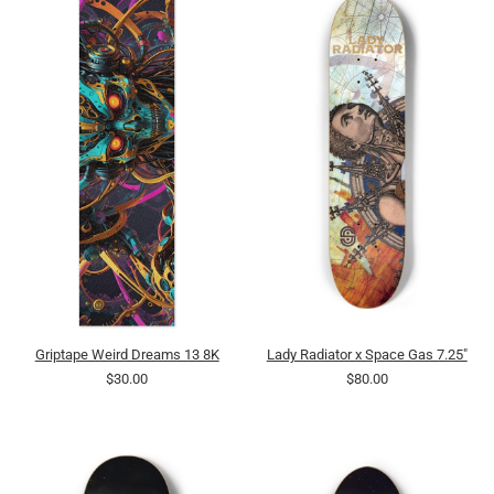
Griptape Weird Dreams 13 8K
Lady Radiator x Space Gas 7.25"
$30.00
$80.00