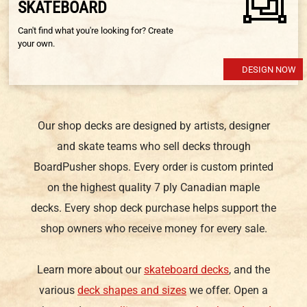
SKATEBOARD
Can't find what you're looking for? Create
your own.
DESIGN NOW
Our shop decks are designed by artists, designer
and skate teams who sell decks through
BoardPusher shops. Every order is custom printed
on the highest quality 7 ply Canadian maple
decks. Every shop deck purchase helps support the
shop owners who receive money for every sale.
Learn more about our
skateboard decks
, and the
various
deck shapes and sizes
we offer. Open a