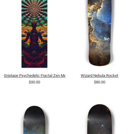
Griptape Psychedelic Fractal Zen Meditation 0013 8K
Wizard Nebula Rocket
$30.00
$80.00