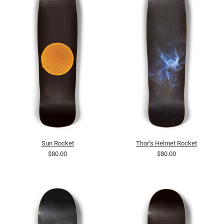
Sun Rocket
Thor’s Helmet Rocket
$80.00
$80.00