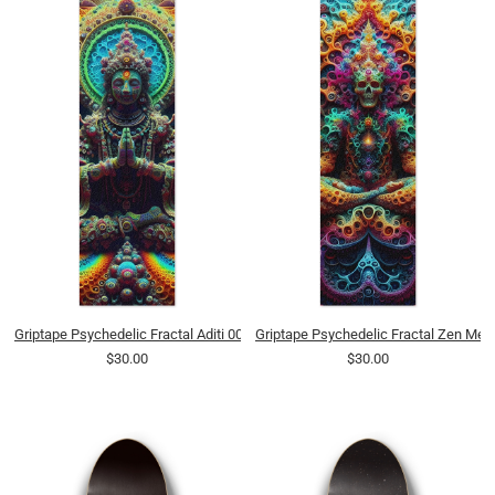
Griptape Psychedelic Fractal Aditi 0005 8K
Griptape Psychedelic Fractal Zen Medi
$30.00
$30.00