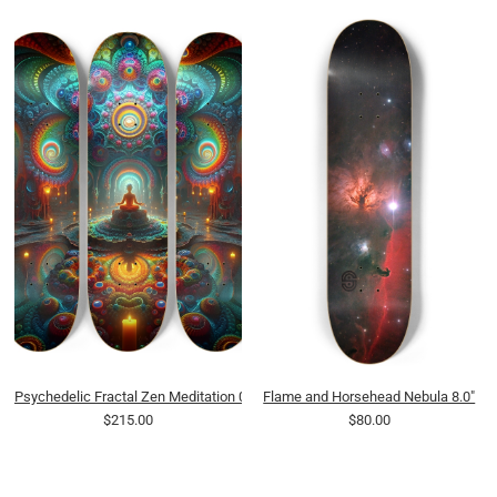
Psychedelic Fractal Zen Meditation 0009 8K
Flame and Horsehead Nebula 8.0"
$215.00
$80.00