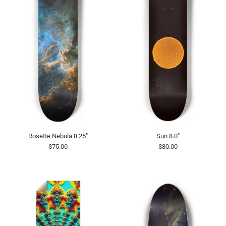
Rosette Nebula 8.25"
Sun 8.0"
$75.00
$80.00