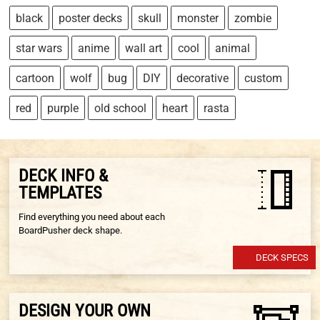
black
poster decks
skull
monster
zombie
star wars
anime
wall art
cool
animal
cartoon
wolf
bug
DIY
decorative
custom
red
purple
old school
heart
rasta
DECK INFO &
TEMPLATES
Find everything you need about each
BoardPusher deck shape.
DECK SPECS
DESIGN YOUR OWN