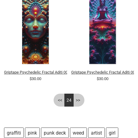
Griptape Psychedelic Fractal Aditi 0001 8K
Griptape Psychedelic Fractal Aditi 000
$30.00
$30.00
<<
24
>>
graffiti
pink
punk deck
weed
artist
girl