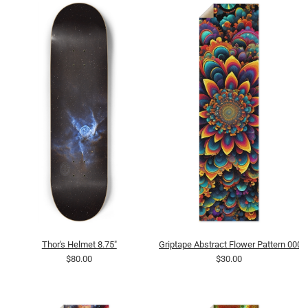
Thor's Helmet 8.75"
Griptape Abstract Flower Pattern 0007
$80.00
$30.00