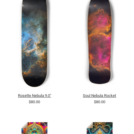
Rosette Nebula 9.0"
Soul Nebula Rocket
$80.00
$80.00