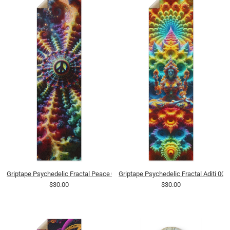
Griptape Psychedelic Fractal Peace 0001 8K
Griptape Psychedelic Fractal Aditi 000
$30.00
$30.00