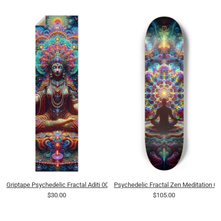
Griptape Psychedelic Fractal Aditi 0006 8K
Psychedelic Fractal Zen Meditation 0
$30.00
$105.00