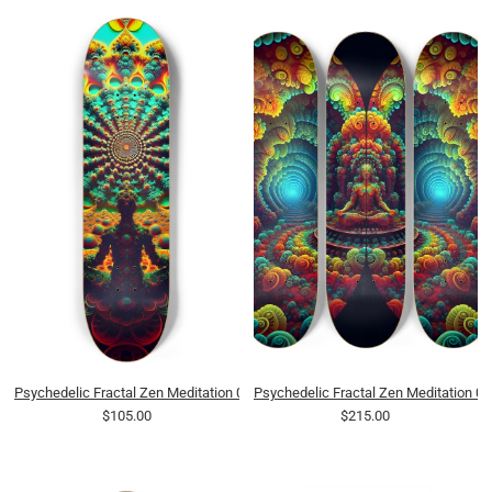
Psychedelic Fractal Zen Meditation 0013 8K
Psychedelic Fractal Zen Meditation 0
$105.00
$215.00