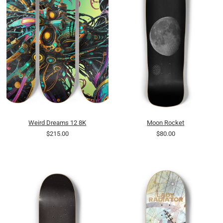
Weird Dreams 12 8K
Moon Rocket
$215.00
$80.00