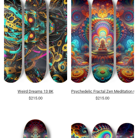
Weird Dreams 13 8K
Psychedelic Fractal Zen Meditation 0
$215.00
$215.00