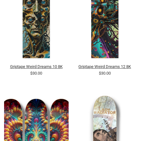
Griptape Weird Dreams 10 8K
Griptape Weird Dreams 12 8K
$30.00
$30.00