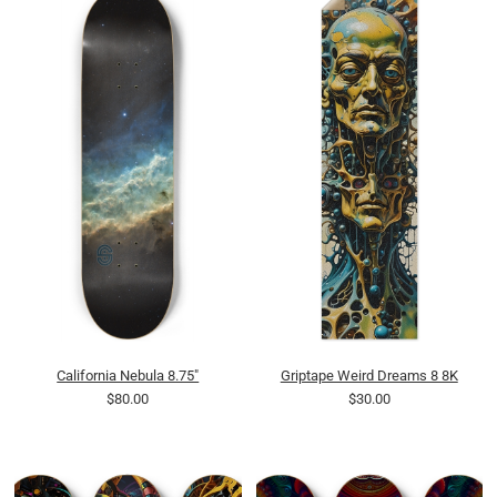
California Nebula 8.75"
Griptape Weird Dreams 8 8K
$80.00
$30.00