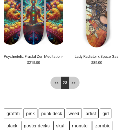
Psychedelic Fractal Zen Meditation 0015 8K
Lady Radiator x Space Gas
$215.00
$85.00
<<
23
>>
graffiti
pink
punk deck
weed
artist
girl
black
poster decks
skull
monster
zombie