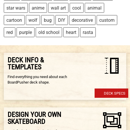
star wars
anime
wall art
cool
animal
cartoon
wolf
bug
DIY
decorative
custom
red
purple
old school
heart
rasta
DECK INFO &
TEMPLATES
Find everything you need about each
BoardPusher deck shape.
DECK SPECS
DESIGN YOUR OWN
SKATEBOARD