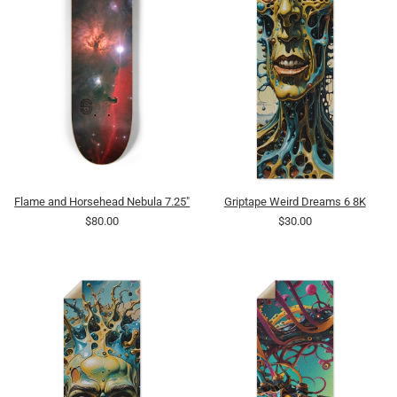
Flame and Horsehead Nebula 7.25"
Griptape Weird Dreams 6 8K
$80.00
$30.00