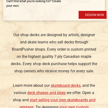
Can't find what you're looking for? Create
your own.
DESIGN NOW
Our shop decks are designed by artists, designer
and skate teams who sell decks through
BoardPusher shops. Every order is custom printed
on the highest quality 7 ply Canadian maple
decks. Every shop deck purchase helps support the
shop owners who receive money for every sale.
Learn more about our
skateboard decks
, and the
various
deck shapes and sizes
we offer. Open a
shop and
start selling your own skateboards and
griptape
. Try designing
your own custom