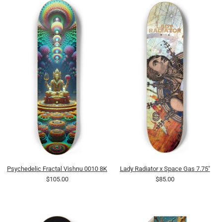
Psychedelic Fractal Vishnu 0010 8K
Lady Radiator x Space Gas 7.75"
$105.00
$85.00