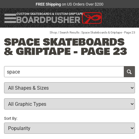
FREE Shipping
on US Orders Over $200
CUSTOM SKATEBOARDS & CUSTOM GRIPTAPE
Shop
/ Search Results : Space Skateboards & Griptape - Page 23
SPACE SKATEBOARDS
& GRIPTAPE - PAGE 23
Sort By: