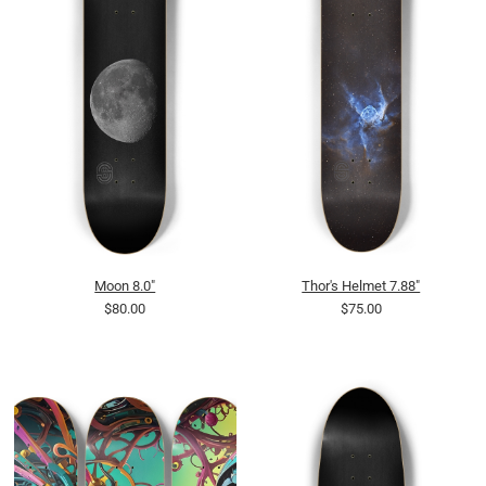
Moon 8.0"
Thor's Helmet 7.88"
$80.00
$75.00