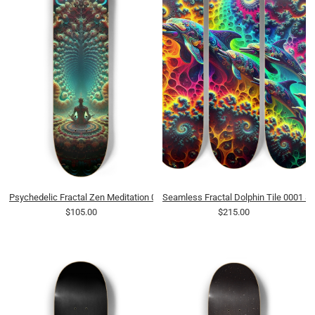
Psychedelic Fractal Zen Meditation 0012 8K
Seamless Fractal Dolphin Tile 0001 8
$105.00
$215.00