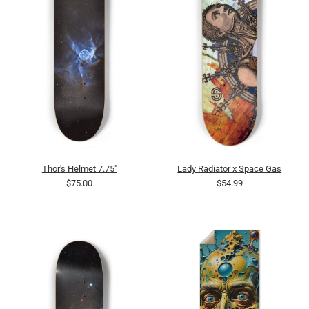
Thor's Helmet 7.75"
Lady Radiator x Space Gas
$75.00
$54.99