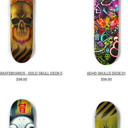
 SKATEBOARDS - GOLD SKULL DECK 01
ADHD SKULLS DECK 01
$58.00
$56.00