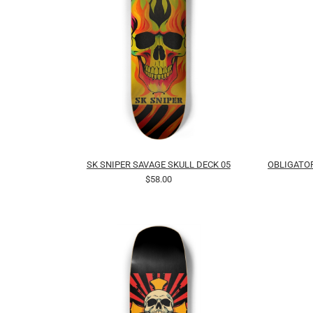
SK SNIPER SAVAGE SKULL DECK 05
OBLIGATOR
$58.00