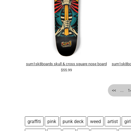
sum1sk8boards skull & cross square nose board
sum1sk8boa
$55.99
<<
...
1
graffiti
pink
punk deck
weed
artist
girl