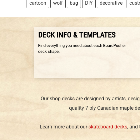
cartoon
wolf
bug
DIY
decorative
cus
DECK INFO & TEMPLATES
Find everything you need about each BoardPusher
deck shape.
Our shop decks are designed by artists, desi
quality 7 ply Canadian maple de
Learn more about our
skateboard decks
, and