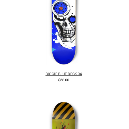
BIGGIE BLUE DECK 04
$58.00