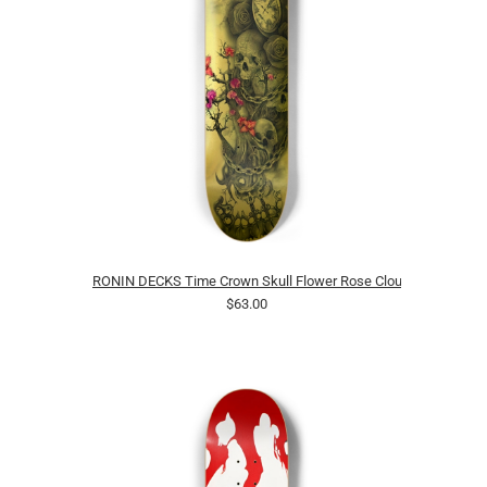
RONIN DECKS Time Crown Skull Flower Rose Clouds
$63.00