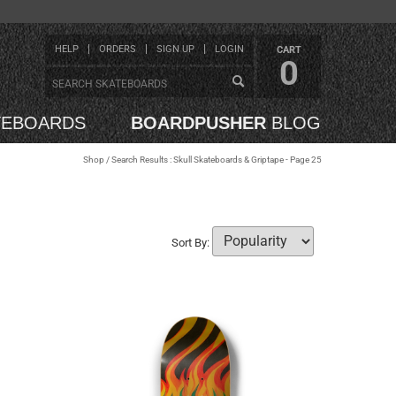
HELP
ORDERS
SIGN UP
LOGIN
CART
0
TEBOARDS
BOARDPUSHER
BLOG
Shop
/ Search Results : Skull Skateboards & Griptape - Page 25
Sort By: