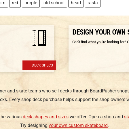
tom
red
purple
old school
heart
rasta
DESIGN YOUR OWN
Can't find what you're looking for? 
DECK SPECS
gner and skate teams who sell decks through BoardPusher shops.
cks. Every shop deck purchase helps support the shop owners w
 the various
deck shapes and sizes
we offer. Open a shop and
st
Try designing
your own custom skateboard
.