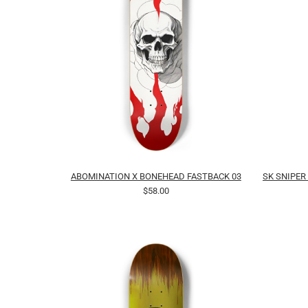
ABOMINATION X BONEHEAD FASTBACK 03
SK SNIPER
$58.00