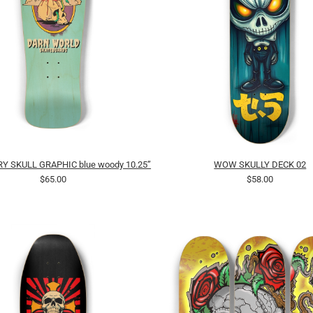
Y SKULL GRAPHIC blue woody 10.25”
WOW SKULLY DECK 02
$65.00
$58.00