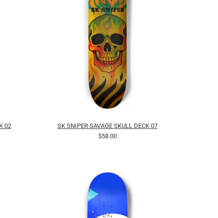
K 02
SK SNIPER SAVAGE SKULL DECK 07
$58.00