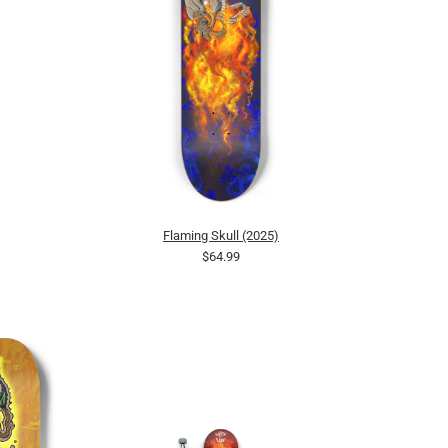
Flaming Skull (2025)
$64.99