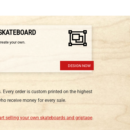
 SKATEBOARD
Create your own.
DESIGN NOW
 Every order is custom printed on the highest
ho receive money for every sale.
art selling your own skateboards and griptape
.