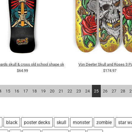
rds skull & cross old school shape skateboard
Von Deeter Skull and Roses 3 Pa
$64.99
$174.97
4
15
16
17
18
19
20
21
22
23
24
25
26
27
28
2
black
poster decks
skull
monster
zombie
star w