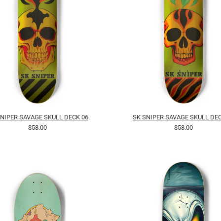
SNIPER SAVAGE SKULL DECK 06
SK SNIPER SAVAGE SKULL DEC
$58.00
$58.00