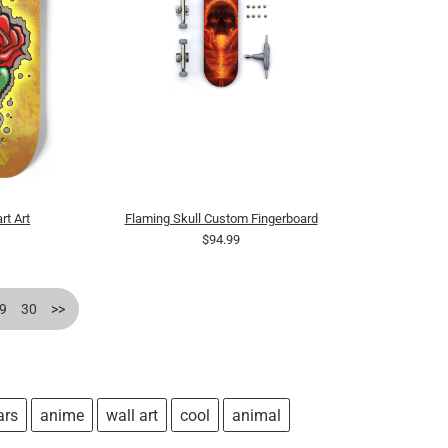
rt Art
Flaming Skull Custom Fingerboard
$94.99
9
30
>>
ars
anime
wall art
cool
animal