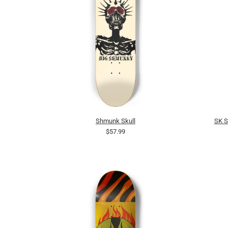
Shmunk Skull
SK 
$57.99