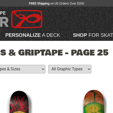
FREE Shipping
on US Orders Over $200
APE
PERSONALIZE
A DECK
SHOP
FOR SKA
 & GRIPTAPE - PAGE 25