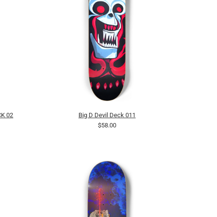
K 02
Big D Devil Deck 011
$58.00