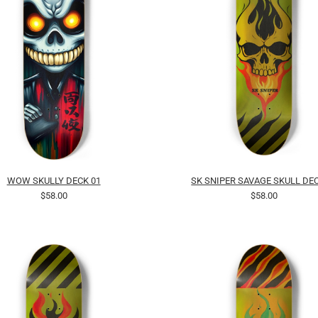
WOW SKULLY DECK 01
SK SNIPER SAVAGE SKULL DEC
$58.00
$58.00