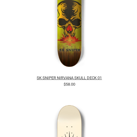
SK SNIPER NIRVANA SKULL DECK 01
$58.00