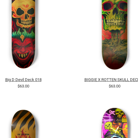
Big D Devil Deck 018
BIGGIE X ROTTEN SKULL DEC
$63.00
$63.00