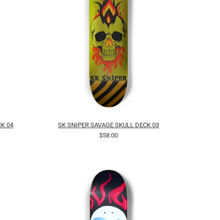
K 04
SK SNIPER SAVAGE SKULL DECK 03
$58.00