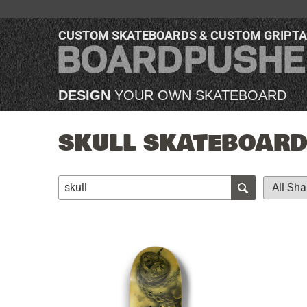
CUSTOM SKATEBOARDS & CUSTOM GRIPT
DESIGN
YOUR OWN SKATEBOARD
SKULL SKATEBOARDS