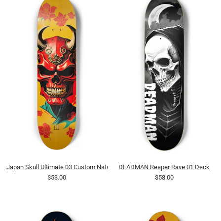
Japan Skull Ultimate 03 Custom Natural Bamboo
DEADMAN Reaper Rave 01 Deck
$53.00
$58.00