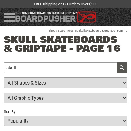
FREE Shipping
on US Orders Over $200
CUSTOM SKATEBOARDS & CUSTOM GRIPTAPE
Shop
/ Search Results : Skull Skateboards & Griptape - Page 16
SKULL SKATEBOARDS
& GRIPTAPE - PAGE 16
Sort By: