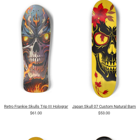
Retro Frankie Skulls Trip III Hologram Deck
Japan Skull 07 Custom Natural Bamb
$61.00
$53.00