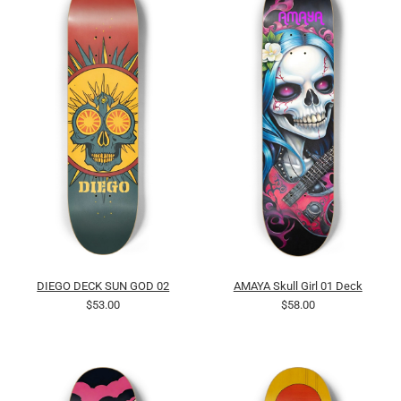
DIEGO DECK SUN GOD 02
AMAYA Skull Girl 01 Deck
$53.00
$58.00