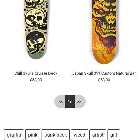
Chill Skulls Cruiser Deck
Japan Skull 011 Custom Natural Bam
$53.00
$53.00
<<
16
>>
graffiti
pink
punk deck
weed
artist
girl