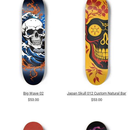
Big Wave 02
Japan Skull 012 Custom Natural Bam
$53.00
$53.00