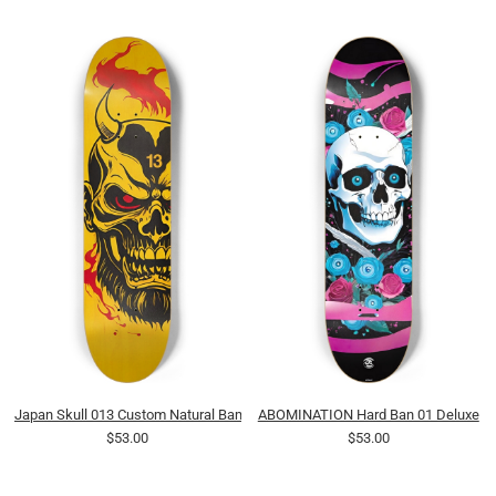
Japan Skull 013 Custom Natural Bamboo
ABOMINATION Hard Ban 01 Deluxe
$53.00
$53.00