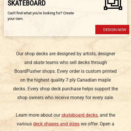
SKATEBOARD
Can't find what you're looking for? Create
your own.
DESIGN NOW
Our shop decks are designed by artists, designer
and skate teams who sell decks through
BoardPusher shops. Every order is custom printed
on the highest quality 7 ply Canadian maple
decks. Every shop deck purchase helps support the
shop owners who receive money for every sale.
Learn more about our
skateboard decks
, and the
various
deck shapes and sizes
we offer. Open a