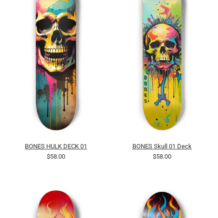
BONES HULK DECK 01
BONES Skull 01 Deck
$58.00
$58.00