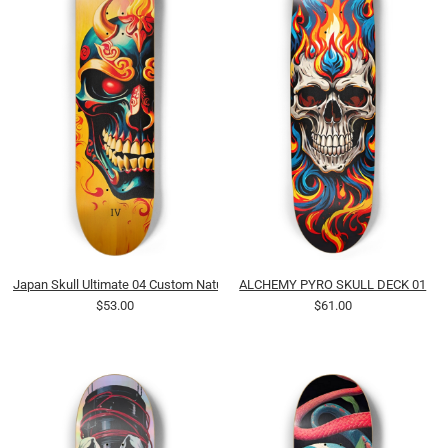
Japan Skull Ultimate 04 Custom Natural Bamboo
ALCHEMY PYRO SKULL DECK 01
$53.00
$61.00