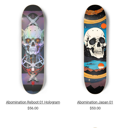
Abomination Reboot 01 Hologram
Abomination Japan 01
$56.00
$53.00