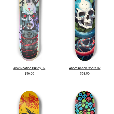
Abomination Bunny 02
Abomination Cobra 02
$56.00
$53.00