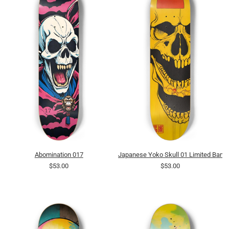
Abomination 017
Japanese Yoko Skull 01 Limited Bamb
$53.00
$53.00