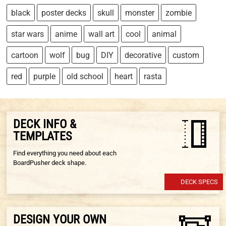
black
poster decks
skull
monster
zombie
star wars
anime
wall art
cool
animal
cartoon
wolf
bug
DIY
decorative
custom
red
purple
old school
heart
rasta
DECK INFO &
TEMPLATES
Find everything you need about each
BoardPusher deck shape.
DECK SPECS
DESIGN YOUR OWN