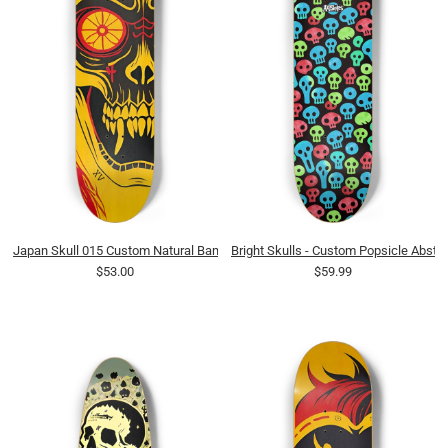
Japan Skull 015 Custom Natural Bamboo
Bright Skulls - Custom Popsicle Abstra
$53.00
$59.99