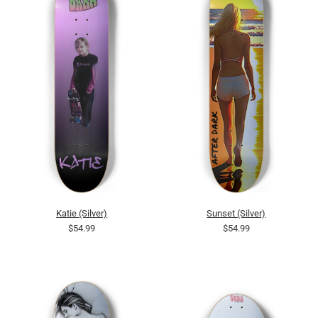
Katie (Silver)
Sunset (Silver)
$54.99
$54.99