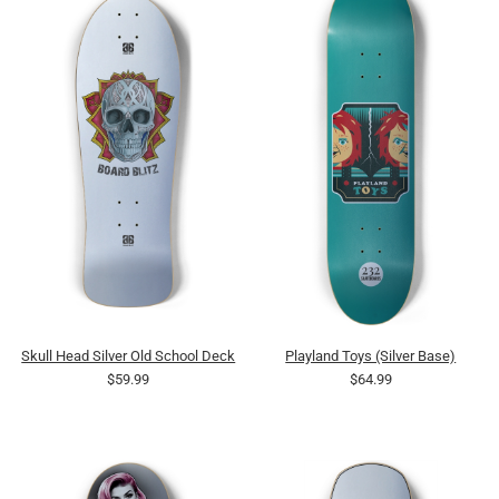
Skull Head Silver Old School Deck
Playland Toys (Silver Base)
$59.99
$64.99