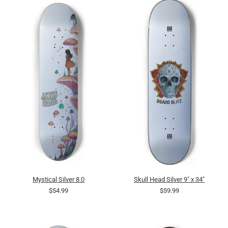
Mystical Silver 8.0
Skull Head Silver 9" x 34"
$54.99
$59.99