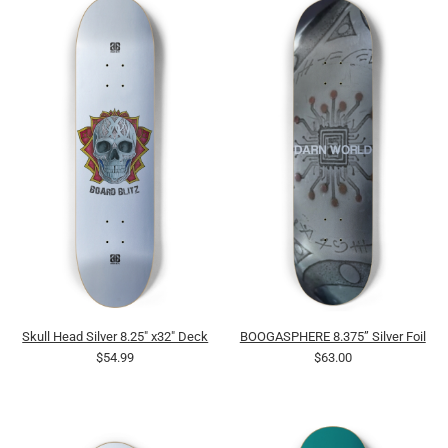
Skull Head Silver 8.25" x32" Deck
BOOGASPHERE 8.375” Silver Foil
$54.99
$63.00