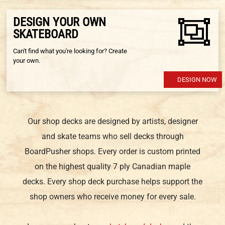
DESIGN YOUR OWN
SKATEBOARD
Can't find what you're looking for? Create
your own.
DESIGN NOW
Our shop decks are designed by artists, designer
and skate teams who sell decks through
BoardPusher shops. Every order is custom printed
on the highest quality 7 ply Canadian maple
decks. Every shop deck purchase helps support the
shop owners who receive money for every sale.