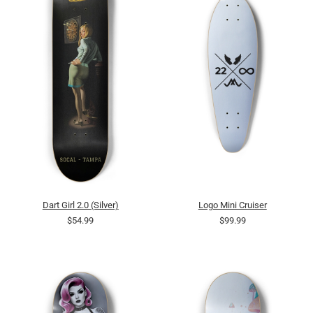
Dart Girl 2.0 (Silver)
Logo Mini Cruiser
$54.99
$99.99