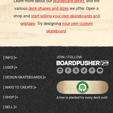
Learn more about our
skateboard decks
, and the
various
deck shapes and sizes
we offer. Open a
shop and
start selling your own skateboards and
griptape
. Try designing
your own custom
skateboard
.
JOIN / FOLLOW
INFO
DECK SHAPES & SPECS
USER
TEMPLATES & DESIGN TIPS
MY ACCOUNT
DECK INFO & QUALITY
DESIGN SKATEBOARDS
SIGN UP
HELP
BROWSE ALL SHAPES
SHOP OWNER
SHIPPING & RETURNS
WAYS TO CREATE
BASE PRINT OPTIONS
OPEN SHOP
ORDER STATUS
DESIGN FROM SCRATCH
CUSTOM 8.25 SKATEBOARD
CONTACT
SHOP
A tree is planted for every deck sold
PERSONALIZE A SKATEBOARD
CUSTOM 8 INCH DECK
ABOUT BOARDPUSHER
BROWSE SHOP DECKS
DRAW A SKATEBOARD
CUSTOM 7.75 POPSICLE
BLOG
SELL
SHOP APPAREL
DESIGN FULL COLOR GRIPTAPE
CUSTOM LONGBOARD