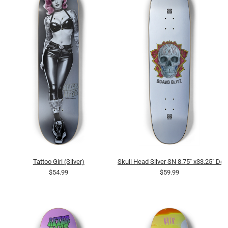
Tattoo Girl (Silver)
Skull Head Silver SN 8.75" x33.25" Dec
$54.99
$59.99