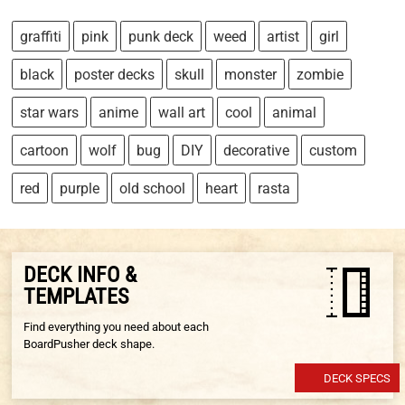
graffiti
pink
punk deck
weed
artist
girl
black
poster decks
skull
monster
zombie
star wars
anime
wall art
cool
animal
cartoon
wolf
bug
DIY
decorative
custom
red
purple
old school
heart
rasta
DECK INFO &
TEMPLATES
Find everything you need about each
BoardPusher deck shape.
DECK SPECS