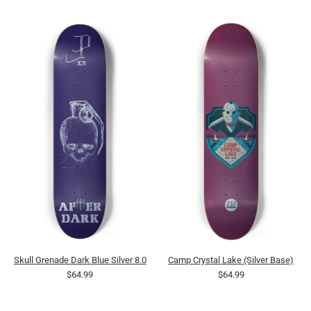
Skull Grenade Dark Blue Silver 8.0
Camp Crystal Lake (Silver Base)
$64.99
$64.99