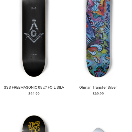
SSS FREEMASONIC 05 /// FOIL SILVER
Ohman Transfer Silver
$64.99
$69.99