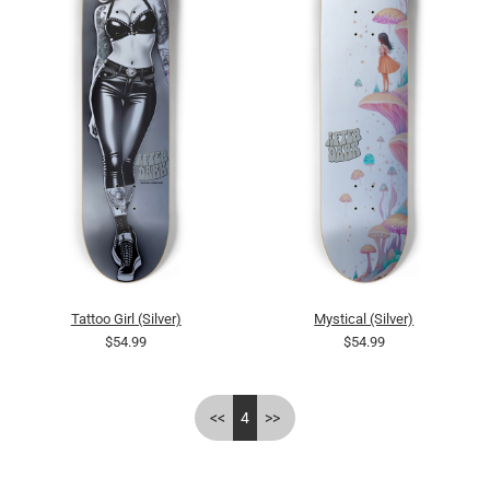
Tattoo Girl (Silver)
Mystical (Silver)
$54.99
$54.99
<<
4
>>