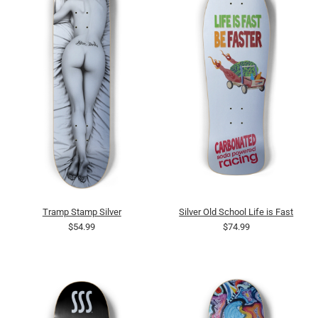
Tramp Stamp Silver
Silver Old School Life is Fast
$54.99
$74.99