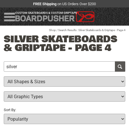
FREE Shipping
on US Orders Over $200
CUSTOM SKATEBOARDS & CUSTOM GRIPTAPE
Shop
/ Search Results : Silver Skateboards & Griptape - Page 4
SILVER SKATEBOARDS
& GRIPTAPE - PAGE 4
Sort By: