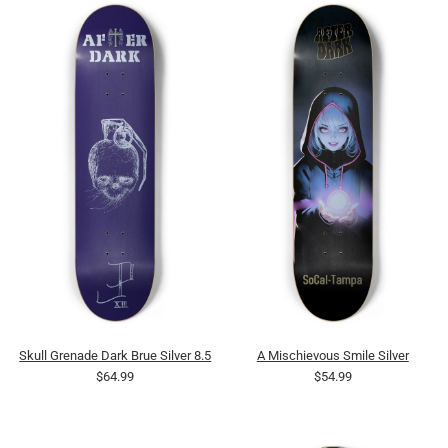
Skull Grenade Dark Brue Silver 8.5
A Mischievous Smile Silver
$64.99
$54.99