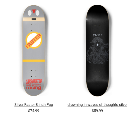
Silver Faster 8 inch Pop
drowning in waves of thoughts silver
$74.99
$59.99