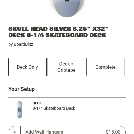
SKULL HEAD SILVER 8.25" X32"
DECK 8-1/4 SKATEBOARD DECK
by
BoardBlitz
Deck +
Deck Only
Complete
Griptape
Your Setup
DECK
8-1/4 Skateboard Deck
Add Wall Hangers
$15.00