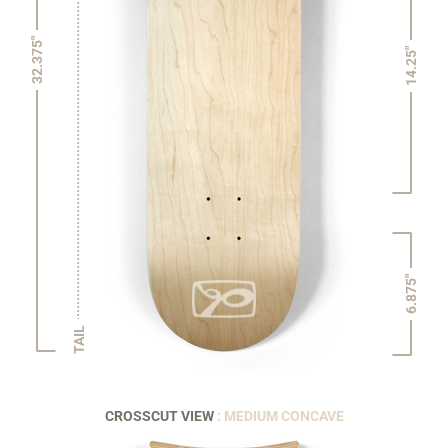
32.375"
14.25"
6.875"
TAIL
CROSSCUT VIEW
: MEDIUM CONCAVE