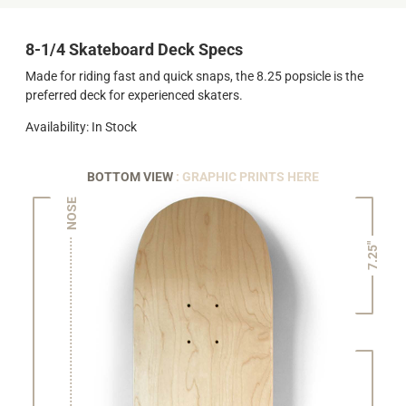
8-1/4 Skateboard Deck Specs
Made for riding fast and quick snaps, the 8.25 popsicle is the
preferred deck for experienced skaters.
Availability: In Stock
BOTTOM VIEW
: GRAPHIC PRINTS HERE
NOSE
7.25"