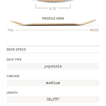
8.25"
PROFILE VIEW
TAIL
NOSE
DECK SPECS
DECK TYPE
popsicle
CONCAVE
medium
LENGTH
32.375"