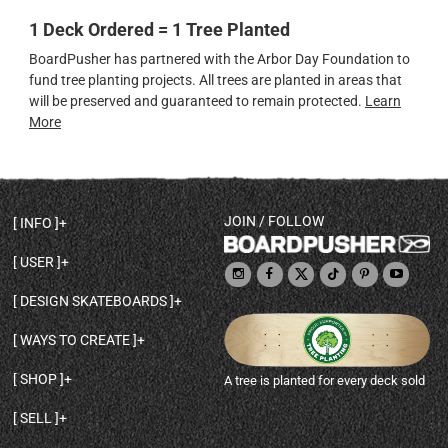
1 Deck Ordered = 1 Tree Planted
BoardPusher has partnered with the Arbor Day Foundation to
fund tree planting projects. All trees are planted in areas that
will be preserved and guaranteed to remain protected.
Learn
More
JOIN / FOLLOW
INFO
DECK SHAPES & SPECS
USER
TEMPLATES & DESIGN TIPS
MY ACCOUNT
DECK INFO & QUALITY
DESIGN SKATEBOARDS
SIGN UP
HELP
BROWSE ALL SHAPES
SHOP OWNER
SHIPPING & RETURNS
WAYS TO CREATE
BASE PRINT OPTIONS
OPEN SHOP
ORDER STATUS
DESIGN FROM SCRATCH
CUSTOM 8.25 SKATEBOARD
CONTACT
SHOP
A tree is planted for every deck sold
PERSONALIZE A SKATEBOARD
CUSTOM 8 INCH DECK
ABOUT BOARDPUSHER
BROWSE SHOP DECKS
DRAW A SKATEBOARD
CUSTOM 7.75 POPSICLE
BLOG
SELL
SHOP APPAREL
DESIGN FULL COLOR GRIPTAPE
CUSTOM LONGBOARD
SELL ONLINE WITH BP SHOPS
PERSONALIZED SKATEBOARDS