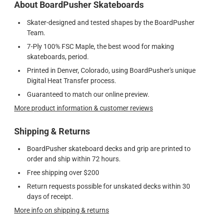
About BoardPusher Skateboards
Skater-designed and tested shapes by the BoardPusher
Team.
7-Ply 100% FSC Maple, the best wood for making
skateboards, period.
Printed in Denver, Colorado, using BoardPusher's unique
Digital Heat Transfer process.
Guaranteed to match our online preview.
More product information & customer reviews
Shipping & Returns
BoardPusher skateboard decks and grip are printed to
order and ship within 72 hours.
Free shipping over $200
Return requests possible for unskated decks within 30
days of receipt.
More info on shipping & returns