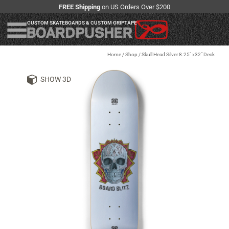
FREE Shipping
on US Orders Over $200
CUSTOM SKATEBOARDS & CUSTOM GRIPTAPE
Home
/
Shop
/
Skull Head Silver 8.25" x32" Deck
SHOW 3D