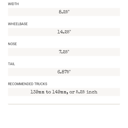
WIDTH
8.25"
WHEELBASE
14.25"
NOSE
7.25"
TAIL
6.875"
RECOMMENDED TRUCKS
139mm to 149mm, or 5.25 inch