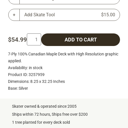
Add Skate Tool
$15.00
$54.99
ADD TO CART
7-Ply 100% Canadian Maple Deck with High Resolution graphic
applied.
Availability: in stock
Product ID: 3257959
Dimensions: 8.25 x 32.25 Inches
Base: Silver
Skater owned & operated since 2005
Ships within 72 hours, Ships free over $200
1 tree planted for every deck sold