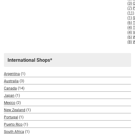
(3)
(7)
(11)
(1)
(6)
(4)
T
(4)
V
(6)
(8)
W
International Shops*
Argentina
(1)
Australia
(3)
Canada
(14)
Japan
(1)
Mexico
(2)
New Zealand
(1)
Portugal
(1)
Puerto Rico
(1)
South Africa
(1)