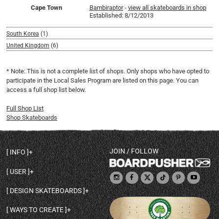
Cape Town
Bambiraptor
-
view all skateboards in shop
Established: 8/12/2013
South Korea
(1)
United Kingdom
(6)
* Note: This is not a complete list of shops. Only shops who have opted to
participate in the Local Sales Program are listed on this page. You can
access a full shop list below.
Full Shop List
Shop Skateboards
JOIN / FOLLOW
INFO
DECK SHAPES & SPECS
USER
TEMPLATES & DESIGN TIPS
MY ACCOUNT
DECK INFO & QUALITY
DESIGN SKATEBOARDS
SIGN UP
HELP
BROWSE ALL SHAPES
SHOP OWNER
SHIPPING & RETURNS
WAYS TO CREATE
BASE PRINT OPTIONS
OPEN SHOP
ORDER STATUS