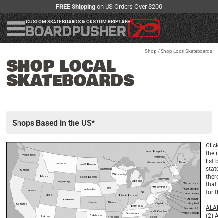
FREE Shipping
on US Orders Over $200
CUSTOM SKATEBOARDS & CUSTOM GRIPTAPE
Shop
/ Shop Local Skateboards
SHOP LOCAL
SKATEBOARDS
Shops Based in the US*
Clic
the 
list 
state
ther
that
for 
ALA
(2)