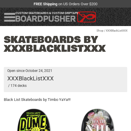
FREE Shipping
on US Orders Over $200
CUSTOM SKATEBOARDS & CUSTOM GRIPTAPE
Shop
/ XXXBlackListXXX
SKATEBOARDS BY
XXXBLACKLISTXXX
Open since October 24, 2021
XXXBlackListXXX
/ 174 decks
Black List Skateboards by Timbo YaYa!!!