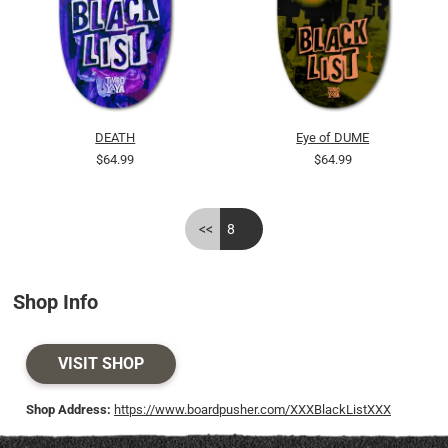
DEATH
Eye of DUME
$64.99
$64.99
<<
8
>>
Shop Info
VISIT SHOP
Shop Address:
https://www.boardpusher.com/XXXBlackListXXX