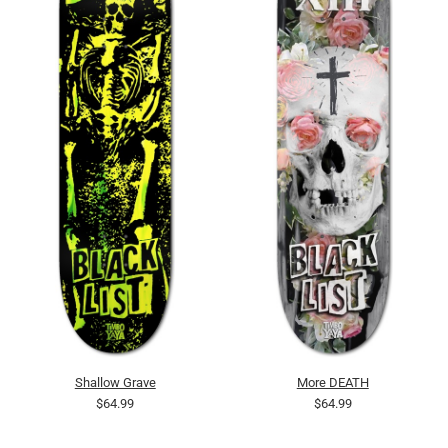
Shallow Grave
More DEATH
$64.99
$64.99