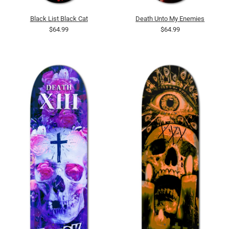
Black List Black Cat
Death Unto My Enemies
$64.99
$64.99