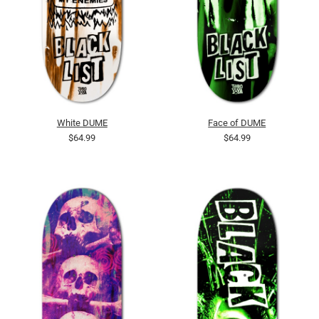
White DUME
Face of DUME
$64.99
$64.99