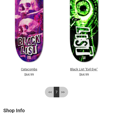
Catacombs
Black List "Evil Eye"
$64.99
$64.99
<<
7
>>
Shop Info