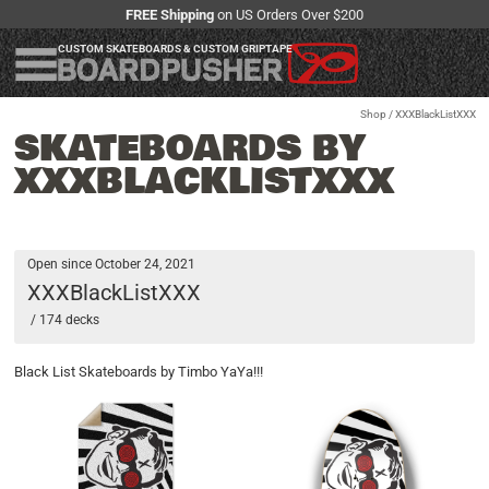
FREE Shipping
on US Orders Over $200
CUSTOM SKATEBOARDS & CUSTOM GRIPTAPE
Shop
/ XXXBlackListXXX
SKATEBOARDS BY
XXXBLACKLISTXXX
Open since October 24, 2021
XXXBlackListXXX
/ 174 decks
Black List Skateboards by Timbo YaYa!!!