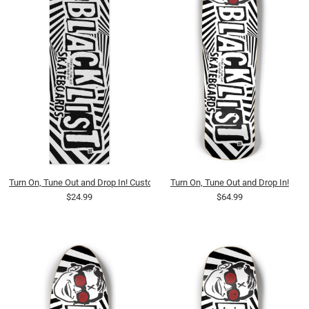
Turn On, Tune Out and Drop In! Custom Griptape
Turn On, Tune Out and Drop In!
$24.99
$64.99