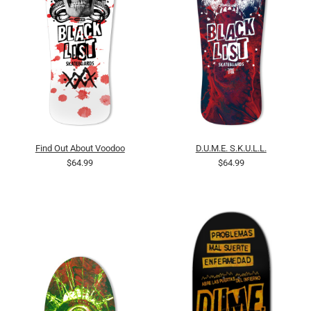
Find Out About Voodoo
D.U.M.E. S.K.U.L.L.
$64.99
$64.99