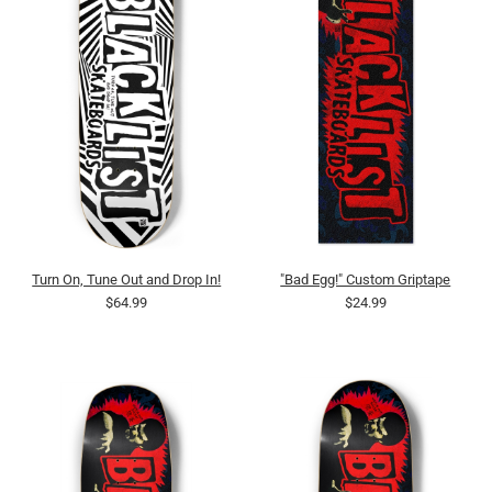
Turn On, Tune Out and Drop In!
"Bad Egg!" Custom Griptape
$64.99
$24.99