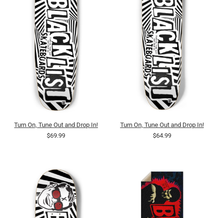
Turn On, Tune Out and Drop In!
Turn On, Tune Out and Drop In!
$69.99
$64.99