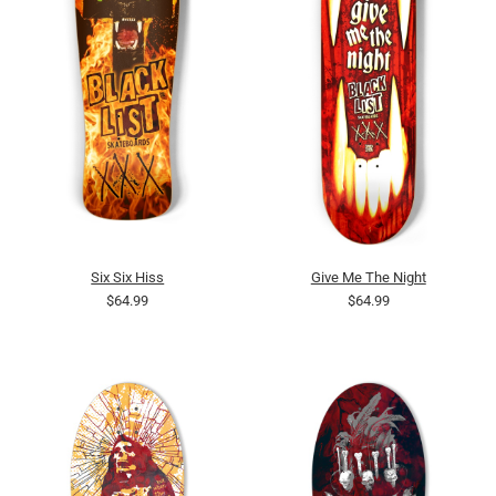
Six Six Hiss
Give Me The Night
$64.99
$64.99