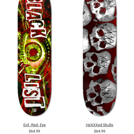
Evil -Red- Eye
HeXXXed Skulls
$64.99
$64.99