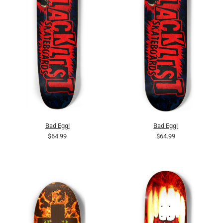
Bad Egg!
Bad Egg!
$64.99
$64.99