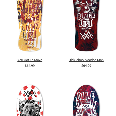
You Got To Move
Old School Voodoo Man
$64.99
$64.99