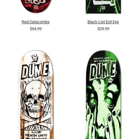
Red Catacombs
Black List Evil Eye
$64.99
$29.99