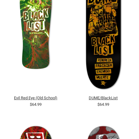
Evil Red Eye (Old School)
DUME/BlackList
$64.99
$64.99