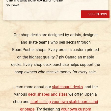
Can't find what you're looking for? Create
your own.
DESIGN NOW
Our shop decks are designed by artists, designer
and skate teams who sell decks through
BoardPusher shops. Every order is custom printed
on the highest quality 7 ply Canadian maple
decks. Every shop deck purchase helps support the
shop owners who receive money for every sale.
Learn more about our
skateboard decks
, and the
various
deck shapes and sizes
we offer. Open a
shop and
start selling your own skateboards and
griptape
. Try designing
your own custom