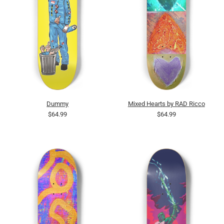
Dummy
Mixed Hearts by RAD Ricco
$64.99
$64.99