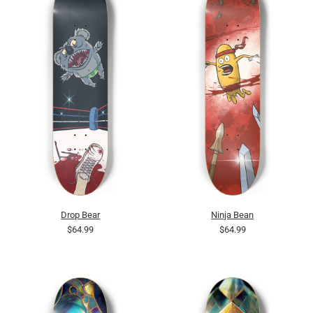
Drop Bear
Ninja Bean
$64.99
$64.99