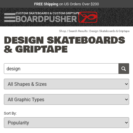
FREE Shipping
on US Orders Over $200
CUSTOM SKATEBOARDS & CUSTOM GRIPTAPE
Shop
/ Search Results : Design Skateboards & Griptape
DESIGN SKATEBOARDS
& GRIPTAPE
Sort By: