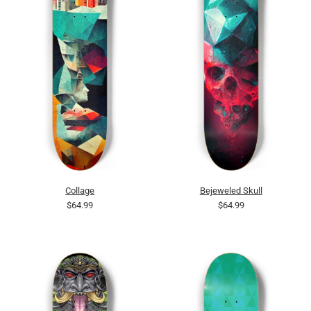
Collage
Bejeweled Skull
$64.99
$64.99