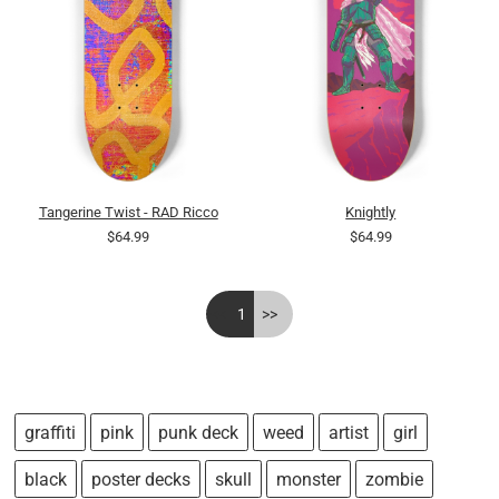
Tangerine Twist - RAD Ricco
Knightly
$64.99
$64.99
<<
1
>>
graffiti
pink
punk deck
weed
artist
girl
black
poster decks
skull
monster
zombie