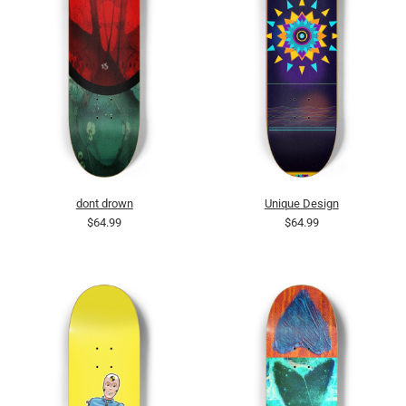
dont drown
Unique Design
$64.99
$64.99