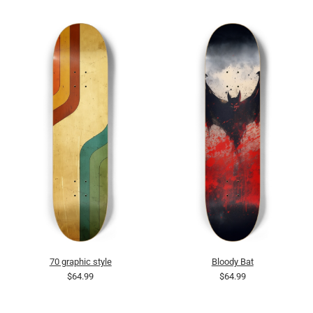
70 graphic style
Bloody Bat
$64.99
$64.99