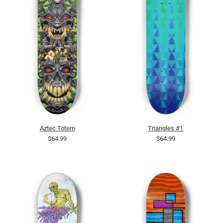
Aztec Totem
Triangles #1
$64.99
$64.99