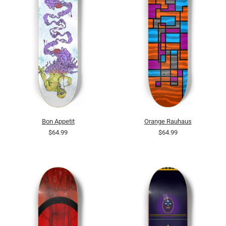
Bon Appetit
Orange Rauhaus
$64.99
$64.99