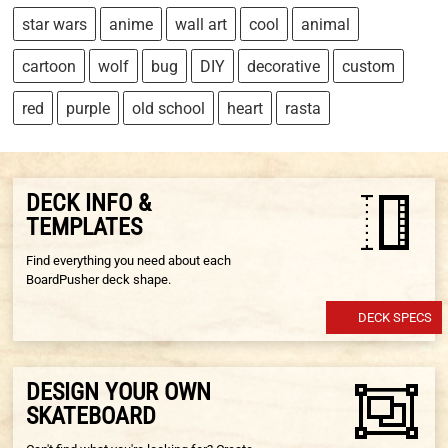
star wars
anime
wall art
cool
animal
cartoon
wolf
bug
DIY
decorative
custom
red
purple
old school
heart
rasta
DECK INFO &
TEMPLATES
Find everything you need about each
BoardPusher deck shape.
DECK SPECS
DESIGN YOUR OWN
SKATEBOARD