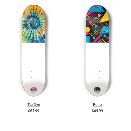
Tie Dye
Retro
$64.99
$64.99