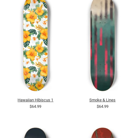
Hawaiian Hibiscus 1
Smoke & Lines
$64.99
$64.99