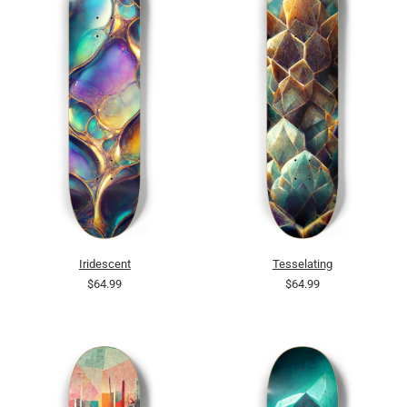
Iridescent
Tesselating
$64.99
$64.99