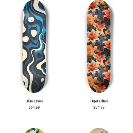
Blue Lines
Tiger Lilies
$64.99
$64.99