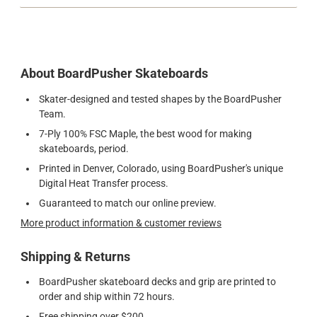
About BoardPusher Skateboards
Skater-designed and tested shapes by the BoardPusher
Team.
7-Ply 100% FSC Maple, the best wood for making
skateboards, period.
Printed in Denver, Colorado, using BoardPusher's unique
Digital Heat Transfer process.
Guaranteed to match our online preview.
More product information & customer reviews
Shipping & Returns
BoardPusher skateboard decks and grip are printed to
order and ship within 72 hours.
Free shipping over $200