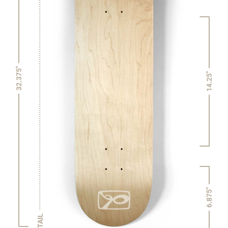
32.375"
14.25"
6.875"
TAIL