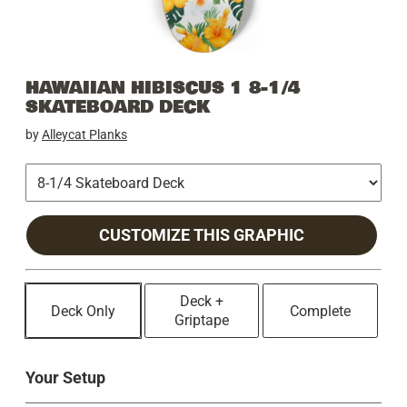
HAWAIIAN HIBISCUS 1 8-1/4
SKATEBOARD DECK
by
Alleycat Planks
CUSTOMIZE THIS GRAPHIC
Deck +
Deck Only
Complete
Griptape
Your Setup