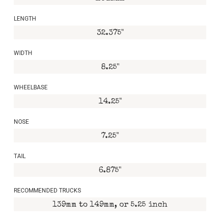
LENGTH
32.375"
WIDTH
8.25"
WHEELBASE
14.25"
NOSE
7.25"
TAIL
6.875"
RECOMMENDED TRUCKS
139mm to 149mm, or 5.25 inch