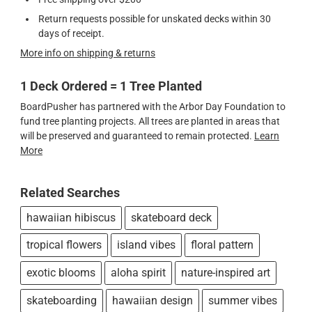
Return requests possible for unskated decks within 30
days of receipt.
More info on shipping & returns
1 Deck Ordered = 1 Tree Planted
BoardPusher has partnered with the Arbor Day Foundation to
fund tree planting projects. All trees are planted in areas that
will be preserved and guaranteed to remain protected.
Learn
More
Related Searches
hawaiian hibiscus
skateboard deck
tropical flowers
island vibes
floral pattern
exotic blooms
aloha spirit
nature-inspired art
skateboarding
hawaiian design
summer vibes