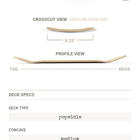
CROSSCUT VIEW
: MEDIUM CONCAVE
8.25"
PROFILE VIEW
TAIL
NOSE
DECK SPECS
DECK TYPE
popsicle
CONCAVE
medium