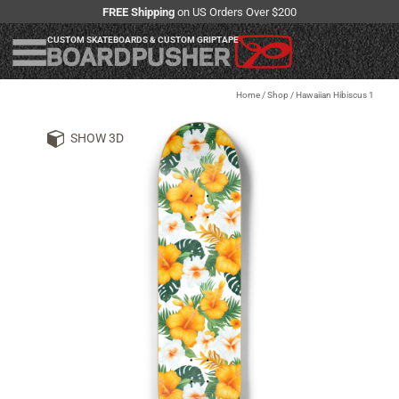
FREE Shipping
on US Orders Over $200
CUSTOM SKATEBOARDS & CUSTOM GRIPTAPE
Home
/
Shop
/
Hawaiian Hibiscus 1
SHOW 3D