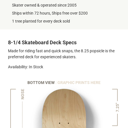
Skater owned & operated since 2005
Ships within 72 hours, Ships free over $200
1 tree planted for every deck sold
8-1/4 Skateboard Deck Specs
Made for riding fast and quick snaps, the 8.25 popsicle is the
preferred deck for experienced skaters.
Availability: In Stock
BOTTOM VIEW
: GRAPHIC PRINTS HERE
NOSE
7.25"