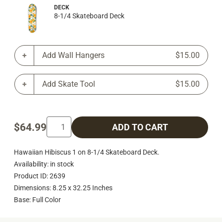
DECK
8-1/4 Skateboard Deck
Add Wall Hangers
$15.00
Add Skate Tool
$15.00
$64.99
ADD TO CART
Hawaiian Hibiscus 1 on 8-1/4 Skateboard Deck.
Availability: in stock
Product ID: 2639
Dimensions: 8.25 x 32.25 Inches
Base: Full Color