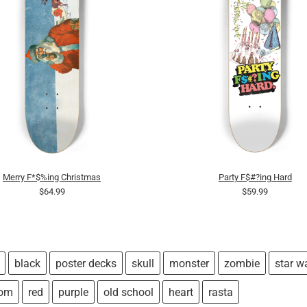
Merry F*$%ing Christmas
Party F$#?ing Hard
$64.99
$59.99
black
poster decks
skull
monster
zombie
star w
tom
red
purple
old school
heart
rasta