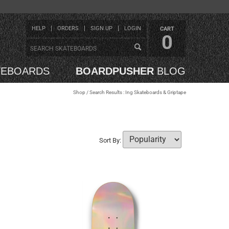
HELP
ORDERS
SIGN UP
LOGIN
CART
0
TEBOARDS
BOARDPUSHER
BLOG
Shop
/ Search Results : Ing Skateboards & Griptape
Sort By: