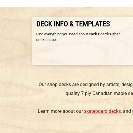
DECK INFO & TEMPLATES
Find everything you need about each BoardPusher
deck shape.
Our shop decks are designed by artists, desi
quality 7 ply Canadian maple de
Learn more about our
skateboard decks
, and