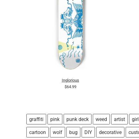
Inglorious
$64.99
graffiti
pink
punk deck
weed
artist
girl
cartoon
wolf
bug
DIY
decorative
cus