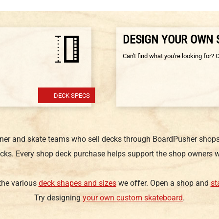
DESIGN YOUR OWN
Can't find what you're looking for? 
DECK SPECS
gner and skate teams who sell decks through BoardPusher shops.
cks. Every shop deck purchase helps support the shop owners w
 the various
deck shapes and sizes
we offer. Open a shop and
st
Try designing
your own custom skateboard
.