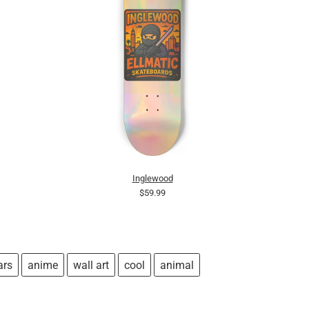
Inglewood
$59.99
ars
anime
wall art
cool
animal