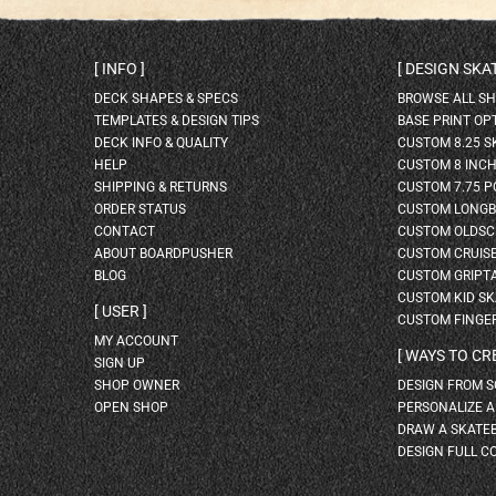
INFO
DESIGN SK
DECK SHAPES & SPECS
BROWSE ALL S
TEMPLATES & DESIGN TIPS
BASE PRINT OP
DECK INFO & QUALITY
CUSTOM 8.25 
HELP
CUSTOM 8 INC
SHIPPING & RETURNS
CUSTOM 7.75 P
ORDER STATUS
CUSTOM LONG
CONTACT
CUSTOM OLDSC
ABOUT BOARDPUSHER
CUSTOM CRUIS
BLOG
CUSTOM GRIPT
CUSTOM KID S
USER
CUSTOM FINGE
MY ACCOUNT
WAYS TO CR
SIGN UP
SHOP OWNER
DESIGN FROM 
OPEN SHOP
PERSONALIZE 
DRAW A SKATE
DESIGN FULL C