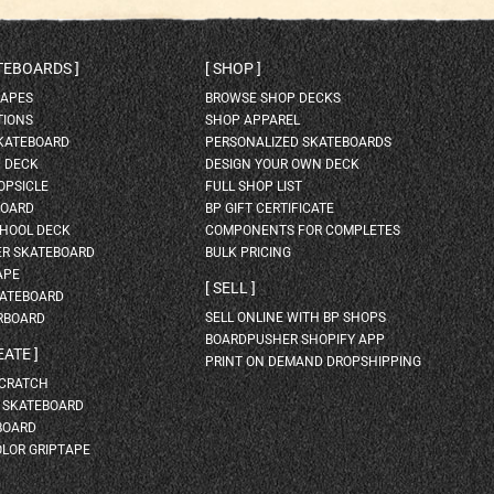
ATEBOARDS
SHOP
HAPES
BROWSE SHOP DECKS
TIONS
SHOP APPAREL
SKATEBOARD
PERSONALIZED SKATEBOARDS
H DECK
DESIGN YOUR OWN DECK
OPSICLE
FULL SHOP LIST
BOARD
BP GIFT CERTIFICATE
HOOL DECK
COMPONENTS FOR COMPLETES
ER SKATEBOARD
BULK PRICING
APE
SELL
KATEBOARD
SELL ONLINE WITH BP SHOPS
RBOARD
BOARDPUSHER SHOPIFY APP
EATE
PRINT ON DEMAND DROPSHIPPING
SCRATCH
A SKATEBOARD
BOARD
OLOR GRIPTAPE