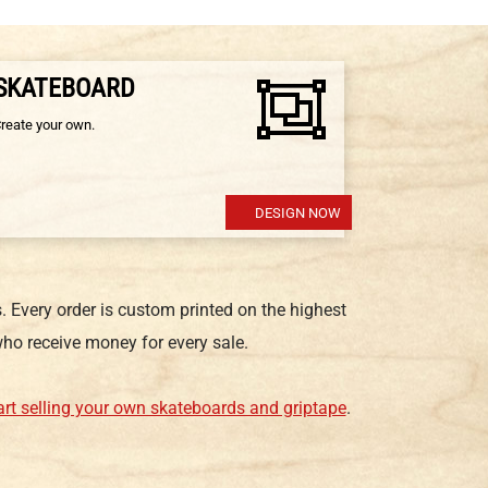
 SKATEBOARD
Create your own.
DESIGN NOW
 Every order is custom printed on the highest
ho receive money for every sale.
art selling your own skateboards and griptape
.