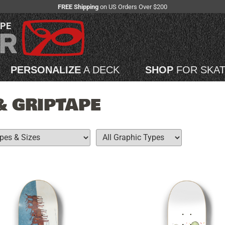
FREE Shipping
on US Orders Over $200
APE
PERSONALIZE
A DECK
SHOP
FOR SKA
& GRIPTAPE