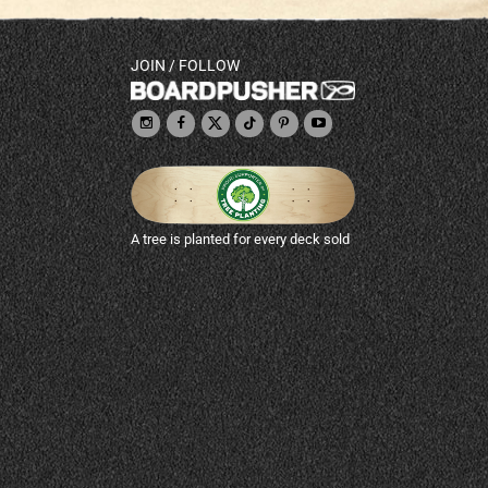
JOIN / FOLLOW
A tree is planted for every deck sold