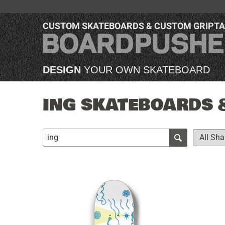
CUSTOM SKATEBOARDS & CUSTOM GRIPT
DESIGN
YOUR OWN SKATEBOARD
ING SKATEBOARDS 