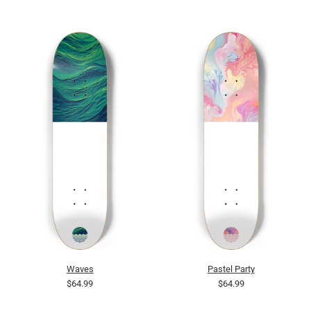
Waves
Pastel Party
$64.99
$64.99