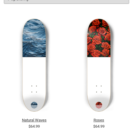
Natural Waves
Roses
$64.99
$64.99