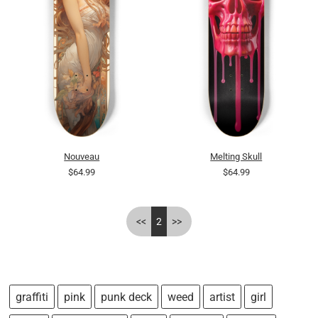
Nouveau
Melting Skull
$64.99
$64.99
<<
2
>>
graffiti
pink
punk deck
weed
artist
girl