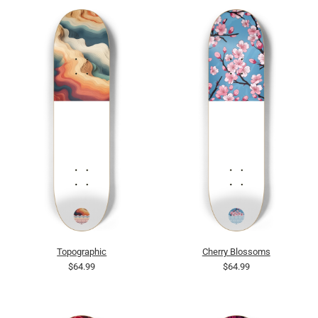
Topographic
Cherry Blossoms
$64.99
$64.99