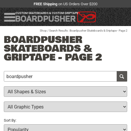
FREE Shipping
on US Orders Over $200
CUSTOM SKATEBOARDS & CUSTOM GRIPTAPE
Shop
/ Search Results : Boardpusher Skateboards & Griptape - Page 2
BOARDPUSHER
SKATEBOARDS &
GRIPTAPE - PAGE 2
Sort By: