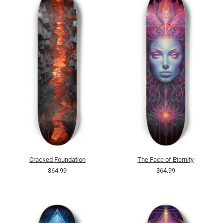
Cracked Foundation
The Face of Eternity
$64.99
$64.99