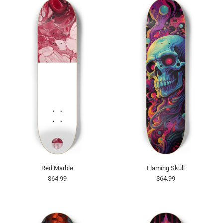
Red Marble
Flaming Skull
$64.99
$64.99