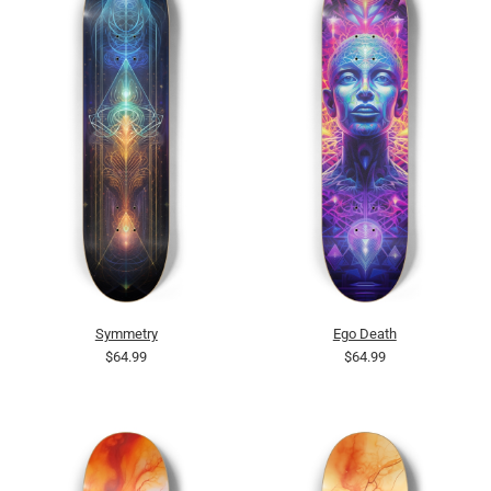
Symmetry
Ego Death
$64.99
$64.99