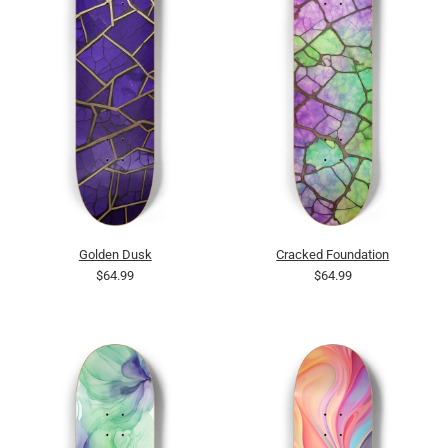
Golden Dusk
Cracked Foundation
$64.99
$64.99