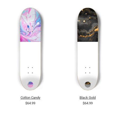
Cotton Candy
Black Gold
$64.99
$64.99