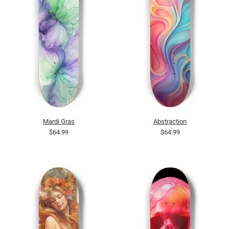
Mardi Gras
Abstraction
$64.99
$64.99