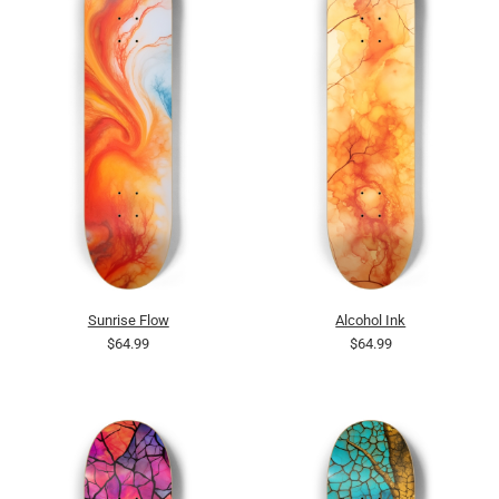
Sunrise Flow
Alcohol Ink
$64.99
$64.99