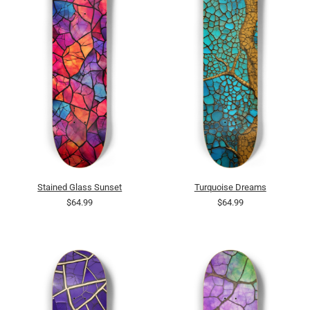
Stained Glass Sunset
Turquoise Dreams
$64.99
$64.99