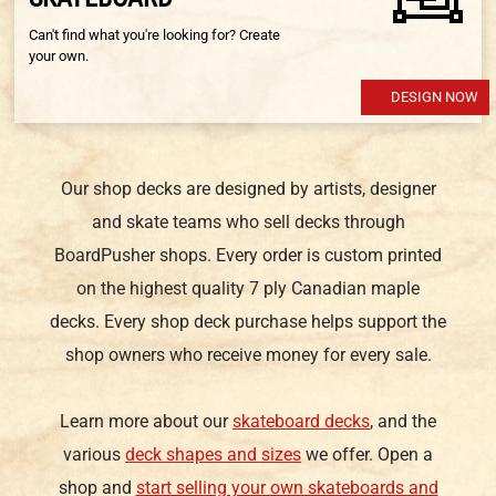
Can't find what you're looking for? Create
your own.
DESIGN NOW
Our shop decks are designed by artists, designer
and skate teams who sell decks through
BoardPusher shops. Every order is custom printed
on the highest quality 7 ply Canadian maple
decks. Every shop deck purchase helps support the
shop owners who receive money for every sale.
Learn more about our
skateboard decks
, and the
various
deck shapes and sizes
we offer. Open a
shop and
start selling your own skateboards and