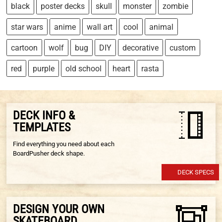
black
poster decks
skull
monster
zombie
star wars
anime
wall art
cool
animal
cartoon
wolf
bug
DIY
decorative
custom
red
purple
old school
heart
rasta
DECK INFO &
TEMPLATES
Find everything you need about each
BoardPusher deck shape.
DECK SPECS
DESIGN YOUR OWN
SKATEBOARD