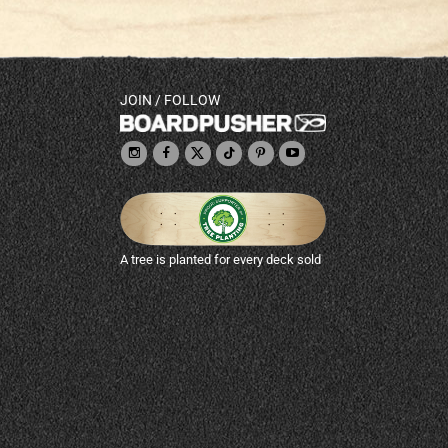
JOIN / FOLLOW
A tree is planted for every deck sold