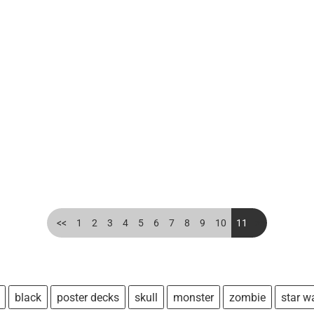
<<
1
2
3
4
5
6
7
8
9
10
11
>>
black
poster decks
skull
monster
zombie
star w