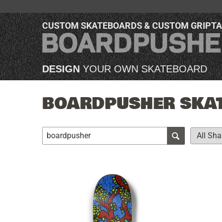
CUSTOM SKATEBOARDS & CUSTOM GRIPT
DESIGN
YOUR OWN SKATEBOARD
BOARDPUSHER SKAT