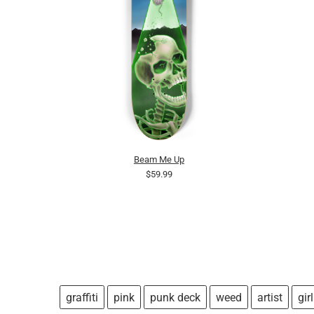
Beam Me Up
$59.99
graffiti
pink
punk deck
weed
artist
girl