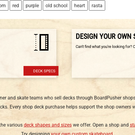
tom
red
purple
old school
heart
rasta
DESIGN YOUR OWN
Can't find what you're looking for? 
DECK SPECS
gner and skate teams who sell decks through BoardPusher shops.
cks. Every shop deck purchase helps support the shop owners w
 the various
deck shapes and sizes
we offer. Open a shop and
st
Try designing
your own custom skateboard
.