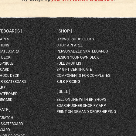
ATEBOARDS
SHOP
HAPES
BROWSE SHOP DECKS
TIONS
SHOP APPAREL
SKATEBOARD
PERSONALIZED SKATEBOARDS
H DECK
DESIGN YOUR OWN DECK
OPSICLE
FULL SHOP LIST
BOARD
BP GIFT CERTIFICATE
HOOL DECK
COMPONENTS FOR COMPLETES
ER SKATEBOARD
BULK PRICING
APE
SELL
KATEBOARD
SELL ONLINE WITH BP SHOPS
RBOARD
BOARDPUSHER SHOPIFY APP
EATE
PRINT ON DEMAND DROPSHIPPING
SCRATCH
A SKATEBOARD
BOARD