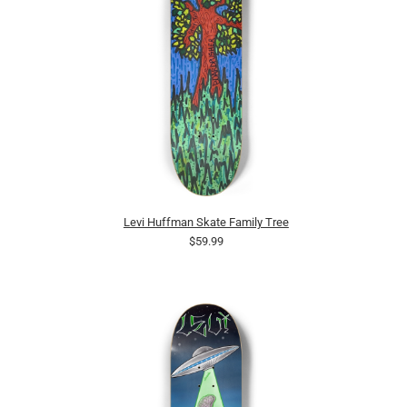
Levi Huffman Skate Family Tree
$59.99