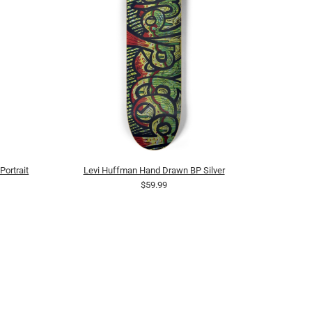
ortrait
Levi Huffman Hand Drawn BP Silver
$59.99