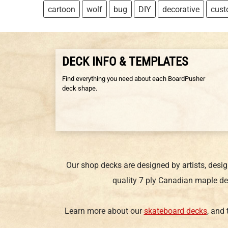
cartoon
wolf
bug
DIY
decorative
cus
DECK INFO & TEMPLATES
Find everything you need about each BoardPusher
deck shape.
Our shop decks are designed by artists, desi
quality 7 ply Canadian maple de
Learn more about our
skateboard decks
, and