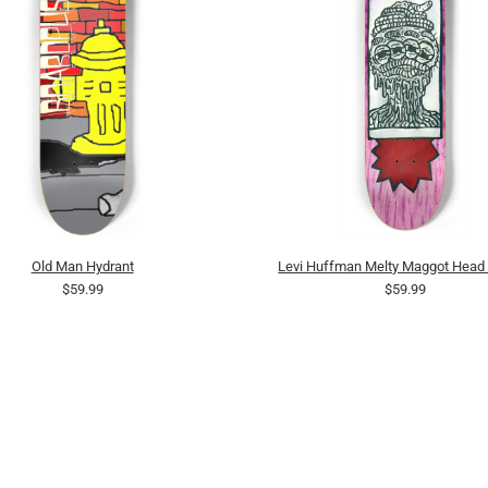
Old Man Hydrant
Levi Huffman Melty Maggot Head P
$59.99
$59.99