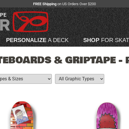
FREE Shipping
on US Orders Over $200
APE
PERSONALIZE
A DECK
SHOP
FOR SKA
EBOARDS & GRIPTAPE - 