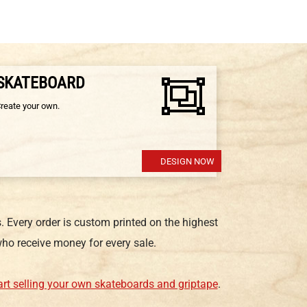
 SKATEBOARD
Create your own.
DESIGN NOW
 Every order is custom printed on the highest
ho receive money for every sale.
art selling your own skateboards and griptape
.