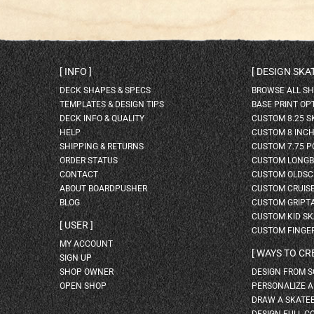
INFO
DESIGN SK
DECK SHAPES & SPECS
BROWSE ALL S
TEMPLATES & DESIGN TIPS
BASE PRINT OP
DECK INFO & QUALITY
CUSTOM 8.25 
HELP
CUSTOM 8 INC
SHIPPING & RETURNS
CUSTOM 7.75 P
ORDER STATUS
CUSTOM LONG
CONTACT
CUSTOM OLDSC
ABOUT BOARDPUSHER
CUSTOM CRUIS
BLOG
CUSTOM GRIPT
CUSTOM KID S
USER
CUSTOM FINGE
MY ACCOUNT
WAYS TO CR
SIGN UP
SHOP OWNER
DESIGN FROM 
OPEN SHOP
PERSONALIZE 
DRAW A SKATE