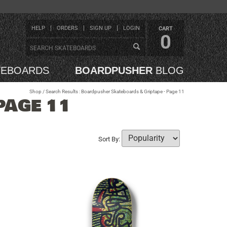
HELP
ORDERS
SIGN UP
LOGIN
CART
0
TEBOARDS
BOARDPUSHER
BLOG
Shop
/ Search Results : Boardpusher Skateboards & Griptape - Page 11
PAGE 11
Sort By: