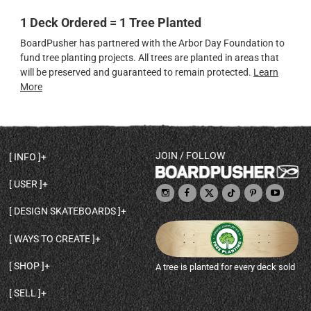
1 Deck Ordered = 1 Tree Planted
BoardPusher has partnered with the Arbor Day Foundation to
fund tree planting projects. All trees are planted in areas that
will be preserved and guaranteed to remain protected.
Learn
More
JOIN / FOLLOW
INFO
DECK SHAPES & SPECS
USER
TEMPLATES & DESIGN TIPS
MY ACCOUNT
DECK INFO & QUALITY
DESIGN SKATEBOARDS
SIGN UP
HELP
BROWSE ALL SHAPES
SHOP OWNER
SHIPPING & RETURNS
WAYS TO CREATE
BASE PRINT OPTIONS
OPEN SHOP
ORDER STATUS
DESIGN FROM SCRATCH
CUSTOM 8.25 SKATEBOARD
CONTACT
SHOP
A tree is planted for every deck sold
PERSONALIZE A SKATEBOARD
CUSTOM 8 INCH DECK
ABOUT BOARDPUSHER
BROWSE SHOP DECKS
DRAW A SKATEBOARD
CUSTOM 7.75 POPSICLE
BLOG
SELL
SHOP APPAREL
DESIGN FULL COLOR GRIPTAPE
CUSTOM LONGBOARD