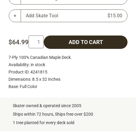
Add Skate Tool
$15.00
$64.99
ADD TO CART
7-Ply 100% Canadian Maple Deck.
Availability: in stock
Product ID: 4241815
Dimensions: 8.5 x 32 Inches
Base: Full Color
Skater owned & operated since 2005
Ships within 72 hours, Ships free over $200
1 tree planted for every deck sold