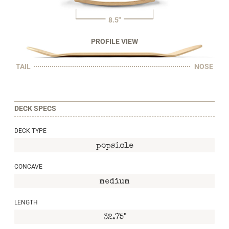
8.5"
PROFILE VIEW
TAIL
NOSE
DECK SPECS
DECK TYPE
popsicle
CONCAVE
medium
LENGTH
32.75"