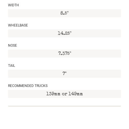
WIDTH
8.5"
WHEELBASE
14.25"
NOSE
7.375"
TAIL
7"
RECOMMENDED TRUCKS
139mm or 149mm