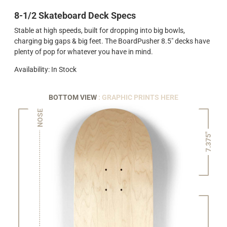
8-1/2 Skateboard Deck Specs
Stable at high speeds, built for dropping into big bowls,
charging big gaps & big feet. The BoardPusher 8.5" decks have
plenty of pop for whatever you have in mind.
Availability: In Stock
BOTTOM VIEW
: GRAPHIC PRINTS HERE
NOSE
7.375"