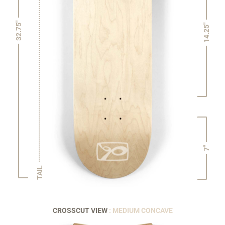
32.75"
14.25"
7"
TAIL
CROSSCUT VIEW
: MEDIUM CONCAVE