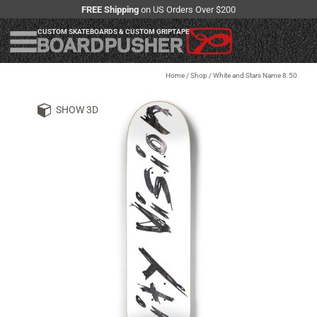
FREE Shipping
on US Orders Over $200
CUSTOM SKATEBOARDS & CUSTOM GRIPTAPE
Home
/
Shop
/
White and Stars Name 8.50
SHOW 3D