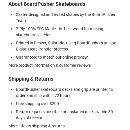
About BoardPusher Skateboards
Skater-designed and tested shapes by the BoardPusher
Team.
7-Ply 100% FSC Maple, the best wood for making
skateboards, period.
Printed in Denver, Colorado, using BoardPusher's unique
Digital Heat Transfer process.
Guaranteed to match our online preview.
More product information & customer reviews
Shipping & Returns
BoardPusher skateboard decks and grip are printed to
order and ship within 72 hours.
Free shipping over $200
Return requests possible for unskated decks within 30
days of receipt.
More info on shipping & returns