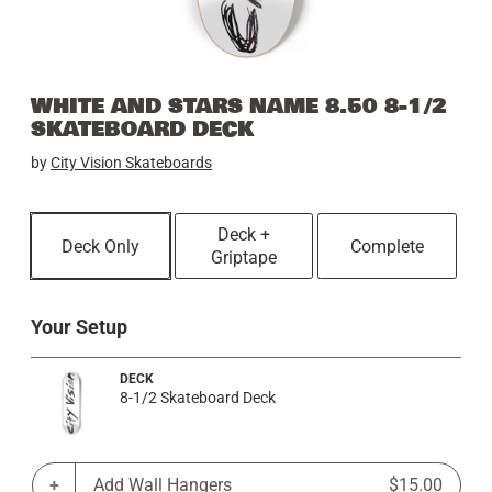
WHITE AND STARS NAME 8.50 8-1/2
SKATEBOARD DECK
by
City Vision Skateboards
Deck +
Deck Only
Complete
Griptape
Your Setup
DECK
8-1/2 Skateboard Deck
Add Wall Hangers
$15.00