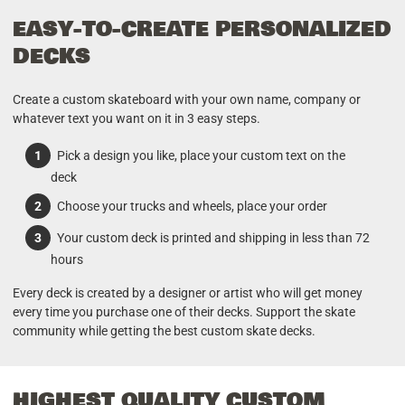
EASY-TO-CREATE PERSONALIZED
DECKS
Create a custom skateboard with your own name, company or
whatever text you want on it in 3 easy steps.
Pick a design you like, place your custom text on the
deck
Choose your trucks and wheels, place your order
Your custom deck is printed and shipping in less than 72
hours
Every deck is created by a designer or artist who will get money
every time you purchase one of their decks. Support the skate
community while getting the best custom skate decks.
HIGHEST QUALITY CUSTOM