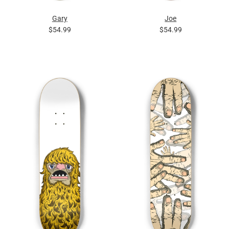
Gary
Joe
$54.99
$54.99