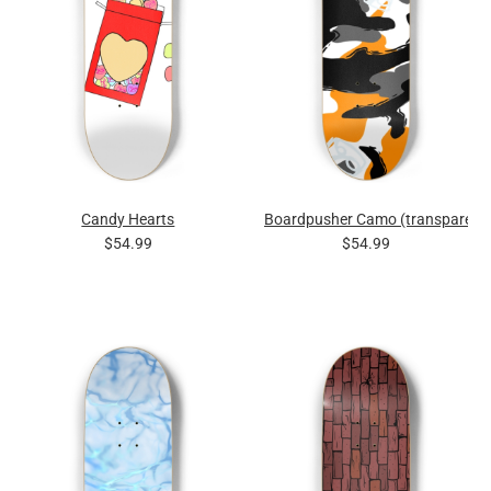
Candy Hearts
Boardpusher Camo (transparent
$54.99
$54.99