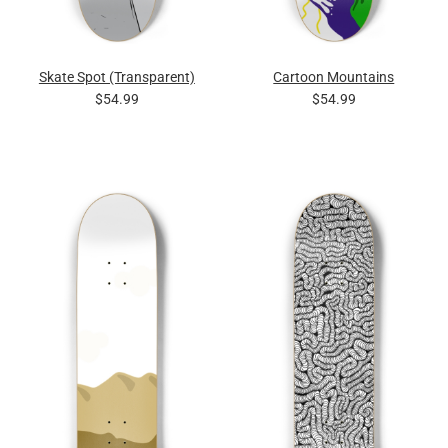
Skate Spot (Transparent)
Cartoon Mountains
$54.99
$54.99