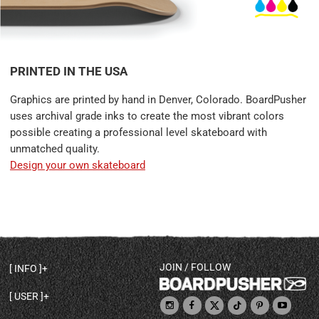
PRINTED IN THE USA
Graphics are printed by hand in Denver, Colorado. BoardPusher
uses archival grade inks to create the most vibrant colors
possible creating a professional level skateboard with
unmatched quality.
Design your own skateboard
JOIN / FOLLOW
INFO
DECK SHAPES & SPECS
USER
TEMPLATES & DESIGN TIPS
MY ACCOUNT
DECK INFO & QUALITY