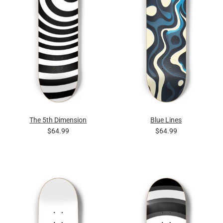
The 5th Dimension
Blue Lines
$64.99
$64.99