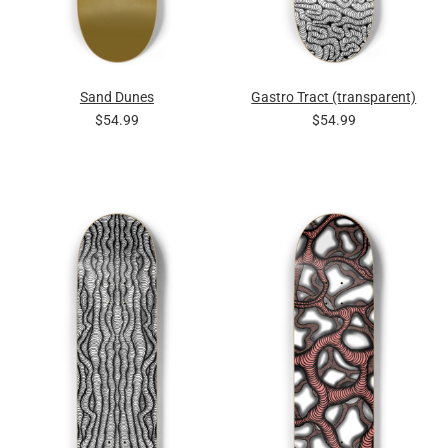
Sand Dunes
Gastro Tract (transparent)
$54.99
$54.99