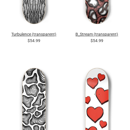
Turbulence (transparent)
B_Stream (transparent)
$54.99
$54.99