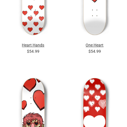
Heart Hands
One Heart
$54.99
$54.99