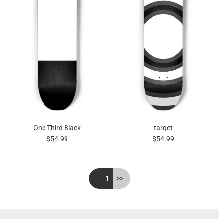
One Third Black
target
$54.99
$54.99
<<
1
>>