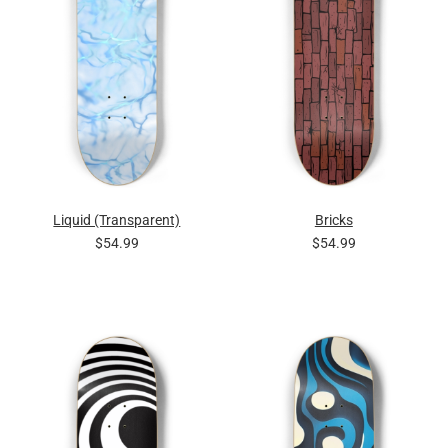
Liquid (Transparent)
Bricks
$54.99
$54.99