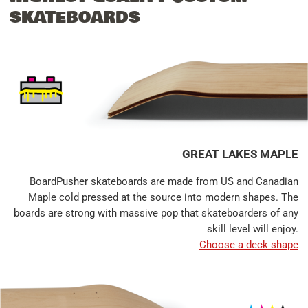
SKATEBOARDS
GREAT LAKES MAPLE
BoardPusher skateboards are made from US and Canadian
Maple cold pressed at the source into modern shapes. The
boards are strong with massive pop that skateboarders of any
skill level will enjoy.
Choose a deck shape