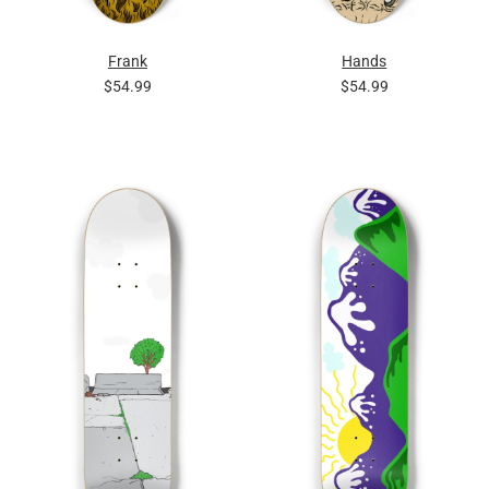
Frank
Hands
$54.99
$54.99