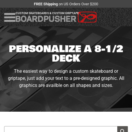
FREE Shipping
on US Orders Over $200
CUSTOM SKATEBOARDS & CUSTOM GRIPTAPE
PERSONALIZE A 8-1/2
DECK
The easiest way to design a custom skateboard or
griptape, just add your text to a pre-designed graphic. All
graphics are availble on all shapes and sizes.