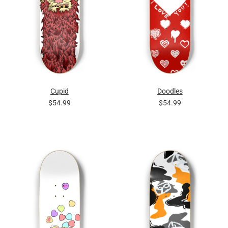
Cupid
Doodles
$54.99
$54.99