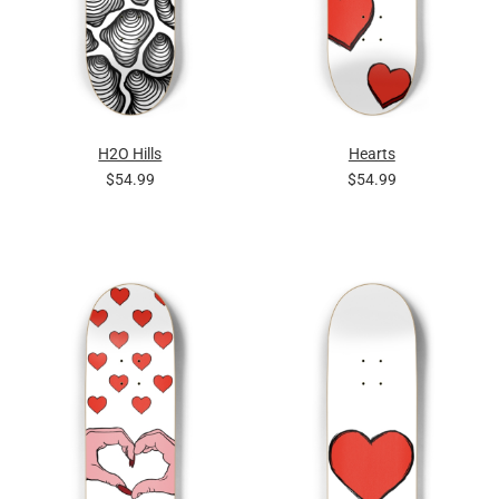
H2O Hills
Hearts
$54.99
$54.99