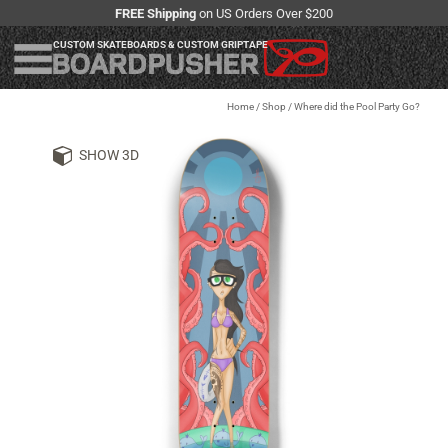
FREE Shipping
on US Orders Over $200
CUSTOM SKATEBOARDS & CUSTOM GRIPTAPE
Home
/
Shop
/
Where did the Pool Party Go?
SHOW 3D