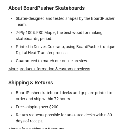
About BoardPusher Skateboards
Skater-designed and tested shapes by the BoardPusher
Team.
7-Ply 100% FSC Maple, the best wood for making
skateboards, period.
Printed in Denver, Colorado, using BoardPusher's unique
Digital Heat Transfer process.
Guaranteed to match our online preview.
More product information & customer reviews
Shipping & Returns
BoardPusher skateboard decks and grip are printed to
order and ship within 72 hours.
Free shipping over $200
Return requests possible for unskated decks within 30
days of receipt.