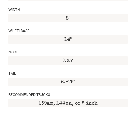
WIDTH
8"
WHEELBASE
14"
NOSE
7.25"
TAIL
6.875"
RECOMMENDED TRUCKS
139mm, 144mm, or 5 inch