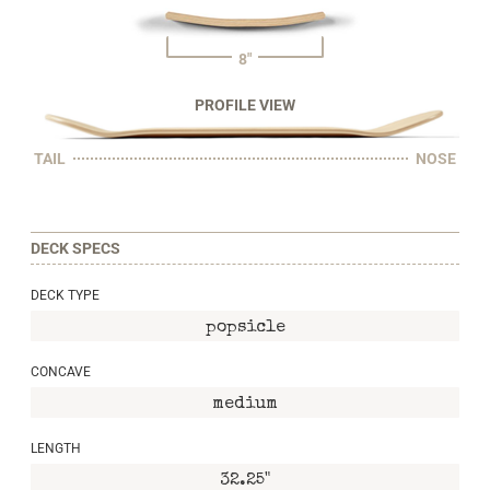
8"
PROFILE VIEW
TAIL
NOSE
DECK SPECS
DECK TYPE
popsicle
CONCAVE
medium
LENGTH
32.25"