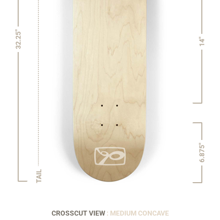
32.25"
14"
6.875"
TAIL
CROSSCUT VIEW
: MEDIUM CONCAVE