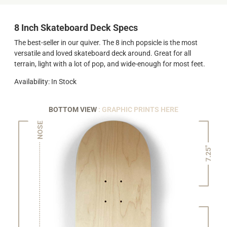
8 Inch Skateboard Deck Specs
The best-seller in our quiver. The 8 inch popsicle is the most
versatile and loved skateboard deck around. Great for all
terrain, light with a lot of pop, and wide-enough for most feet.
Availability: In Stock
BOTTOM VIEW
: GRAPHIC PRINTS HERE
NOSE
7.25"