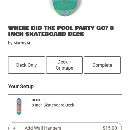
WHERE DID THE POOL PARTY GO? 8
INCH SKATEBOARD DECK
by
MurrayArt
Deck +
Deck Only
Complete
Griptape
Your Setup
DECK
8 Inch Skateboard Deck
Add Wall Hangers
$15.00