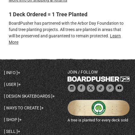
More info on shipping & returns
1 Deck Ordered = 1 Tree Planted
BoardPusher has partnered with the Arbor Day Foundation to
fund tree planting projects. All trees are planted in areas that
will be preserved and guaranteed to remain protected.
Learn
More
JOIN / FOLLOW
INFO
DECK SHAPES & SPECS
USER
TEMPLATES & DESIGN TIPS
MY ACCOUNT
DECK INFO & QUALITY
DESIGN SKATEBOARDS
SIGN UP
HELP
BROWSE ALL SHAPES
SHOP OWNER
SHIPPING & RETURNS
WAYS TO CREATE
BASE PRINT OPTIONS
OPEN SHOP
ORDER STATUS
DESIGN FROM SCRATCH
CUSTOM 8.25 SKATEBOARD
CONTACT
SHOP
A tree is planted for every deck sold
PERSONALIZE A SKATEBOARD
CUSTOM 8 INCH DECK
ABOUT BOARDPUSHER
BROWSE SHOP DECKS
DRAW A SKATEBOARD
CUSTOM 7.75 POPSICLE
BLOG
SELL
SHOP APPAREL
DESIGN FULL COLOR GRIPTAPE
CUSTOM LONGBOARD