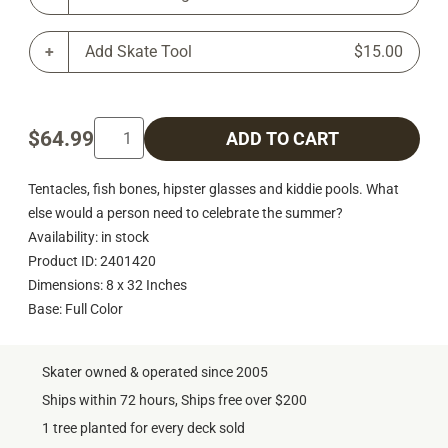
Add Skate Tool
$15.00
$64.99
ADD TO CART
Tentacles, fish bones, hipster glasses and kiddie pools. What
else would a person need to celebrate the summer?
Availability: in stock
Product ID: 2401420
Dimensions: 8 x 32 Inches
Base: Full Color
Skater owned & operated since 2005
Ships within 72 hours, Ships free over $200
1 tree planted for every deck sold