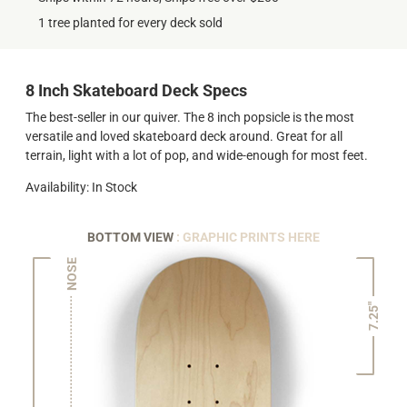
1 tree planted for every deck sold
8 Inch Skateboard Deck Specs
The best-seller in our quiver. The 8 inch popsicle is the most
versatile and loved skateboard deck around. Great for all
terrain, light with a lot of pop, and wide-enough for most feet.
Availability: In Stock
BOTTOM VIEW
: GRAPHIC PRINTS HERE
NOSE
7.25"