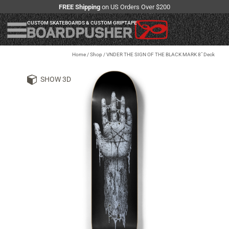
FREE Shipping
on US Orders Over $200
CUSTOM SKATEBOARDS & CUSTOM GRIPTAPE
Home
/
Shop
/
VNDER THE SIGN OF THE BLACK MARK 8" Deck
SHOW 3D