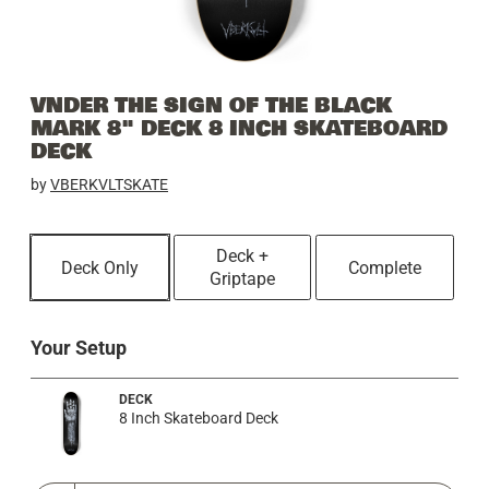
VNDER THE SIGN OF THE BLACK
MARK 8" DECK 8 INCH SKATEBOARD
DECK
by
VBERKVLTSKATE
Deck +
Deck Only
Complete
Griptape
Your Setup
DECK
8 Inch Skateboard Deck