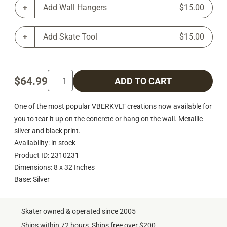
Add Wall Hangers
$15.00
Add Skate Tool
$15.00
$64.99
ADD TO CART
One of the most popular VBERKVLT creations now available for
you to tear it up on the concrete or hang on the wall. Metallic
silver and black print.
Availability: in stock
Product ID: 2310231
Dimensions: 8 x 32 Inches
Base: Silver
Skater owned & operated since 2005
Ships within 72 hours, Ships free over $200