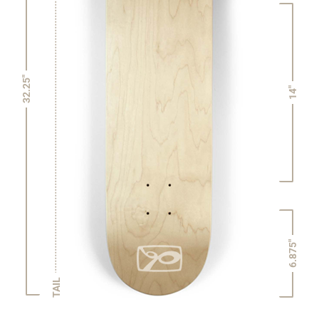
32.25"
14"
6.875"
TAIL