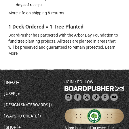
days of receipt.
More info on shipping & returns
1 Deck Ordered = 1 Tree Planted
BoardPusher has partnered with the Arbor Day Foundation to
fund tree planting projects. All trees are planted in areas that
will be preserved and guaranteed to remain protected.
Learn
More
JOIN / FOLLOW
INFO
DECK SHAPES & SPECS
USER
TEMPLATES & DESIGN TIPS
MY ACCOUNT
DECK INFO & QUALITY
DESIGN SKATEBOARDS
SIGN UP
HELP
BROWSE ALL SHAPES
SHOP OWNER
SHIPPING & RETURNS
WAYS TO CREATE
BASE PRINT OPTIONS
OPEN SHOP
ORDER STATUS
DESIGN FROM SCRATCH
CUSTOM 8.25 SKATEBOARD
CONTACT
SHOP
A tree is planted for every deck sold