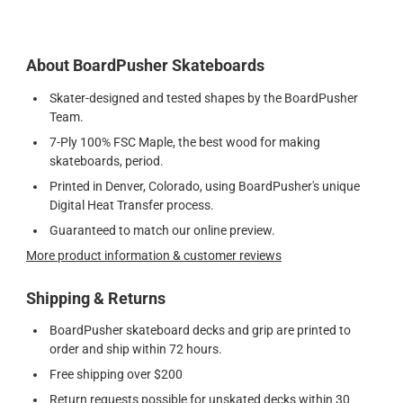
About BoardPusher Skateboards
Skater-designed and tested shapes by the BoardPusher
Team.
7-Ply 100% FSC Maple, the best wood for making
skateboards, period.
Printed in Denver, Colorado, using BoardPusher's unique
Digital Heat Transfer process.
Guaranteed to match our online preview.
More product information & customer reviews
Shipping & Returns
BoardPusher skateboard decks and grip are printed to
order and ship within 72 hours.
Free shipping over $200
Return requests possible for unskated decks within 30