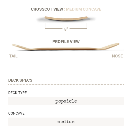
CROSSCUT VIEW
: MEDIUM CONCAVE
8"
PROFILE VIEW
TAIL
NOSE
DECK SPECS
DECK TYPE
popsicle
CONCAVE
medium