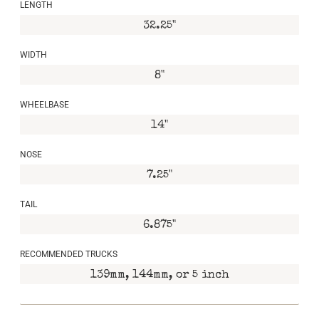
LENGTH
32.25"
WIDTH
8"
WHEELBASE
14"
NOSE
7.25"
TAIL
6.875"
RECOMMENDED TRUCKS
139mm, 144mm, or 5 inch