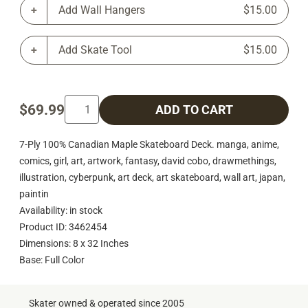
Add Wall Hangers
$15.00
Add Skate Tool
$15.00
$69.99
ADD TO CART
7-Ply 100% Canadian Maple Skateboard Deck. manga, anime,
comics, girl, art, artwork, fantasy, david cobo, drawmethings,
illustration, cyberpunk, art deck, art skateboard, wall art, japan,
paintin
Availability: in stock
Product ID: 3462454
Dimensions: 8 x 32 Inches
Base: Full Color
Skater owned & operated since 2005