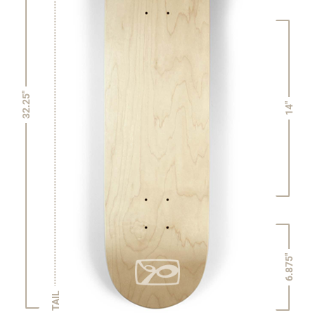
32.25"
14"
6.875"
TAIL