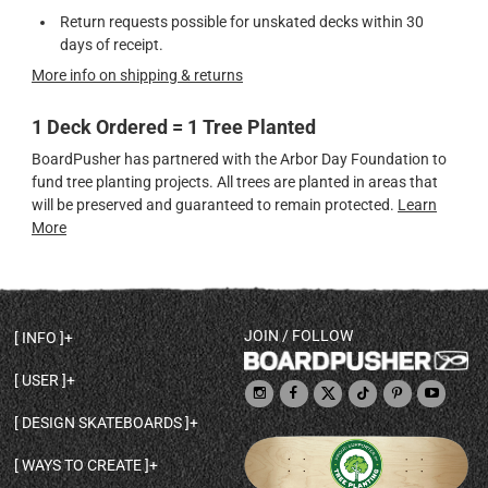
Return requests possible for unskated decks within 30
days of receipt.
More info on shipping & returns
1 Deck Ordered = 1 Tree Planted
BoardPusher has partnered with the Arbor Day Foundation to
fund tree planting projects. All trees are planted in areas that
will be preserved and guaranteed to remain protected.
Learn
More
JOIN / FOLLOW
INFO
DECK SHAPES & SPECS
USER
TEMPLATES & DESIGN TIPS
MY ACCOUNT
DECK INFO & QUALITY
DESIGN SKATEBOARDS
SIGN UP
HELP
BROWSE ALL SHAPES
SHOP OWNER
SHIPPING & RETURNS
WAYS TO CREATE
BASE PRINT OPTIONS
OPEN SHOP
ORDER STATUS