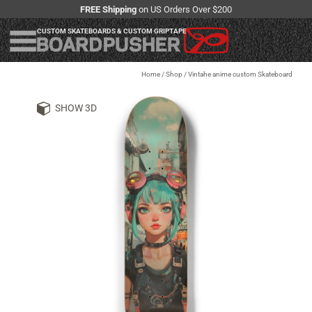
FREE Shipping
on US Orders Over $200
CUSTOM SKATEBOARDS & CUSTOM GRIPTAPE
Home
/
Shop
/
Vintahe anime custom Skateboard
SHOW 3D