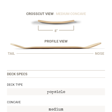
CROSSCUT VIEW
: MEDIUM CONCAVE
8"
PROFILE VIEW
TAIL
NOSE
DECK SPECS
DECK TYPE
popsicle
CONCAVE
medium