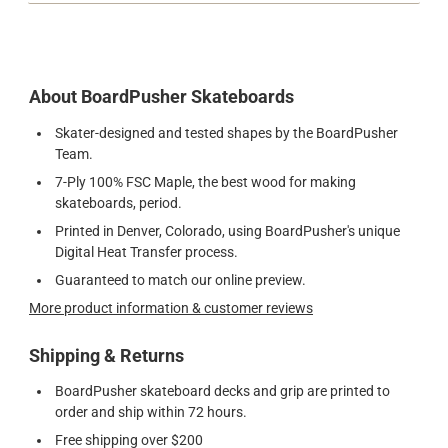
About BoardPusher Skateboards
Skater-designed and tested shapes by the BoardPusher
Team.
7-Ply 100% FSC Maple, the best wood for making
skateboards, period.
Printed in Denver, Colorado, using BoardPusher's unique
Digital Heat Transfer process.
Guaranteed to match our online preview.
More product information & customer reviews
Shipping & Returns
BoardPusher skateboard decks and grip are printed to
order and ship within 72 hours.
Free shipping over $200