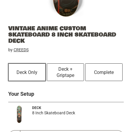
VINTAHE ANIME CUSTOM
SKATEBOARD 8 INCH SKATEBOARD
DECK
by
CREEDS
Deck +
Deck Only
Complete
Griptape
Your Setup
DECK
8 Inch Skateboard Deck