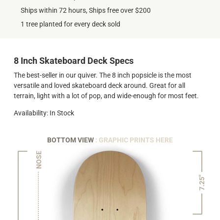
Ships within 72 hours, Ships free over $200
1 tree planted for every deck sold
8 Inch Skateboard Deck Specs
The best-seller in our quiver. The 8 inch popsicle is the most
versatile and loved skateboard deck around. Great for all
terrain, light with a lot of pop, and wide-enough for most feet.
Availability: In Stock
BOTTOM VIEW
: GRAPHIC PRINTS HERE
NOSE
7.25"