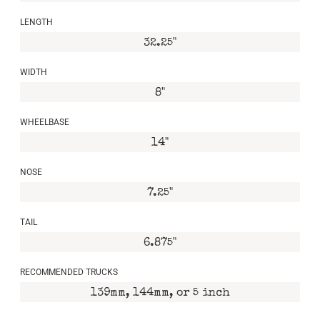
LENGTH
32.25"
WIDTH
8"
WHEELBASE
14"
NOSE
7.25"
TAIL
6.875"
RECOMMENDED TRUCKS
139mm, 144mm, or 5 inch