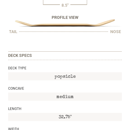
8.5"
PROFILE VIEW
TAIL
NOSE
DECK SPECS
DECK TYPE
popsicle
CONCAVE
medium
LENGTH
32.75"
WIDTH