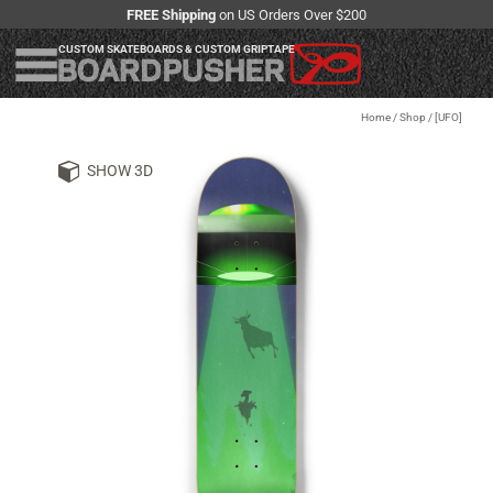
FREE Shipping
on US Orders Over $200
CUSTOM SKATEBOARDS & CUSTOM GRIPTAPE
Home
/
Shop
/
[UFO]
SHOW 3D