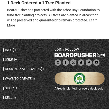
1 Deck Ordered = 1 Tree Planted
BoardPusher has partnered with the Arbor Day Foundation to
fund tree planting projects. All trees are planted in areas that
will be preserved and guaranteed to remain protected.
Learn
More
JOIN / FOLLOW
INFO
DECK SHAPES & SPECS
USER
TEMPLATES & DESIGN TIPS
MY ACCOUNT
DECK INFO & QUALITY
DESIGN SKATEBOARDS
SIGN UP
HELP
BROWSE ALL SHAPES
SHOP OWNER
SHIPPING & RETURNS
WAYS TO CREATE
BASE PRINT OPTIONS
OPEN SHOP
ORDER STATUS
DESIGN FROM SCRATCH
CUSTOM 8.25 SKATEBOARD
CONTACT
SHOP
A tree is planted for every deck sold
PERSONALIZE A SKATEBOARD
CUSTOM 8 INCH DECK
ABOUT BOARDPUSHER
BROWSE SHOP DECKS
DRAW A SKATEBOARD
CUSTOM 7.75 POPSICLE
BLOG
SELL
SHOP APPAREL
DESIGN FULL COLOR GRIPTAPE
CUSTOM LONGBOARD
SELL ONLINE WITH BP SHOPS
PERSONALIZED SKATEBOARDS
CUSTOM OLDSCHOOL DECK