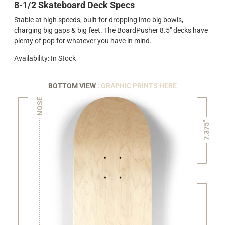
8-1/2 Skateboard Deck Specs
Stable at high speeds, built for dropping into big bowls,
charging big gaps & big feet. The BoardPusher 8.5" decks have
plenty of pop for whatever you have in mind.
Availability: In Stock
BOTTOM VIEW
: GRAPHIC PRINTS HERE
NOSE
7.375"