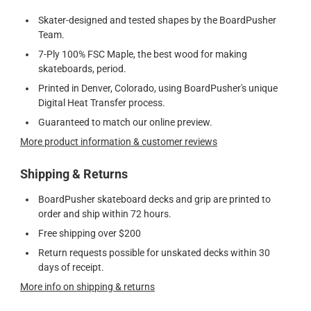
Skater-designed and tested shapes by the BoardPusher
Team.
7-Ply 100% FSC Maple, the best wood for making
skateboards, period.
Printed in Denver, Colorado, using BoardPusher's unique
Digital Heat Transfer process.
Guaranteed to match our online preview.
More product information & customer reviews
Shipping & Returns
BoardPusher skateboard decks and grip are printed to
order and ship within 72 hours.
Free shipping over $200
Return requests possible for unskated decks within 30
days of receipt.
More info on shipping & returns