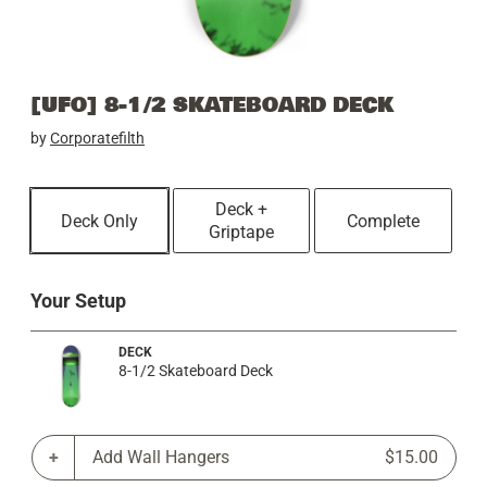
[UFO] 8-1/2 SKATEBOARD DECK
by
Corporatefilth
Deck +
Deck Only
Complete
Griptape
Your Setup
DECK
8-1/2 Skateboard Deck
Add Wall Hangers
$15.00