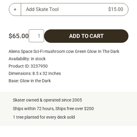
Add Skate Tool
$15.00
$65.00
ADD TO CART
Aliens Space Sci-Fi mushroom cow Green Glow In The Dark
Availability: in stock
Product ID: 3237950
Dimensions: 8.5 x 32 Inches
Base: Glow in the Dark
Skater owned & operated since 2005
Ships within 72 hours, Ships free over $200
1 tree planted for every deck sold