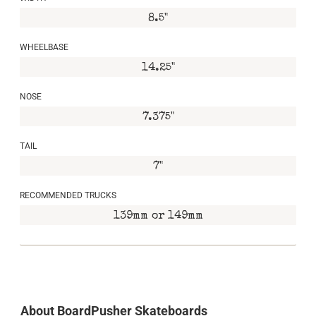
8.5"
WHEELBASE
14.25"
NOSE
7.375"
TAIL
7"
RECOMMENDED TRUCKS
139mm or 149mm
About BoardPusher Skateboards