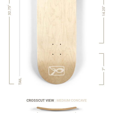
32.75"
14.25"
7"
TAIL
CROSSCUT VIEW
: MEDIUM CONCAVE