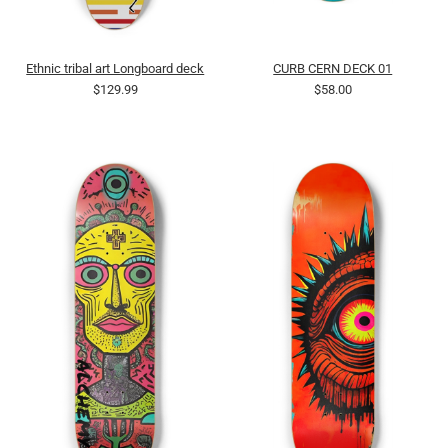
Ethnic tribal art Longboard deck
CURB CERN DECK 01
$129.99
$58.00