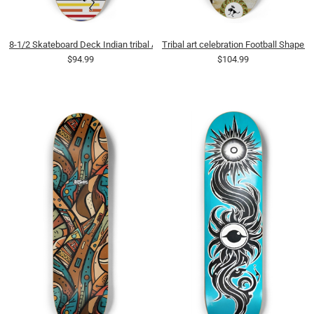
8-1/2 Skateboard Deck Indian tribal Art
Tribal art celebration Football Shape 
$94.99
$104.99