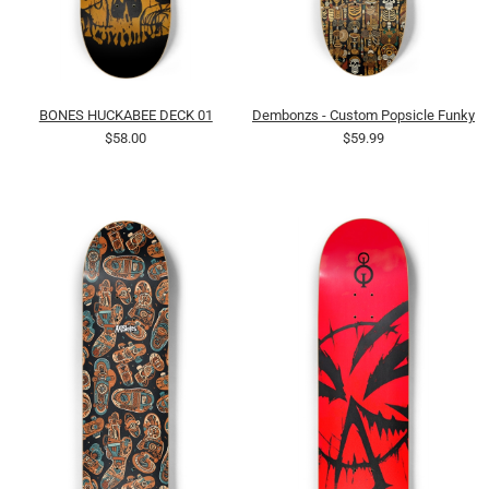
BONES HUCKABEE DECK 01
Dembonzs - Custom Popsicle Funky Ca
$58.00
$59.99