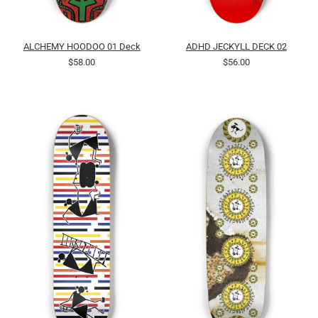
ALCHEMY HOODOO 01 Deck
ADHD JECKYLL DECK 02
$58.00
$56.00