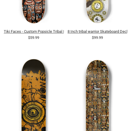
Tiki Faces - Custom Popsicle Tribal Earthy
8 Inch tribal warrior Skateboard Deck
$59.99
$99.99