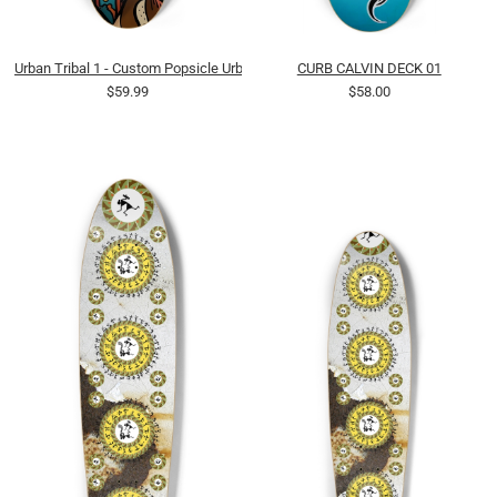
Urban Tribal 1 - Custom Popsicle Urban Abstract Tribal Earthy
CURB CALVIN DECK 01
$59.99
$58.00