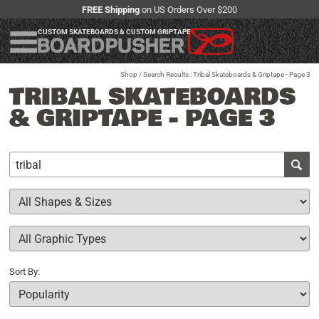
FREE Shipping
on US Orders Over $200
CUSTOM SKATEBOARDS & CUSTOM GRIPTAPE
Shop
/ Search Results : Tribal Skateboards & Griptape - Page 3
TRIBAL SKATEBOARDS
& GRIPTAPE - PAGE 3
Sort By: