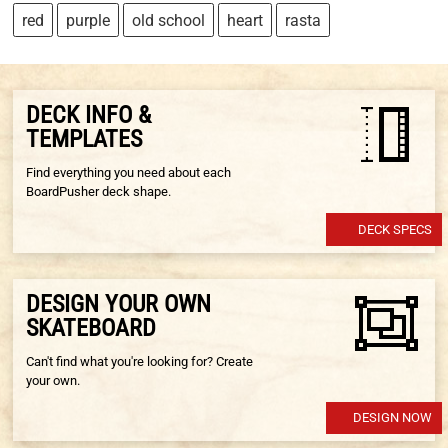
red
purple
old school
heart
rasta
DECK INFO &
TEMPLATES
Find everything you need about each
BoardPusher deck shape.
DECK SPECS
DESIGN YOUR OWN
SKATEBOARD
Can't find what you're looking for? Create
your own.
DESIGN NOW