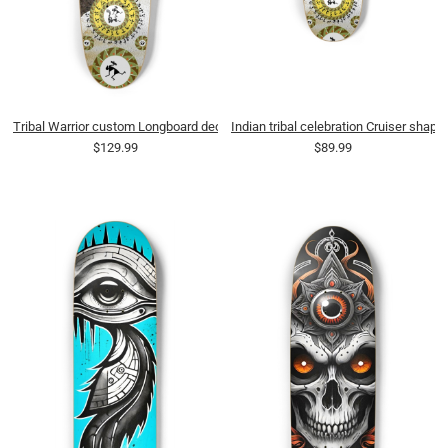
Tribal Warrior custom Longboard deck
Indian tribal celebration Cruiser shape
$129.99
$89.99