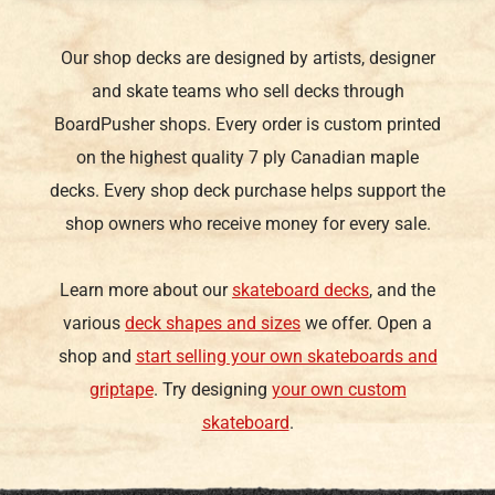
Our shop decks are designed by artists, designer
and skate teams who sell decks through
BoardPusher shops. Every order is custom printed
on the highest quality 7 ply Canadian maple
decks. Every shop deck purchase helps support the
shop owners who receive money for every sale.
Learn more about our
skateboard decks
, and the
various
deck shapes and sizes
we offer. Open a
shop and
start selling your own skateboards and
griptape
. Try designing
your own custom
skateboard
.