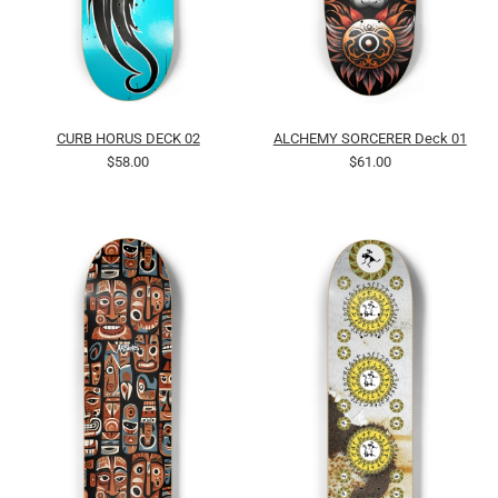
CURB HORUS DECK 02
ALCHEMY SORCERER Deck 01
$58.00
$61.00