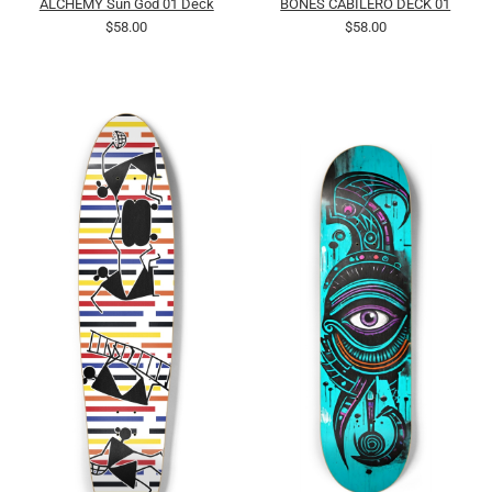
ALCHEMY Sun God 01 Deck
BONES CABILERO DECK 01
$58.00
$58.00