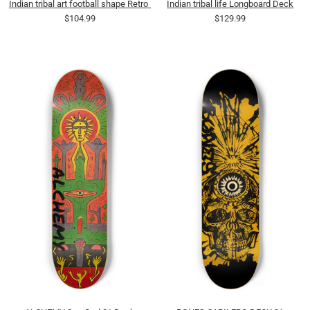
Indian tribal art football shape Retro Deck
Indian tribal life Longboard Deck
$104.99
$129.99