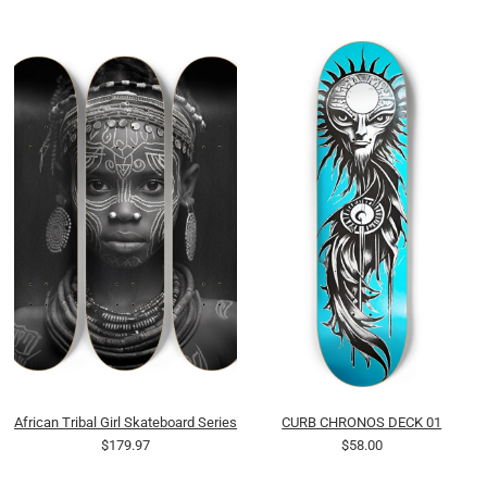
African Tribal Girl Skateboard Series
CURB CHRONOS DECK 01
$179.97
$58.00