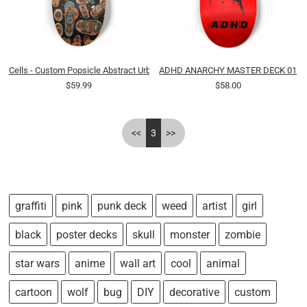
Cells - Custom Popsicle Abstract Urban Tribal Cartoon
ADHD ANARCHY MASTER DECK 01
$59.99
$58.00
<<
3
>>
graffiti
pink
punk deck
weed
artist
girl
black
poster decks
skull
monster
zombie
star wars
anime
wall art
cool
animal
cartoon
wolf
bug
DIY
decorative
custom