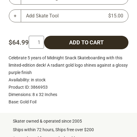
Add Skate Tool
$15.00
$64.99
ADD TO CART
Celebrate 5 years of Midnight Snack Skateboarding with this
limited-edition deck! A radiant gold logo shines against a glossy
purple finish
Availability: in stock
Product ID: 3866953
Dimensions: 8 x 32 Inches
Base: Gold Foil
Skater owned & operated since 2005
Ships within 72 hours, Ships free over $200