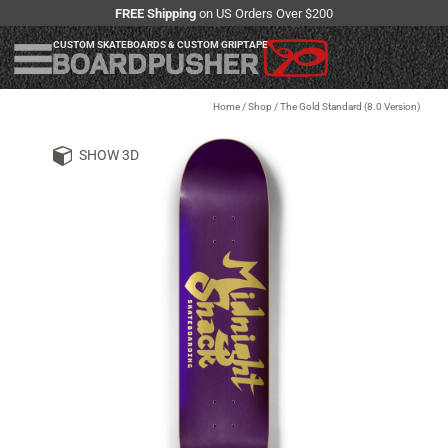
FREE Shipping
on US Orders Over $200
CUSTOM SKATEBOARDS & CUSTOM GRIPTAPE
Home
/
Shop
/
The Gold Standard (8.0 Version)
SHOW 3D