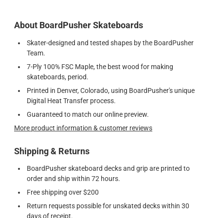
About BoardPusher Skateboards
Skater-designed and tested shapes by the BoardPusher
Team.
7-Ply 100% FSC Maple, the best wood for making
skateboards, period.
Printed in Denver, Colorado, using BoardPusher's unique
Digital Heat Transfer process.
Guaranteed to match our online preview.
More product information & customer reviews
Shipping & Returns
BoardPusher skateboard decks and grip are printed to
order and ship within 72 hours.
Free shipping over $200
Return requests possible for unskated decks within 30
days of receipt.