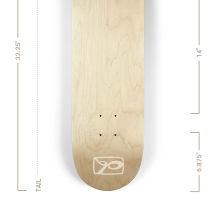
32.25"
14"
6.875"
TAIL