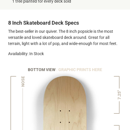
1 tree planted for every deck sold
8 Inch Skateboard Deck Specs
The best-seller in our quiver. The 8 inch popsicle is the most
versatile and loved skateboard deck around. Great for all
terrain, light with a lot of pop, and wide-enough for most feet.
Availability: In Stock
BOTTOM VIEW
: GRAPHIC PRINTS HERE
NOSE
7.25"