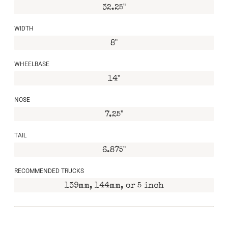
32.25"
WIDTH
8"
WHEELBASE
14"
NOSE
7.25"
TAIL
6.875"
RECOMMENDED TRUCKS
139mm, 144mm, or 5 inch