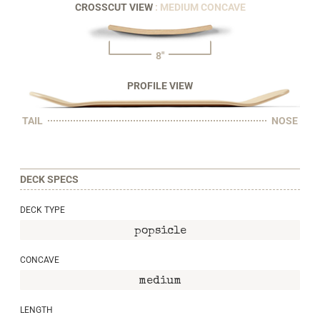
CROSSCUT VIEW
: MEDIUM CONCAVE
8"
PROFILE VIEW
TAIL
NOSE
DECK SPECS
DECK TYPE
popsicle
CONCAVE
medium
LENGTH