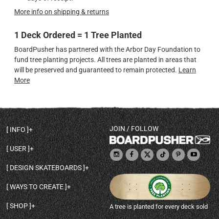
More info on shipping & returns
1 Deck Ordered = 1 Tree Planted
BoardPusher has partnered with the Arbor Day Foundation to
fund tree planting projects. All trees are planted in areas that
will be preserved and guaranteed to remain protected.
Learn
More
JOIN / FOLLOW
INFO
DECK SHAPES & SPECS
USER
TEMPLATES & DESIGN TIPS
MY ACCOUNT
DECK INFO & QUALITY
DESIGN SKATEBOARDS
SIGN UP
HELP
BROWSE ALL SHAPES
SHOP OWNER
SHIPPING & RETURNS
WAYS TO CREATE
BASE PRINT OPTIONS
OPEN SHOP
ORDER STATUS
DESIGN FROM SCRATCH
CUSTOM 8.25 SKATEBOARD
CONTACT
SHOP
A tree is planted for every deck sold
PERSONALIZE A SKATEBOARD
CUSTOM 8 INCH DECK
ABOUT BOARDPUSHER