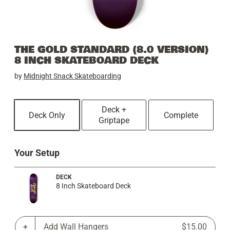
THE GOLD STANDARD (8.0 VERSION)
8 INCH SKATEBOARD DECK
by
Midnight Snack Skateboarding
Deck +
Deck Only
Complete
Griptape
Your Setup
DECK
8 Inch Skateboard Deck
Add Wall Hangers
$15.00