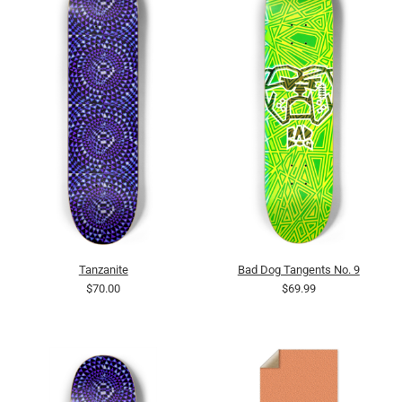
Tanzanite
Bad Dog Tangents No. 9
$70.00
$69.99