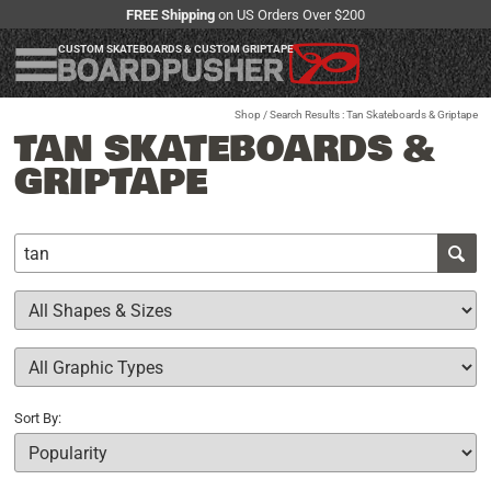
FREE Shipping
on US Orders Over $200
CUSTOM SKATEBOARDS & CUSTOM GRIPTAPE
Shop
/ Search Results : Tan Skateboards & Griptape
TAN SKATEBOARDS &
GRIPTAPE
Sort By: