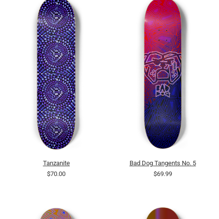
Tanzanite
Bad Dog Tangents No. 5
$70.00
$69.99