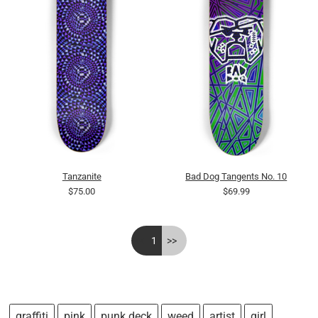
Tanzanite
Bad Dog Tangents No. 10
$75.00
$69.99
<<
1
>>
graffiti
pink
punk deck
weed
artist
girl