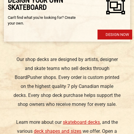
DESIGN YOUR OWN
SKATEBOARD
Can't find what you're looking for? Create
your own.
DESIGN NOW
Our shop decks are designed by artists, designer
and skate teams who sell decks through
BoardPusher shops. Every order is custom printed
on the highest quality 7 ply Canadian maple
decks. Every shop deck purchase helps support the
shop owners who receive money for every sale.
Learn more about our
skateboard decks
, and the
various
deck shapes and sizes
we offer. Open a