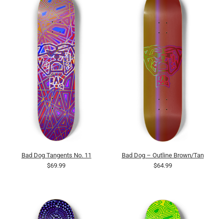
Bad Dog Tangents No. 11
Bad Dog – Outline Brown/Tan
$69.99
$64.99