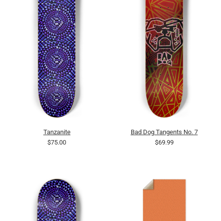
Tanzanite
Bad Dog Tangents No. 7
$75.00
$69.99