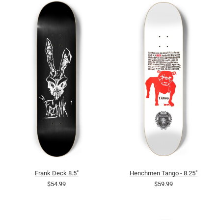
Frank Deck 8.5"
Henchmen Tango - 8.25"
$54.99
$59.99