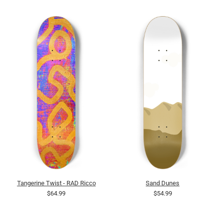
Tangerine Twist - RAD Ricco
Sand Dunes
$64.99
$54.99