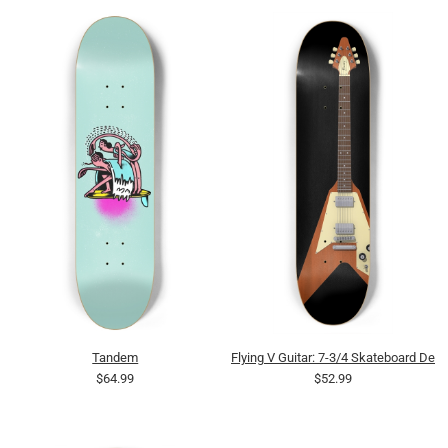
Tandem
Flying V Guitar: 7-3/4 Skateboard Dec
$64.99
$52.99