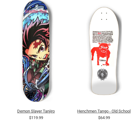
Demon Slayer Tanjiro
Henchmen Tango - Old School
$119.99
$64.99