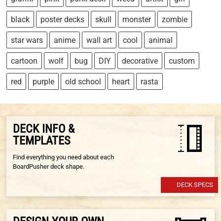
black
poster decks
skull
monster
zombie
star wars
anime
wall art
cool
animal
cartoon
wolf
bug
DIY
decorative
custom
red
purple
old school
heart
rasta
DECK INFO &
TEMPLATES
Find everything you need about each
BoardPusher deck shape.
DECK SPECS