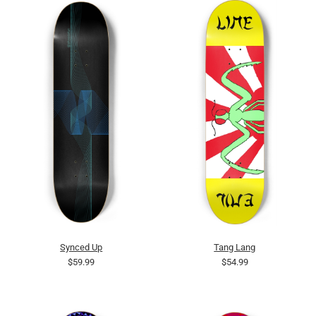
Synced Up
Tang Lang
$59.99
$54.99