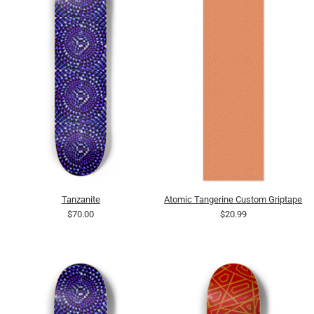
Tanzanite
Atomic Tangerine Custom Griptape
$70.00
$20.99