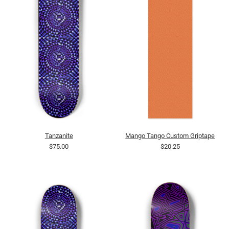
Tanzanite
Mango Tango Custom Griptape
$75.00
$20.25