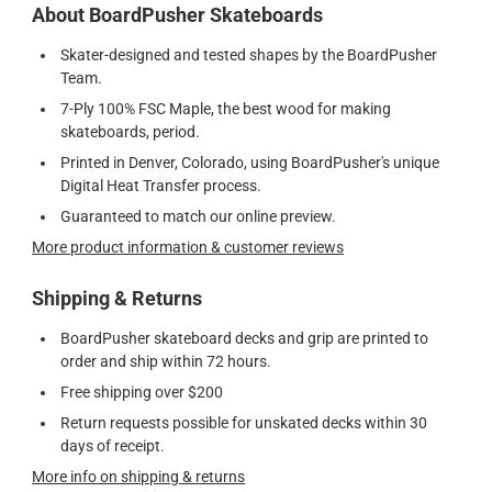
About BoardPusher Skateboards
Skater-designed and tested shapes by the BoardPusher
Team.
7-Ply 100% FSC Maple, the best wood for making
skateboards, period.
Printed in Denver, Colorado, using BoardPusher's unique
Digital Heat Transfer process.
Guaranteed to match our online preview.
More product information & customer reviews
Shipping & Returns
BoardPusher skateboard decks and grip are printed to
order and ship within 72 hours.
Free shipping over $200
Return requests possible for unskated decks within 30
days of receipt.
More info on shipping & returns