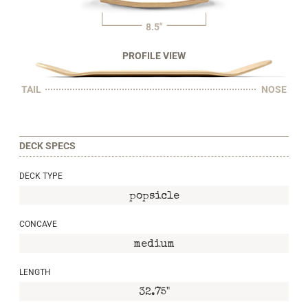
8.5"
PROFILE VIEW
TAIL
NOSE
DECK SPECS
DECK TYPE
popsicle
CONCAVE
medium
LENGTH
32.75"