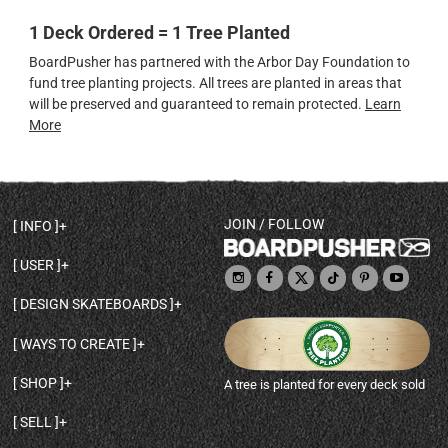
1 Deck Ordered = 1 Tree Planted
BoardPusher has partnered with the Arbor Day Foundation to
fund tree planting projects. All trees are planted in areas that
will be preserved and guaranteed to remain protected.
Learn
More
JOIN / FOLLOW
INFO
DECK SHAPES & SPECS
USER
TEMPLATES & DESIGN TIPS
MY ACCOUNT
DECK INFO & QUALITY
DESIGN SKATEBOARDS
SIGN UP
HELP
BROWSE ALL SHAPES
SHOP OWNER
SHIPPING & RETURNS
WAYS TO CREATE
BASE PRINT OPTIONS
OPEN SHOP
ORDER STATUS
DESIGN FROM SCRATCH
CUSTOM 8.25 SKATEBOARD
CONTACT
SHOP
A tree is planted for every deck sold
PERSONALIZE A SKATEBOARD
CUSTOM 8 INCH DECK
ABOUT BOARDPUSHER
BROWSE SHOP DECKS
DRAW A SKATEBOARD
CUSTOM 7.75 POPSICLE
BLOG
SELL
SHOP APPAREL
DESIGN FULL COLOR GRIPTAPE
CUSTOM LONGBOARD