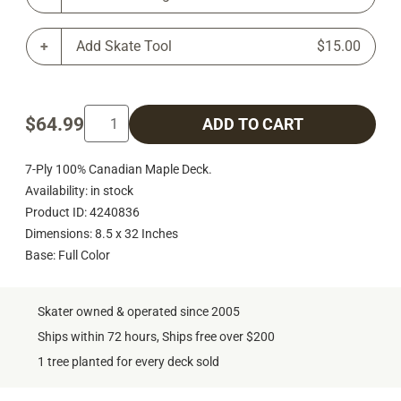
Add Skate Tool
$15.00
$64.99
ADD TO CART
7-Ply 100% Canadian Maple Deck.
Availability: in stock
Product ID: 4240836
Dimensions: 8.5 x 32 Inches
Base: Full Color
Skater owned & operated since 2005
Ships within 72 hours, Ships free over $200
1 tree planted for every deck sold