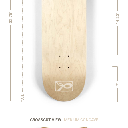
32.75"
14.25"
7"
TAIL
CROSSCUT VIEW
: MEDIUM CONCAVE