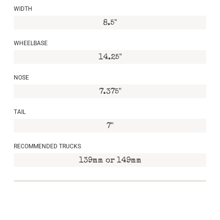
WIDTH
8.5"
WHEELBASE
14.25"
NOSE
7.375"
TAIL
7"
RECOMMENDED TRUCKS
139mm or 149mm