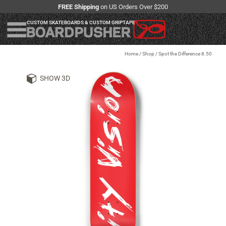
FREE Shipping
on US Orders Over $200
CUSTOM SKATEBOARDS & CUSTOM GRIPTAPE
Home
/
Shop
/
Spot the Difference 8.50
SHOW 3D