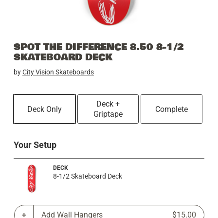
SPOT THE DIFFERENCE 8.50 8-1/2
SKATEBOARD DECK
by
City Vision Skateboards
Deck +
Deck Only
Complete
Griptape
Your Setup
DECK
8-1/2 Skateboard Deck
Add Wall Hangers
$15.00