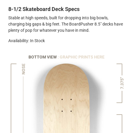
8-1/2 Skateboard Deck Specs
Stable at high speeds, built for dropping into big bowls,
charging big gaps & big feet. The BoardPusher 8.5" decks have
plenty of pop for whatever you have in mind.
Availability: In Stock
BOTTOM VIEW
: GRAPHIC PRINTS HERE
NOSE
7.375"