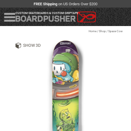
FREE Shipping
on US Orders Over $200
CUSTOM SKATEBOARDS & CUSTOM GRIPTAPE
Home
/
Shop
/
Space Cow
SHOW 3D