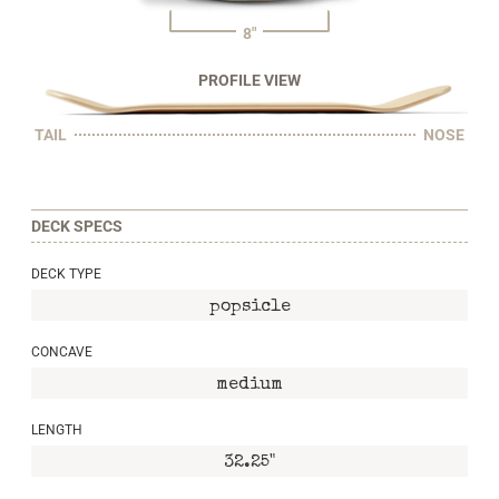
8"
PROFILE VIEW
TAIL
NOSE
DECK SPECS
DECK TYPE
popsicle
CONCAVE
medium
LENGTH
32.25"