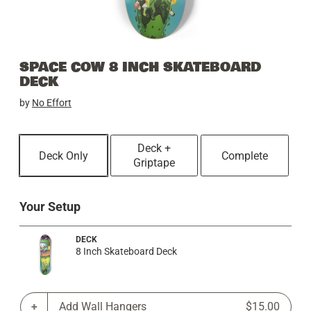
SPACE COW 8 INCH SKATEBOARD
DECK
by
No Effort
Deck +
Deck Only
Complete
Griptape
Your Setup
DECK
8 Inch Skateboard Deck
Add Wall Hangers
$15.00