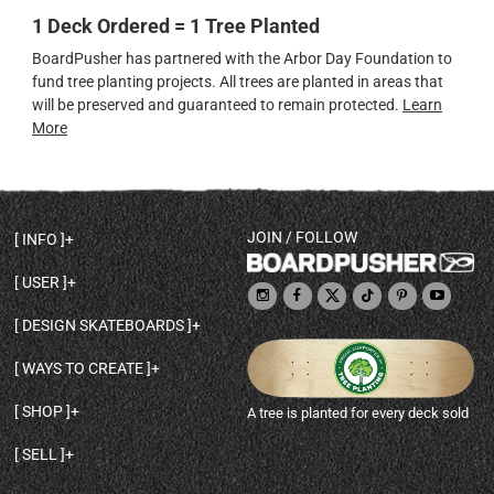
1 Deck Ordered = 1 Tree Planted
BoardPusher has partnered with the Arbor Day Foundation to
fund tree planting projects. All trees are planted in areas that
will be preserved and guaranteed to remain protected.
Learn
More
JOIN / FOLLOW
INFO
DECK SHAPES & SPECS
USER
TEMPLATES & DESIGN TIPS
MY ACCOUNT
DECK INFO & QUALITY
DESIGN SKATEBOARDS
SIGN UP
HELP
BROWSE ALL SHAPES
SHOP OWNER
SHIPPING & RETURNS
WAYS TO CREATE
BASE PRINT OPTIONS
OPEN SHOP
ORDER STATUS
DESIGN FROM SCRATCH
CUSTOM 8.25 SKATEBOARD
CONTACT
SHOP
A tree is planted for every deck sold
PERSONALIZE A SKATEBOARD
CUSTOM 8 INCH DECK
ABOUT BOARDPUSHER
BROWSE SHOP DECKS
DRAW A SKATEBOARD
CUSTOM 7.75 POPSICLE
BLOG
SELL
SHOP APPAREL
DESIGN FULL COLOR GRIPTAPE
CUSTOM LONGBOARD
SELL ONLINE WITH BP SHOPS
PERSONALIZED SKATEBOARDS
CUSTOM OLDSCHOOL DECK