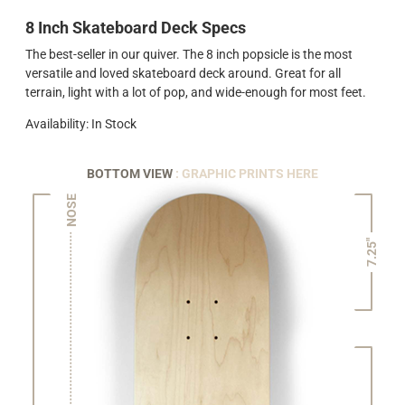
8 Inch Skateboard Deck Specs
The best-seller in our quiver. The 8 inch popsicle is the most
versatile and loved skateboard deck around. Great for all
terrain, light with a lot of pop, and wide-enough for most feet.
Availability: In Stock
BOTTOM VIEW
: GRAPHIC PRINTS HERE
NOSE
7.25"