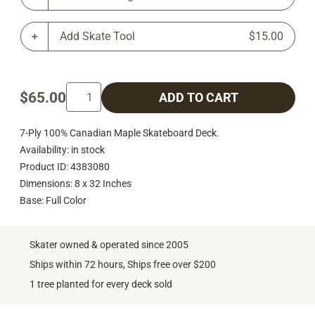
Add Skate Tool
$15.00
$65.00
ADD TO CART
7-Ply 100% Canadian Maple Skateboard Deck.
Availability: in stock
Product ID: 4383080
Dimensions: 8 x 32 Inches
Base: Full Color
Skater owned & operated since 2005
Ships within 72 hours, Ships free over $200
1 tree planted for every deck sold