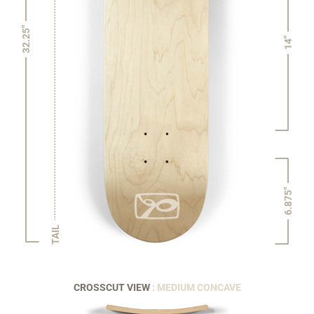
32.25"
14"
6.875"
TAIL
CROSSCUT VIEW
: MEDIUM CONCAVE