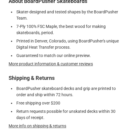
About BoardPusher Skateboards
Skater-designed and tested shapes by the BoardPusher
Team.
7-Ply 100% FSC Maple, the best wood for making
skateboards, period.
Printed in Denver, Colorado, using BoardPusher's unique
Digital Heat Transfer process.
Guaranteed to match our online preview.
More product information & customer reviews
Shipping & Returns
BoardPusher skateboard decks and grip are printed to
order and ship within 72 hours.
Free shipping over $200
Return requests possible for unskated decks within 30
days of receipt.
More info on shipping & returns