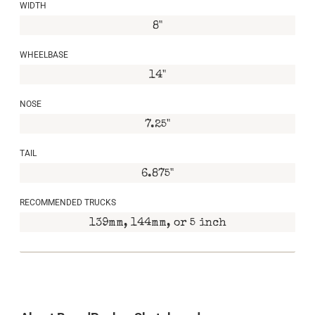
WIDTH
8"
WHEELBASE
14"
NOSE
7.25"
TAIL
6.875"
RECOMMENDED TRUCKS
139mm, 144mm, or 5 inch